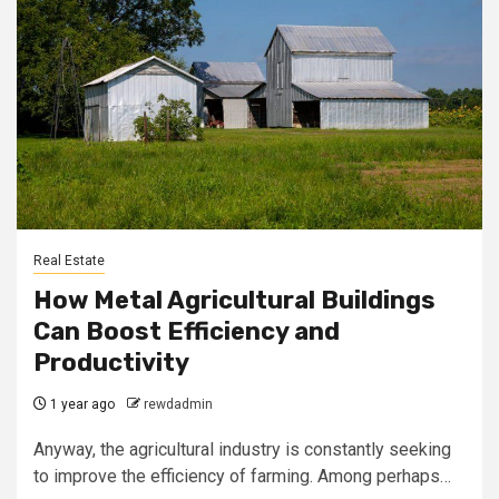
Real Estate
How Metal Agricultural Buildings
Can Boost Efficiency and
Productivity
1 year ago
rewdadmin
Anyway, the agricultural industry is constantly seeking
to improve the efficiency of farming. Among perhaps…