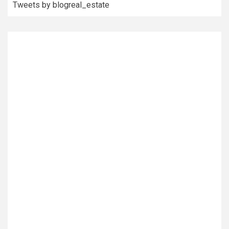
Tweets by blogreal_estate