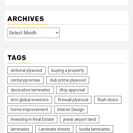
ARCHIVES
Archives
TAGS
antiviral plywood
buying a property
centurypromise
club prime plywood
decorative laminates
dtcp approval
erm global investors
firewall plywood
flush doors
home improvement
Interior Design
Investing in Real Estate
jewar airport land
laminates
Laminate sheets
lucida laminates