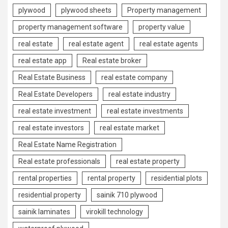
plywood
plywood sheets
Property management
property management software
property value
real estate
real estate agent
real estate agents
real estate app
Real estate broker
Real Estate Business
real estate company
Real Estate Developers
real estate industry
real estate investment
real estate investments
real estate investors
real estate market
Real Estate Name Registration
Real estate professionals
real estate property
rental properties
rental property
residential plots
residential property
sainik 710 plywood
sainik laminates
virokill technology