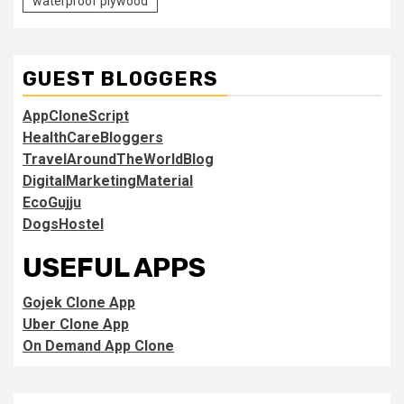
waterproof plywood
GUEST BLOGGERS
AppCloneScript
HealthCareBloggers
TravelAroundTheWorldBlog
DigitalMarketingMaterial
EcoGujju
DogsHostel
USEFUL APPS
Gojek Clone App
Uber Clone App
On Demand App Clone