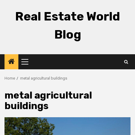
Skip
to
Real Estate World
content
Blog
Primary
Menu
Home
metal agricultural buildings
metal agricultural
buildings