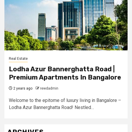
Real Estate
Lodha Azur Bannerghatta Road |
Premium Apartments In Bangalore
2 years ago
rewdadmin
Welcome to the epitome of luxury living in Bangalore –
Lodha Azur Bannerghatta Road! Nestled…