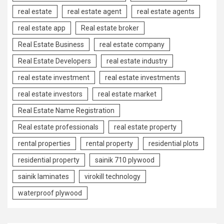
real estate
real estate agent
real estate agents
real estate app
Real estate broker
Real Estate Business
real estate company
Real Estate Developers
real estate industry
real estate investment
real estate investments
real estate investors
real estate market
Real Estate Name Registration
Real estate professionals
real estate property
rental properties
rental property
residential plots
residential property
sainik 710 plywood
sainik laminates
virokill technology
waterproof plywood