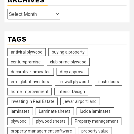
ARCHIVES
Archives
TAGS
antiviral plywood
buying a property
centurypromise
club prime plywood
decorative laminates
dtcp approval
erm global investors
firewall plywood
flush doors
home improvement
Interior Design
Investing in Real Estate
jewar airport land
laminates
Laminate sheets
lucida laminates
plywood
plywood sheets
Property management
property management software
property value