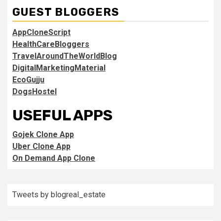
GUEST BLOGGERS
AppCloneScript
HealthCareBloggers
TravelAroundTheWorldBlog
DigitalMarketingMaterial
EcoGujju
DogsHostel
USEFUL APPS
Gojek Clone App
Uber Clone App
On Demand App Clone
Tweets by blogreal_estate