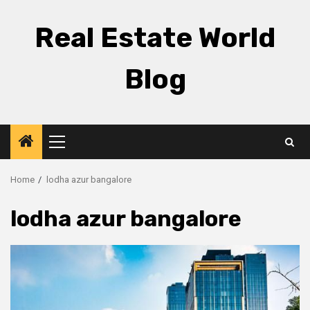
Skip
to
Real Estate World
content
Blog
Primary
Menu
Home
lodha azur bangalore
lodha azur bangalore