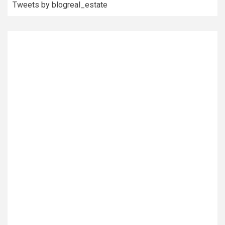
Tweets by blogreal_estate