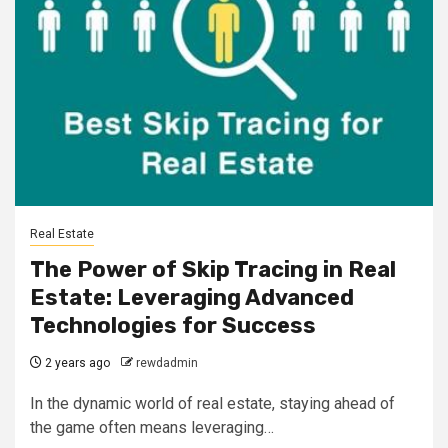
Real Estate
The Power of Skip Tracing in Real
Estate: Leveraging Advanced
Technologies for Success
2 years ago
rewdadmin
In the dynamic world of real estate, staying ahead of
the game often means leveraging…