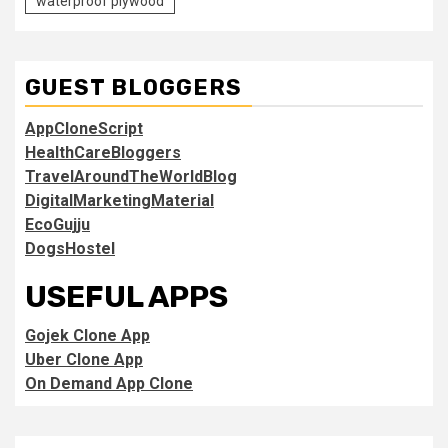
waterproof plywood
GUEST BLOGGERS
AppCloneScript
HealthCareBloggers
TravelAroundTheWorldBlog
DigitalMarketingMaterial
EcoGujju
DogsHostel
USEFUL APPS
Gojek Clone App
Uber Clone App
On Demand App Clone