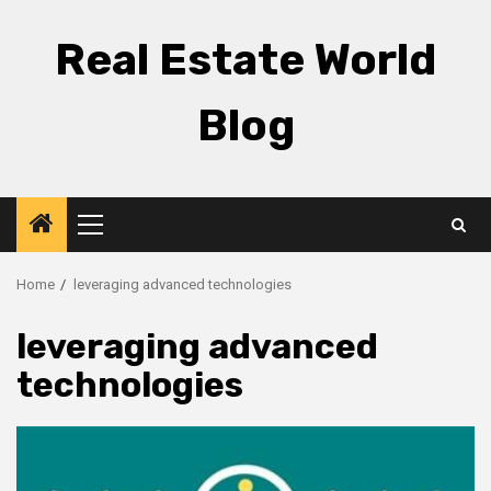
Skip
to
Real Estate World
content
Blog
Primary
Menu
Home
leveraging advanced technologies
leveraging advanced
technologies