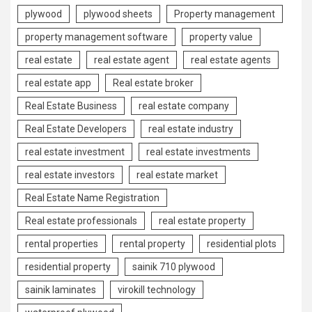
plywood
plywood sheets
Property management
property management software
property value
real estate
real estate agent
real estate agents
real estate app
Real estate broker
Real Estate Business
real estate company
Real Estate Developers
real estate industry
real estate investment
real estate investments
real estate investors
real estate market
Real Estate Name Registration
Real estate professionals
real estate property
rental properties
rental property
residential plots
residential property
sainik 710 plywood
sainik laminates
virokill technology