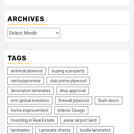
ARCHIVES
Archives
TAGS
antiviral plywood
buying a property
centurypromise
club prime plywood
decorative laminates
dtcp approval
erm global investors
firewall plywood
flush doors
home improvement
Interior Design
Investing in Real Estate
jewar airport land
laminates
Laminate sheets
lucida laminates