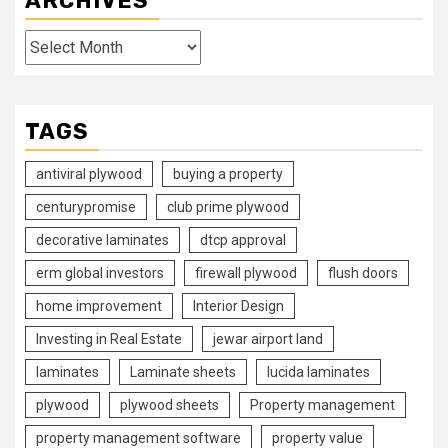
ARCHIVES
Archives
TAGS
antiviral plywood
buying a property
centurypromise
club prime plywood
decorative laminates
dtcp approval
erm global investors
firewall plywood
flush doors
home improvement
Interior Design
Investing in Real Estate
jewar airport land
laminates
Laminate sheets
lucida laminates
plywood
plywood sheets
Property management
property management software
property value