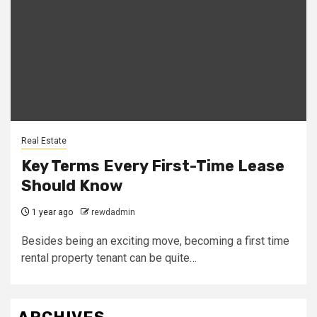
Real Estate
Key Terms Every First-Time Lease
Should Know
1 year ago
rewdadmin
Besides being an exciting move, becoming a first time
rental property tenant can be quite…