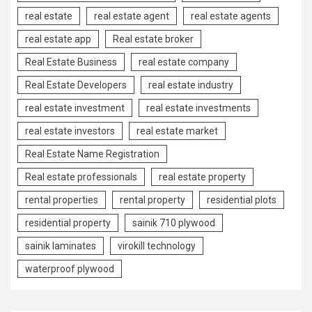
real estate
real estate agent
real estate agents
real estate app
Real estate broker
Real Estate Business
real estate company
Real Estate Developers
real estate industry
real estate investment
real estate investments
real estate investors
real estate market
Real Estate Name Registration
Real estate professionals
real estate property
rental properties
rental property
residential plots
residential property
sainik 710 plywood
sainik laminates
virokill technology
waterproof plywood