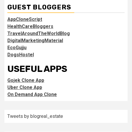
GUEST BLOGGERS
AppCloneScript
HealthCareBloggers
TravelAroundTheWorldBlog
DigitalMarketingMaterial
EcoGujju
DogsHostel
USEFUL APPS
Gojek Clone App
Uber Clone App
On Demand App Clone
Tweets by blogreal_estate