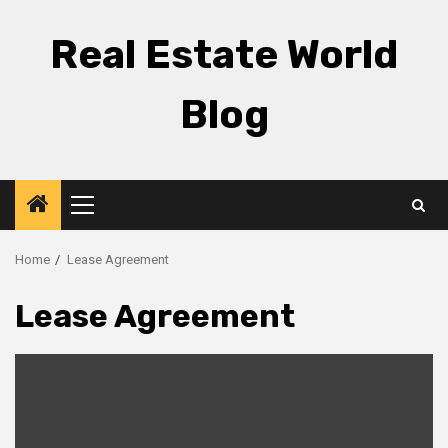
Skip
to
Real Estate World
content
Blog
Primary
Menu
Home
Lease Agreement
Lease Agreement