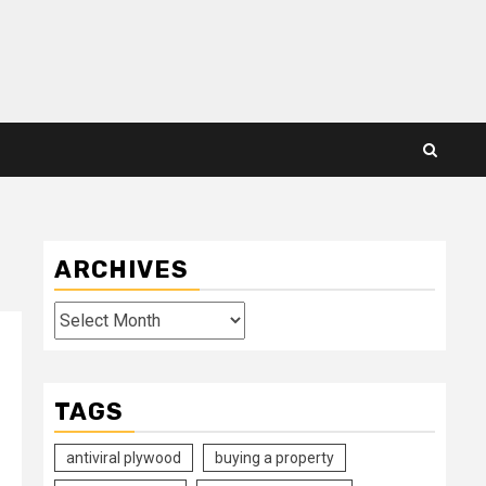
ARCHIVES
Archives
TAGS
antiviral plywood
buying a property