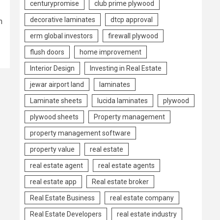
centurypromise
club prime plywood
decorative laminates
dtcp approval
m
erm global investors
firewall plywood
flush doors
home improvement
Interior Design
Investing in Real Estate
jewar airport land
laminates
Laminate sheets
lucida laminates
plywood
plywood sheets
Property management
property management software
property value
real estate
real estate agent
real estate agents
real estate app
Real estate broker
Real Estate Business
real estate company
Real Estate Developers
real estate industry