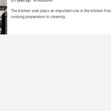
5 years ago
rewdadmin
The kitchen sink plays an important role in the kitchen fro
cooking preparation to cleaning…