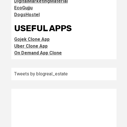
DigitalMarketingMaterial
EcoGujju
DogsHostel
USEFUL APPS
Gojek Clone App
Uber Clone App
On Demand App Clone
Tweets by blogreal_estate