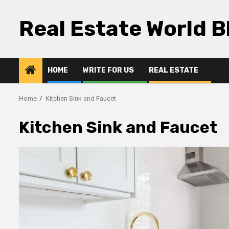
Skip
to
Real Estate World B
content
HOME
WRITE FOR US
REAL ESTATE
Home
Kitchen Sink and Faucet
Kitchen Sink and Faucet