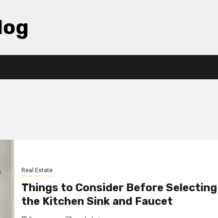
log
Real Estate
Things to Consider Before Selecting
the Kitchen Sink and Faucet