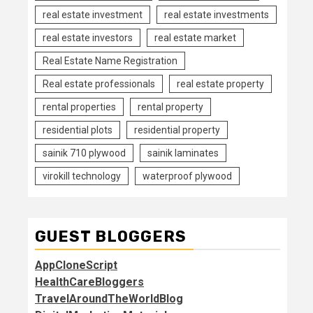
real estate investment
real estate investments
real estate investors
real estate market
Real Estate Name Registration
Real estate professionals
real estate property
rental properties
rental property
residential plots
residential property
sainik 710 plywood
sainik laminates
virokill technology
waterproof plywood
GUEST BLOGGERS
AppCloneScript
HealthCareBloggers
TravelAroundTheWorldBlog