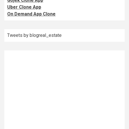
Gojek Clone App
Uber Clone App
On Demand App Clone
Tweets by blogreal_estate