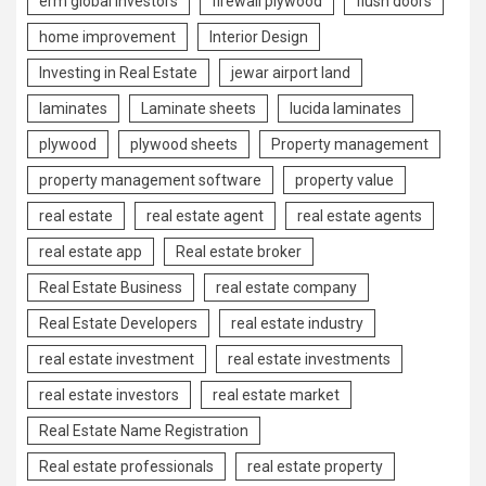
erm global investors
firewall plywood
flush doors
home improvement
Interior Design
Investing in Real Estate
jewar airport land
laminates
Laminate sheets
lucida laminates
plywood
plywood sheets
Property management
property management software
property value
real estate
real estate agent
real estate agents
real estate app
Real estate broker
Real Estate Business
real estate company
Real Estate Developers
real estate industry
real estate investment
real estate investments
real estate investors
real estate market
Real Estate Name Registration
Real estate professionals
real estate property