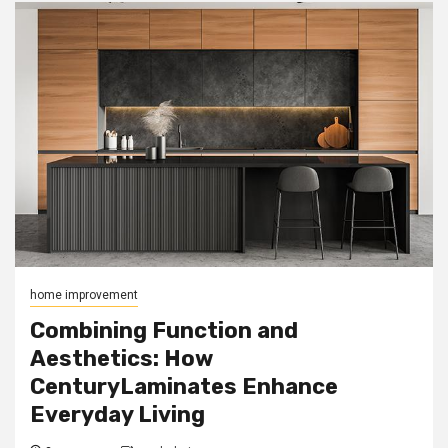
home improvement
Combining Function and
Aesthetics: How
CenturyLaminates Enhance
Everyday Living