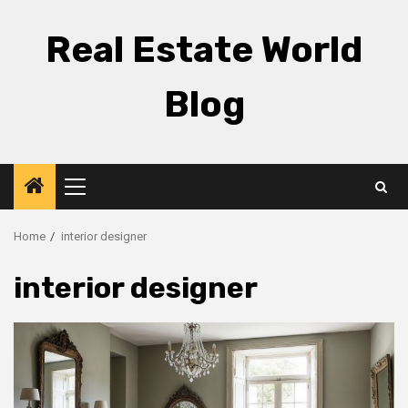
Skip
to
Real Estate World
content
Blog
Primary
Menu
Home
interior designer
interior designer