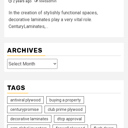
2 years ago
rewdadmin
In the creation of stylishly functional spaces,
decorative laminates play a very vital role.
CenturyLaminates,…
ARCHIVES
Archives
TAGS
antiviral plywood
buying a property
centurypromise
club prime plywood
decorative laminates
dtcp approval