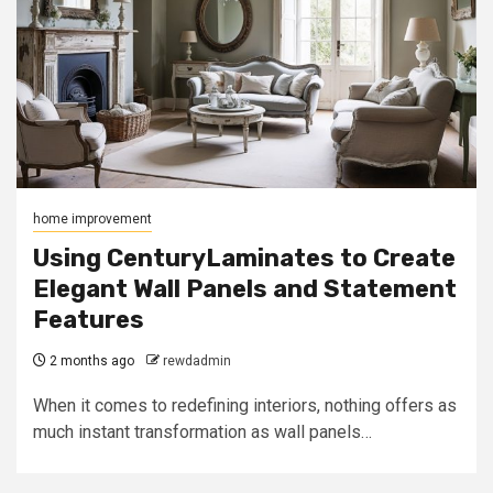
home improvement
Using CenturyLaminates to Create
Elegant Wall Panels and Statement
Features
2 months ago
rewdadmin
When it comes to redefining interiors, nothing offers as
much instant transformation as wall panels…