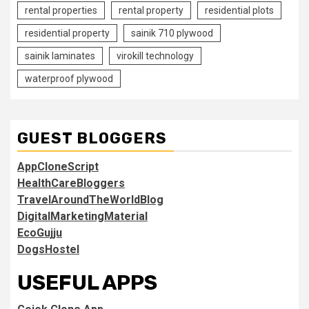
rental properties
rental property
residential plots
residential property
sainik 710 plywood
sainik laminates
virokill technology
waterproof plywood
GUEST BLOGGERS
AppCloneScript
HealthCareBloggers
TravelAroundTheWorldBlog
DigitalMarketingMaterial
EcoGujju
DogsHostel
USEFUL APPS