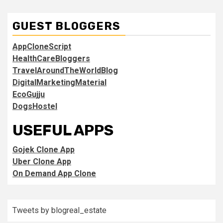
GUEST BLOGGERS
AppCloneScript
HealthCareBloggers
TravelAroundTheWorldBlog
DigitalMarketingMaterial
EcoGujju
DogsHostel
USEFUL APPS
Gojek Clone App
Uber Clone App
On Demand App Clone
Tweets by blogreal_estate