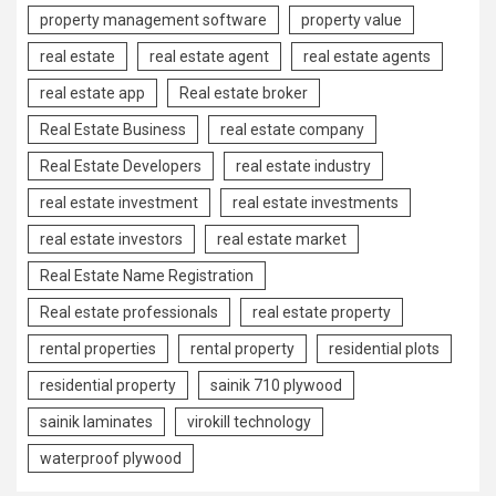
property management software
property value
real estate
real estate agent
real estate agents
real estate app
Real estate broker
Real Estate Business
real estate company
Real Estate Developers
real estate industry
real estate investment
real estate investments
real estate investors
real estate market
Real Estate Name Registration
Real estate professionals
real estate property
rental properties
rental property
residential plots
residential property
sainik 710 plywood
sainik laminates
virokill technology
waterproof plywood