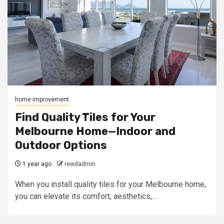
home improvement
Find Quality Tiles for Your
Melbourne Home—Indoor and
Outdoor Options
1 year ago
rewdadmin
When you install quality tiles for your Melbourne home,
you can elevate its comfort, aesthetics,…