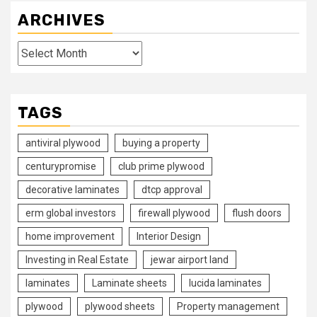
ARCHIVES
Archives
TAGS
antiviral plywood
buying a property
centurypromise
club prime plywood
decorative laminates
dtcp approval
erm global investors
firewall plywood
flush doors
home improvement
Interior Design
Investing in Real Estate
jewar airport land
laminates
Laminate sheets
lucida laminates
plywood
plywood sheets
Property management