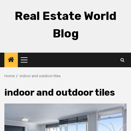
Skip
to
Real Estate World
content
Blog
Primary
Menu
Home
indoor and outdoor tiles
indoor and outdoor tiles