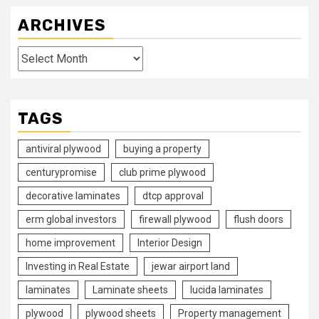
ARCHIVES
Archives
TAGS
antiviral plywood
buying a property
centurypromise
club prime plywood
decorative laminates
dtcp approval
erm global investors
firewall plywood
flush doors
home improvement
Interior Design
Investing in Real Estate
jewar airport land
laminates
Laminate sheets
lucida laminates
plywood
plywood sheets
Property management