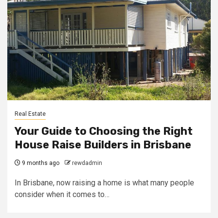
Real Estate
Your Guide to Choosing the Right
House Raise Builders in Brisbane
9 months ago
rewdadmin
In Brisbane, now raising a home is what many people
consider when it comes to…