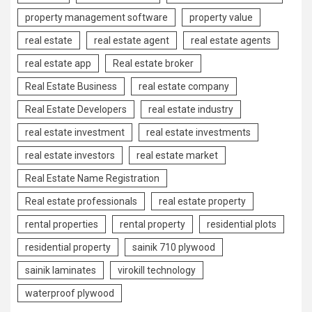
property management software
property value
real estate
real estate agent
real estate agents
real estate app
Real estate broker
Real Estate Business
real estate company
Real Estate Developers
real estate industry
real estate investment
real estate investments
real estate investors
real estate market
Real Estate Name Registration
Real estate professionals
real estate property
rental properties
rental property
residential plots
residential property
sainik 710 plywood
sainik laminates
virokill technology
waterproof plywood