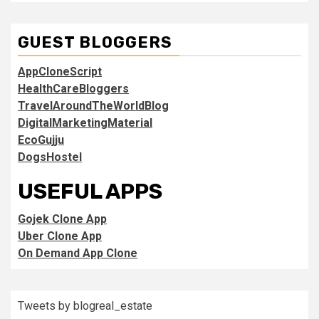
GUEST BLOGGERS
AppCloneScript
HealthCareBloggers
TravelAroundTheWorldBlog
DigitalMarketingMaterial
EcoGujju
DogsHostel
USEFUL APPS
Gojek Clone App
Uber Clone App
On Demand App Clone
Tweets by blogreal_estate