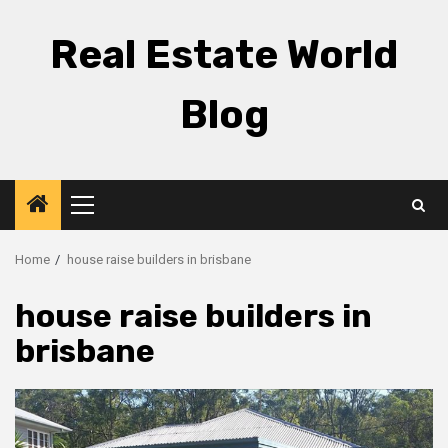
Skip
to
Real Estate World
content
Blog
Primary
Menu
Home
house raise builders in brisbane
house raise builders in
brisbane