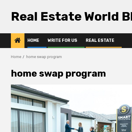
Skip
to
Real Estate World B
content
HOME
WRITE FOR US
REAL ESTATE
Home
home swap program
home swap program