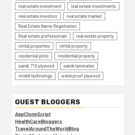
real estate investment
real estate investments
real estate investors
real estate market
Real Estate Name Registration
Real estate professionals
real estate property
rental properties
rental property
residential plots
residential property
sainik 710 plywood
sainik laminates
virokill technology
waterproof plywood
GUEST BLOGGERS
AppCloneScript
HealthCareBloggers
TravelAroundTheWorldBlog