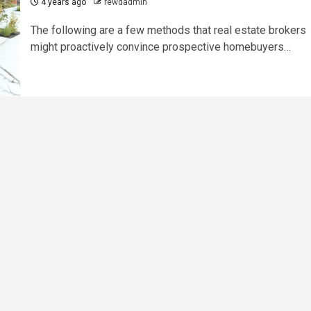
4 years ago
rewdadmin
The following are a few methods that real estate brokers
might proactively convince prospective homebuyers…