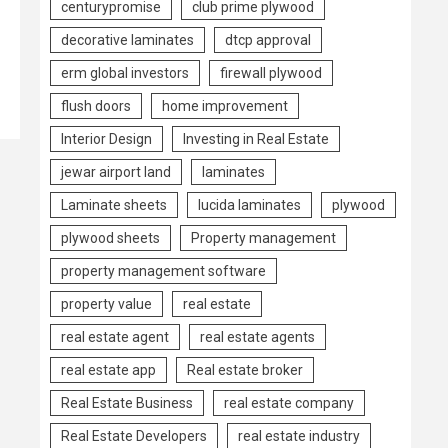
centurypromise
club prime plywood
decorative laminates
dtcp approval
erm global investors
firewall plywood
flush doors
home improvement
Interior Design
Investing in Real Estate
jewar airport land
laminates
Laminate sheets
lucida laminates
plywood
plywood sheets
Property management
property management software
property value
real estate
real estate agent
real estate agents
real estate app
Real estate broker
Real Estate Business
real estate company
Real Estate Developers
real estate industry