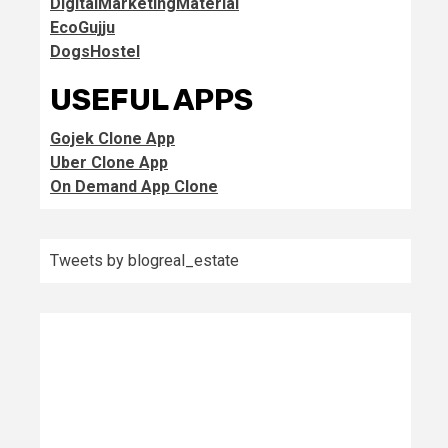
DigitalMarketingMaterial
EcoGujju
DogsHostel
USEFUL APPS
Gojek Clone App
Uber Clone App
On Demand App Clone
Tweets by blogreal_estate