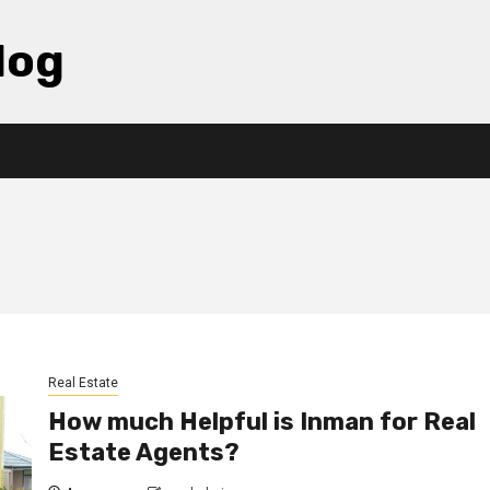
log
Real Estate
How much Helpful is Inman for Real
Estate Agents?