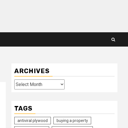
ARCHIVES
Archives
TAGS
antiviral plywood
buying a property