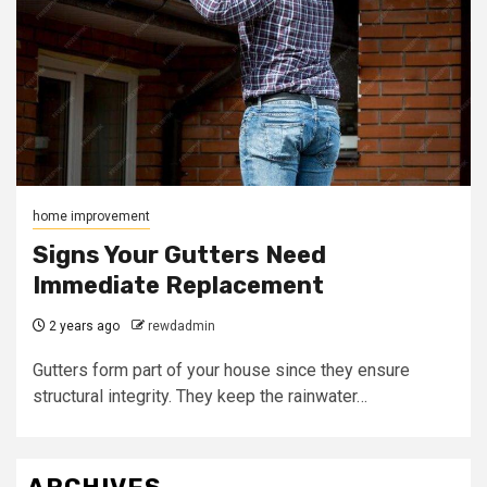
home improvement
Signs Your Gutters Need
Immediate Replacement
2 years ago
rewdadmin
Gutters form part of your house since they ensure
structural integrity. They keep the rainwater…