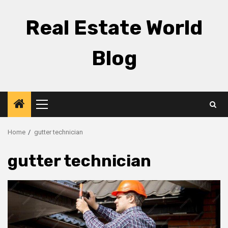
Skip
to
Real Estate World
content
Blog
Primary
Menu
Home
gutter technician
gutter technician