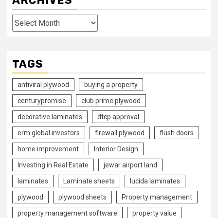
ARCHIVES
Archives
TAGS
antiviral plywood
buying a property
centurypromise
club prime plywood
decorative laminates
dtcp approval
erm global investors
firewall plywood
flush doors
home improvement
Interior Design
Investing in Real Estate
jewar airport land
laminates
Laminate sheets
lucida laminates
plywood
plywood sheets
Property management
property management software
property value