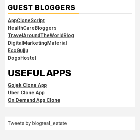
GUEST BLOGGERS
AppCloneScript
HealthCareBloggers
TravelAroundTheWorldBlog
DigitalMarketingMaterial
EcoGujju
DogsHostel
USEFUL APPS
Gojek Clone App
Uber Clone App
On Demand App Clone
Tweets by blogreal_estate