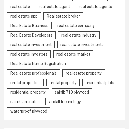
real estate
real estate agent
real estate agents
real estate app
Real estate broker
Real Estate Business
real estate company
Real Estate Developers
real estate industry
real estate investment
real estate investments
real estate investors
real estate market
Real Estate Name Registration
Real estate professionals
real estate property
rental properties
rental property
residential plots
residential property
sainik 710 plywood
sainik laminates
virokill technology
waterproof plywood