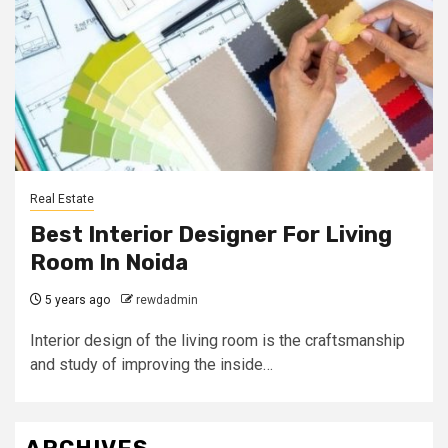
Real Estate
Best Interior Designer For Living
Room In Noida
5 years ago
rewdadmin
Interior design of the living room is the craftsmanship
and study of improving the inside…