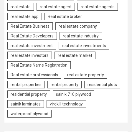
real estate
real estate agent
real estate agents
real estate app
Real estate broker
Real Estate Business
real estate company
Real Estate Developers
real estate industry
real estate investment
real estate investments
real estate investors
real estate market
Real Estate Name Registration
Real estate professionals
real estate property
rental properties
rental property
residential plots
residential property
sainik 710 plywood
sainik laminates
virokill technology
waterproof plywood