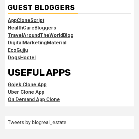
GUEST BLOGGERS
AppCloneScript
HealthCareBloggers
TravelAroundTheWorldBlog
DigitalMarketingMaterial
EcoGujju
DogsHostel
USEFUL APPS
Gojek Clone App
Uber Clone App
On Demand App Clone
Tweets by blogreal_estate