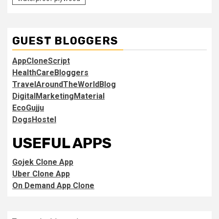
GUEST BLOGGERS
AppCloneScript
HealthCareBloggers
TravelAroundTheWorldBlog
DigitalMarketingMaterial
EcoGujju
DogsHostel
USEFUL APPS
Gojek Clone App
Uber Clone App
On Demand App Clone