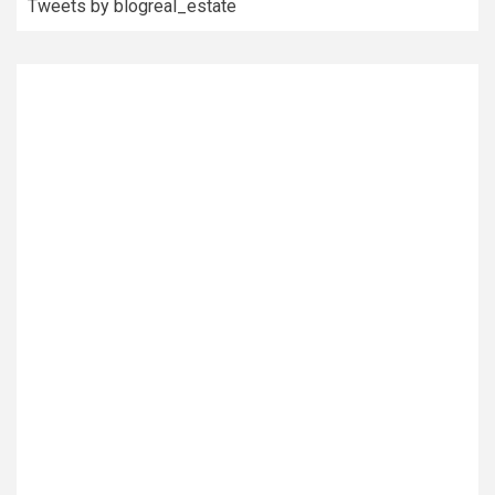
Tweets by blogreal_estate