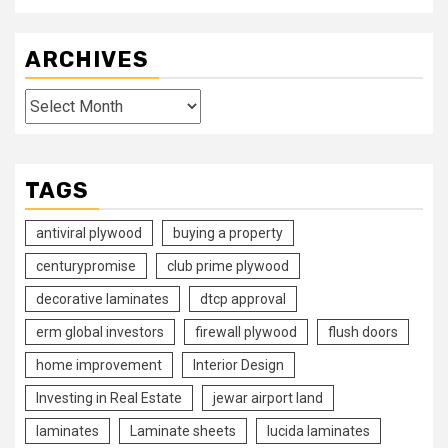
ARCHIVES
Archives
TAGS
antiviral plywood
buying a property
centurypromise
club prime plywood
decorative laminates
dtcp approval
erm global investors
firewall plywood
flush doors
home improvement
Interior Design
Investing in Real Estate
jewar airport land
laminates
Laminate sheets
lucida laminates