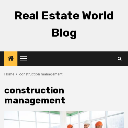
Skip
to
Real Estate World
content
Blog
Primary
Menu
Home
construction management
construction
management