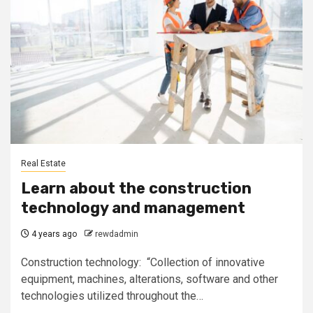
Real Estate
Learn about the construction
technology and management
4 years ago
rewdadmin
Construction technology: “Collection of innovative
equipment, machines, alterations, software and other
technologies utilized throughout the…