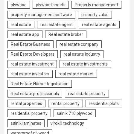
plywood
plywood sheets
Property management
property management software
property value
real estate
real estate agent
real estate agents
real estate app
Real estate broker
Real Estate Business
real estate company
Real Estate Developers
real estate industry
real estate investment
real estate investments
real estate investors
real estate market
Real Estate Name Registration
Real estate professionals
real estate property
rental properties
rental property
residential plots
residential property
sainik 710 plywood
sainik laminates
virokill technology
waterproof plywood