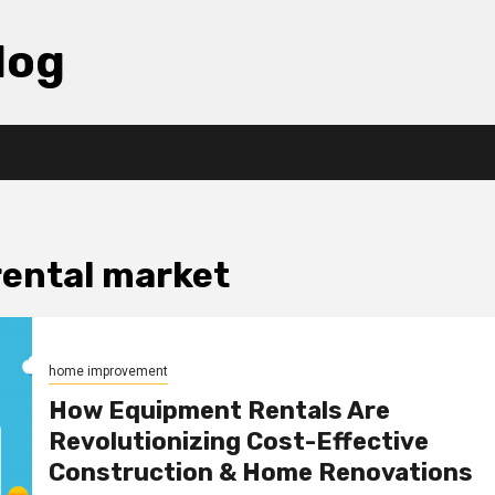
log
rental market
home improvement
How Equipment Rentals Are
Revolutionizing Cost-Effective
Construction & Home Renovations