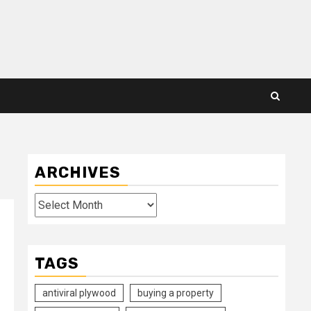
ARCHIVES
Archives
TAGS
antiviral plywood
buying a property