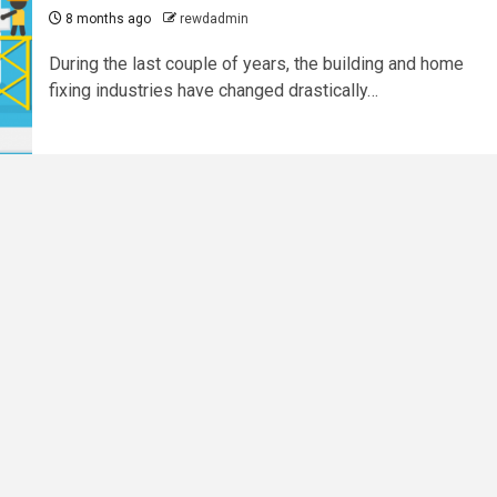
8 months ago
rewdadmin
During​‍​‌‍​‍‌​‍​‌‍​‍‌ the last couple of years, the building and home
fixing industries have changed drastically…