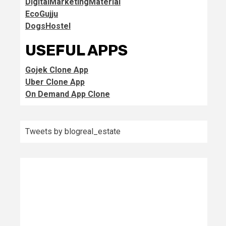
DigitalMarketingMaterial
EcoGujju
DogsHostel
USEFUL APPS
Gojek Clone App
Uber Clone App
On Demand App Clone
Tweets by blogreal_estate