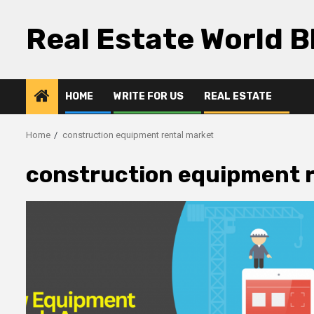
Skip
to
Real Estate World B
content
HOME
WRITE FOR US
REAL ESTATE
Home
construction equipment rental market
construction equipment 