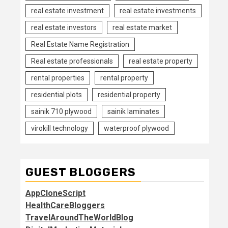
real estate investment
real estate investments
real estate investors
real estate market
Real Estate Name Registration
Real estate professionals
real estate property
rental properties
rental property
residential plots
residential property
sainik 710 plywood
sainik laminates
virokill technology
waterproof plywood
GUEST BLOGGERS
AppCloneScript
HealthCareBloggers
TravelAroundTheWorldBlog