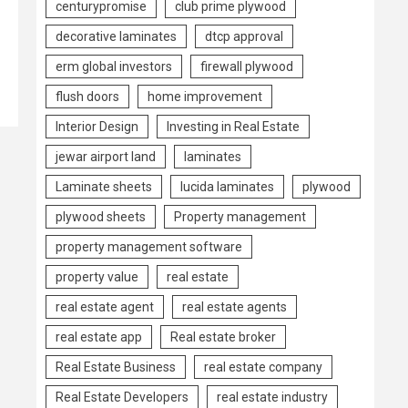
centurypromise
club prime plywood
decorative laminates
dtcp approval
erm global investors
firewall plywood
flush doors
home improvement
Interior Design
Investing in Real Estate
jewar airport land
laminates
Laminate sheets
lucida laminates
plywood
plywood sheets
Property management
property management software
property value
real estate
real estate agent
real estate agents
real estate app
Real estate broker
Real Estate Business
real estate company
Real Estate Developers
real estate industry