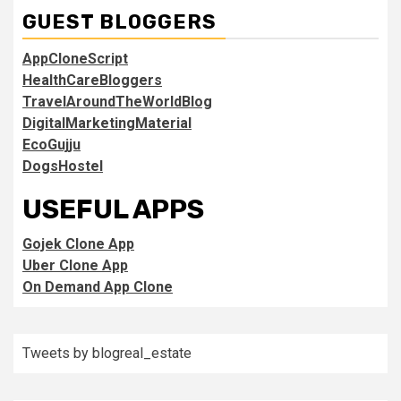
GUEST BLOGGERS
AppCloneScript
HealthCareBloggers
TravelAroundTheWorldBlog
DigitalMarketingMaterial
EcoGujju
DogsHostel
USEFUL APPS
Gojek Clone App
Uber Clone App
On Demand App Clone
Tweets by blogreal_estate