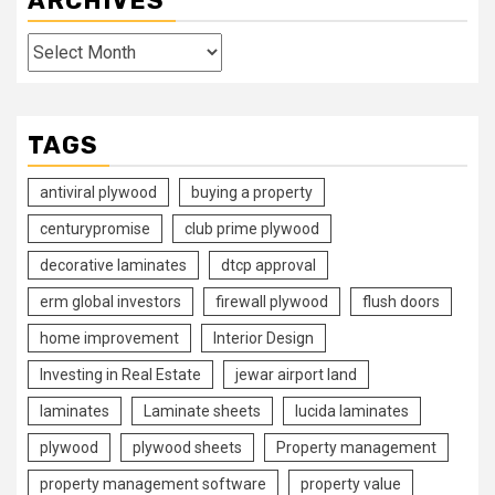
ARCHIVES
Archives
TAGS
antiviral plywood
buying a property
centurypromise
club prime plywood
decorative laminates
dtcp approval
erm global investors
firewall plywood
flush doors
home improvement
Interior Design
Investing in Real Estate
jewar airport land
laminates
Laminate sheets
lucida laminates
plywood
plywood sheets
Property management
property management software
property value