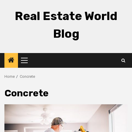
Skip
to
Real Estate World
content
Blog
Primary
Menu
Home
Concrete
Concrete