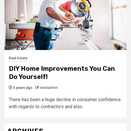
Real Estate
DIY Home Improvements You Can
Do Yourself!
5 years ago
rewdadmin
There has been a huge decline in consumer confidence
with regards to contractors and also…