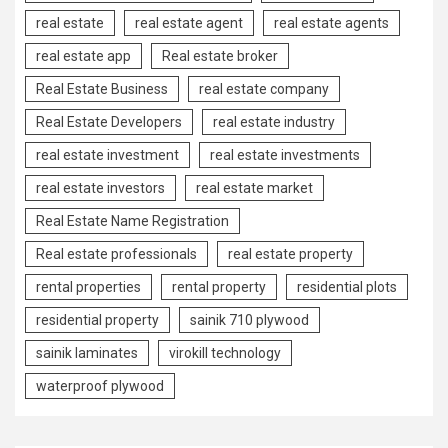
real estate
real estate agent
real estate agents
real estate app
Real estate broker
Real Estate Business
real estate company
Real Estate Developers
real estate industry
real estate investment
real estate investments
real estate investors
real estate market
Real Estate Name Registration
Real estate professionals
real estate property
rental properties
rental property
residential plots
residential property
sainik 710 plywood
sainik laminates
virokill technology
waterproof plywood