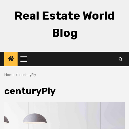
Skip
to
Real Estate World
content
Blog
Primary
Menu
Home
centuryPly
centuryPly