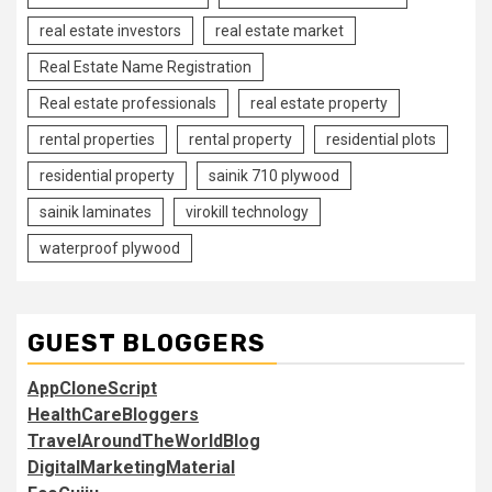
real estate investors
real estate market
Real Estate Name Registration
Real estate professionals
real estate property
rental properties
rental property
residential plots
residential property
sainik 710 plywood
sainik laminates
virokill technology
waterproof plywood
GUEST BLOGGERS
AppCloneScript
HealthCareBloggers
TravelAroundTheWorldBlog
DigitalMarketingMaterial