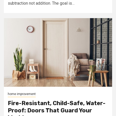
subtraction not addition. The goal is…
home improvement
Fire-Resistant, Child-Safe, Water-
Proof: Doors That Guard Your