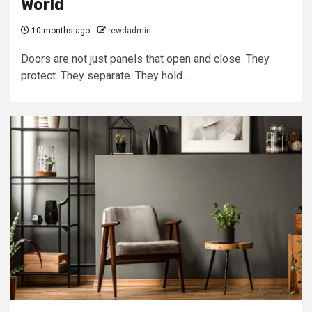
World
10 months ago
rewdadmin
Doors are not just panels that open and close. They
protect. They separate. They hold…