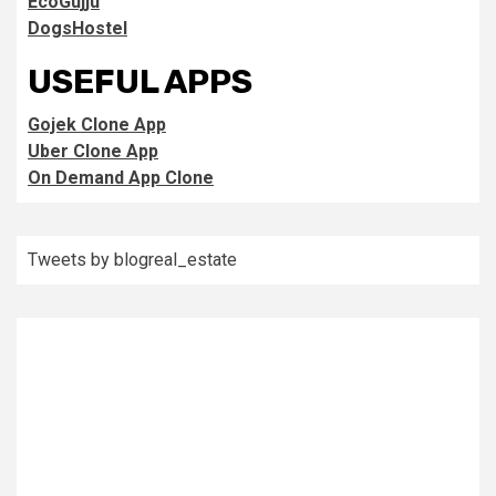
EcoGujju
DogsHostel
USEFUL APPS
Gojek Clone App
Uber Clone App
On Demand App Clone
Tweets by blogreal_estate