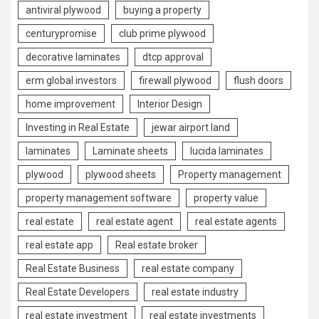
antiviral plywood
buying a property
centurypromise
club prime plywood
decorative laminates
dtcp approval
erm global investors
firewall plywood
flush doors
home improvement
Interior Design
Investing in Real Estate
jewar airport land
laminates
Laminate sheets
lucida laminates
plywood
plywood sheets
Property management
property management software
property value
real estate
real estate agent
real estate agents
real estate app
Real estate broker
Real Estate Business
real estate company
Real Estate Developers
real estate industry
real estate investment
real estate investments