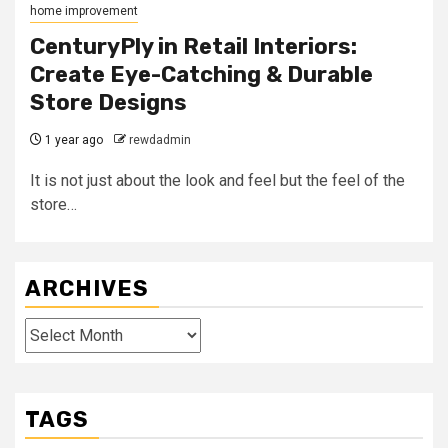
home improvement
CenturyPly in Retail Interiors:
Create Eye-Catching & Durable
Store Designs
1 year ago
rewdadmin
It is not just about the look and feel but the feel of the
store…
ARCHIVES
Archives
TAGS