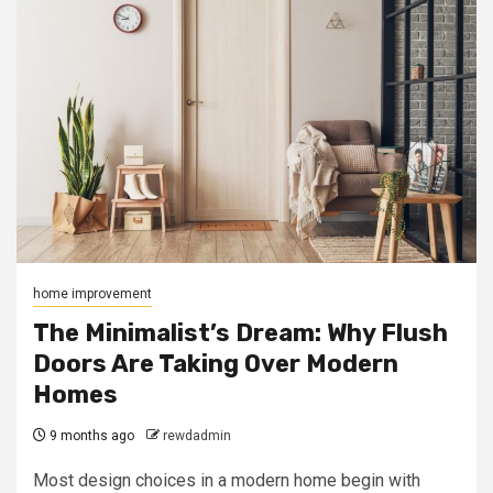
home improvement
The Minimalist’s Dream: Why Flush
Doors Are Taking Over Modern
Homes
9 months ago
rewdadmin
Most design choices in a modern home begin with