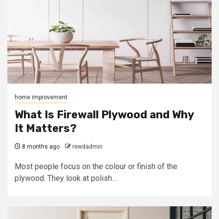
home improvement
What Is Firewall Plywood and Why
It Matters?
8 months ago
rewdadmin
Most people focus on the colour or finish of the
plywood. They look at polish…