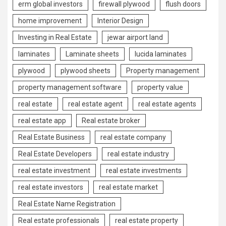
erm global investors
firewall plywood
flush doors
home improvement
Interior Design
Investing in Real Estate
jewar airport land
laminates
Laminate sheets
lucida laminates
plywood
plywood sheets
Property management
property management software
property value
real estate
real estate agent
real estate agents
real estate app
Real estate broker
Real Estate Business
real estate company
Real Estate Developers
real estate industry
real estate investment
real estate investments
real estate investors
real estate market
Real Estate Name Registration
Real estate professionals
real estate property