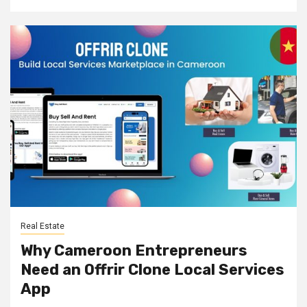
Real Estate
Why Cameroon Entrepreneurs
Need an Offrir Clone Local Services
App