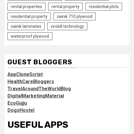
rental properties
rental property
residential plots
residential property
sainik 710 plywood
sainik laminates
virokill technology
waterproof plywood
GUEST BLOGGERS
AppCloneScript
HealthCareBloggers
TravelAroundTheWorldBlog
DigitalMarketingMaterial
EcoGujju
DogsHostel
USEFUL APPS