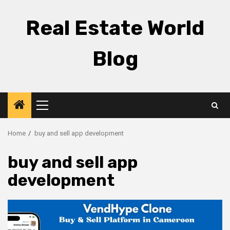
Skip
to
Real Estate World
content
Blog
Primary
Menu
Home
buy and sell app development
buy and sell app
development