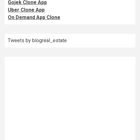
Gojek Clone App
Uber Clone App
On Demand App Clone
Tweets by blogreal_estate