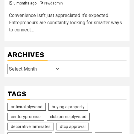
8 months ago
rewdadmin
Convenience isn’t just appreciated it’s expected.
Entrepreneurs are constantly looking for smarter ways
to connect…
ARCHIVES
Archives
TAGS
antiviral plywood
buying a property
centurypromise
club prime plywood
decorative laminates
dtcp approval