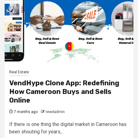
Real Estate
VendHype Clone App: Redefining
How Cameroon Buys and Sells
Online
7 months ago
rewdadmin
If there is one thing the digital market in Cameroon has
been shouting for years,…