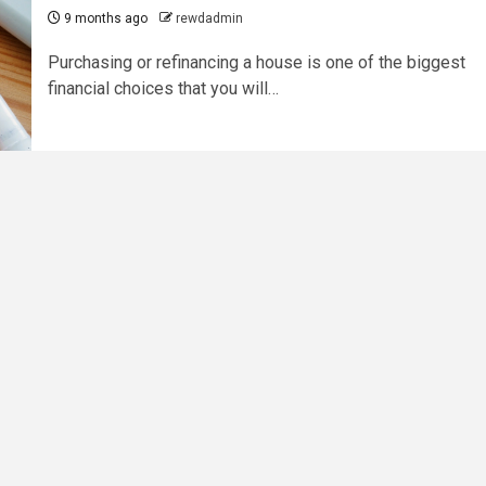
9 months ago
rewdadmin
Purchasing or refinancing a house is one of the biggest
financial choices that you will…