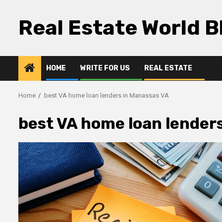
Skip
to
Real Estate World B
content
HOME
WRITE FOR US
REAL ESTATE
Home
best VA home loan lenders in Manassas VA
best VA home loan lender