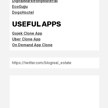
DigitalMarketingMaterial
EcoGujju
DogsHostel
USEFUL APPS
Gojek Clone App
Uber Clone App
On Demand App Clone
https://twitter.com/blogreal_estate