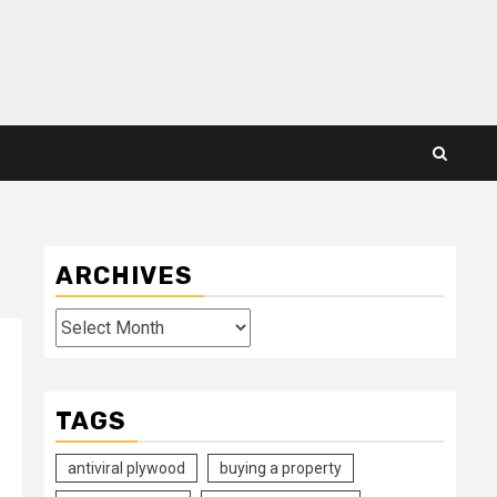
ARCHIVES
Archives
TAGS
antiviral plywood
buying a property