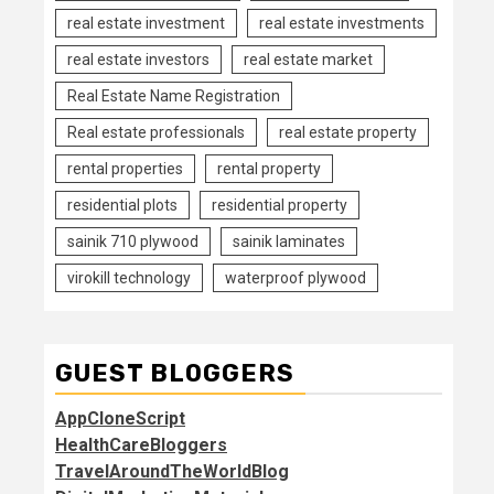
real estate investment
real estate investments
real estate investors
real estate market
Real Estate Name Registration
Real estate professionals
real estate property
rental properties
rental property
residential plots
residential property
sainik 710 plywood
sainik laminates
virokill technology
waterproof plywood
GUEST BLOGGERS
AppCloneScript
HealthCareBloggers
TravelAroundTheWorldBlog