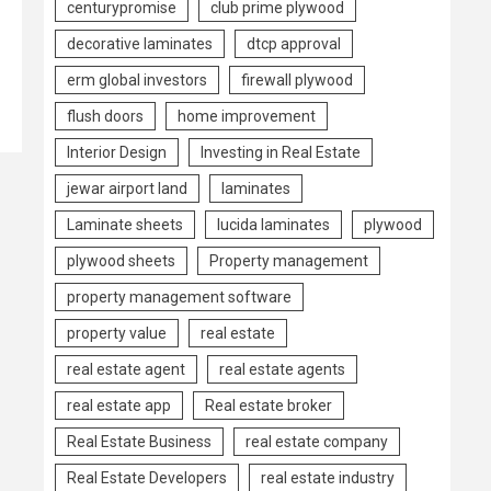
centurypromise
club prime plywood
decorative laminates
dtcp approval
erm global investors
firewall plywood
flush doors
home improvement
Interior Design
Investing in Real Estate
jewar airport land
laminates
Laminate sheets
lucida laminates
plywood
plywood sheets
Property management
property management software
property value
real estate
real estate agent
real estate agents
real estate app
Real estate broker
Real Estate Business
real estate company
Real Estate Developers
real estate industry