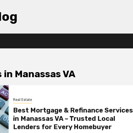
log
s in Manassas VA
Real Estate
Best Mortgage & Refinance Services
in Manassas VA – Trusted Local
Lenders for Every Homebuyer