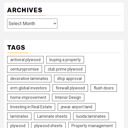
ARCHIVES
Archives
TAGS
antiviral plywood
buying a property
centurypromise
club prime plywood
decorative laminates
dtcp approval
erm global investors
firewall plywood
flush doors
home improvement
Interior Design
Investing in Real Estate
jewar airport land
laminates
Laminate sheets
lucida laminates
plywood
plywood sheets
Property management