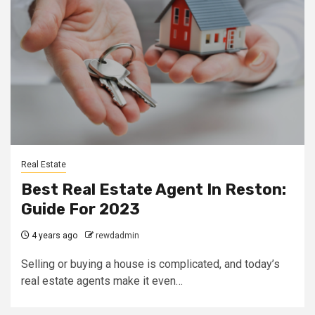
Real Estate
Best Real Estate Agent In Reston:
Guide For 2023
4 years ago
rewdadmin
Selling or buying a house is complicated, and today’s
real estate agents make it even…