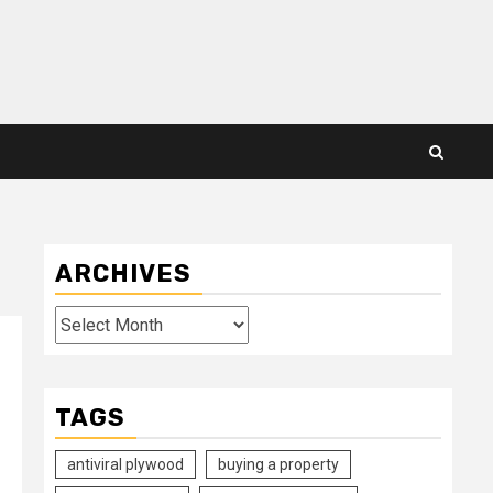
ARCHIVES
Archives
TAGS
antiviral plywood
buying a property