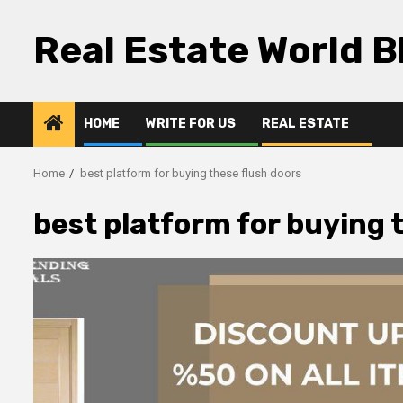
Skip
to
Real Estate World B
content
HOME
WRITE FOR US
REAL ESTATE
Home
best platform for buying these flush doors
best platform for buying 