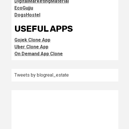
DigitalMarketingMaterial
EcoGujju
DogsHostel
USEFUL APPS
Gojek Clone App
Uber Clone App
On Demand App Clone
Tweets by blogreal_estate