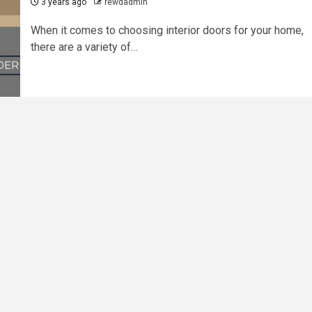
3 years ago
rewdadmin
When it comes to choosing interior doors for your home,
there are a variety of…