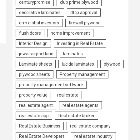
centurypromise
club prime plywood
decorative laminates
dtcp approval
erm global investors
firewall plywood
flush doors
home improvement
Interior Design
Investing in Real Estate
jewar airport land
laminates
Laminate sheets
lucida laminates
plywood
plywood sheets
Property management
property management software
property value
real estate
real estate agent
real estate agents
real estate app
Real estate broker
Real Estate Business
real estate company
Real Estate Developers
real estate industry