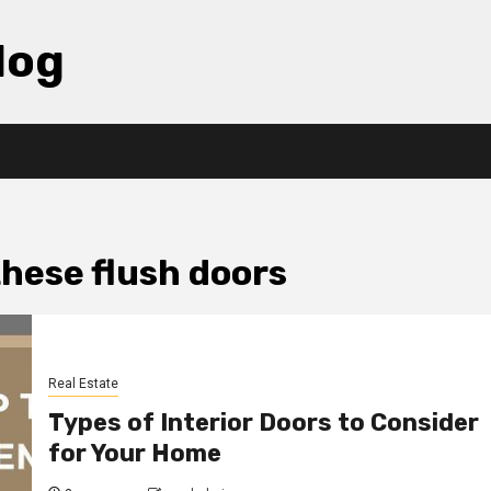
log
these flush doors
Real Estate
Types of Interior Doors to Consider
for Your Home