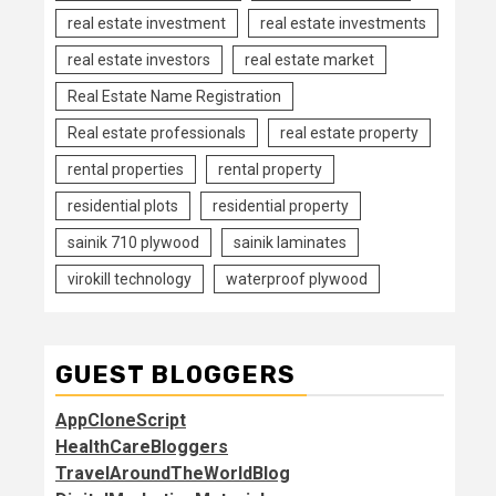
real estate investment
real estate investments
real estate investors
real estate market
Real Estate Name Registration
Real estate professionals
real estate property
rental properties
rental property
residential plots
residential property
sainik 710 plywood
sainik laminates
virokill technology
waterproof plywood
GUEST BLOGGERS
AppCloneScript
HealthCareBloggers
TravelAroundTheWorldBlog