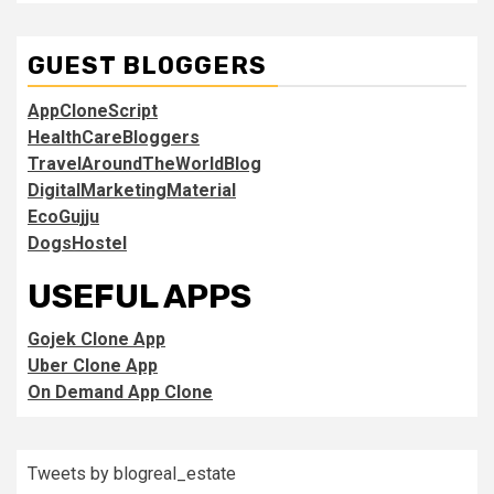
GUEST BLOGGERS
AppCloneScript
HealthCareBloggers
TravelAroundTheWorldBlog
DigitalMarketingMaterial
EcoGujju
DogsHostel
USEFUL APPS
Gojek Clone App
Uber Clone App
On Demand App Clone
Tweets by blogreal_estate