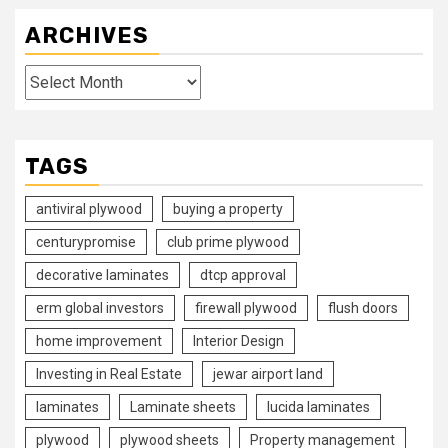
ARCHIVES
Archives
TAGS
antiviral plywood
buying a property
centurypromise
club prime plywood
decorative laminates
dtcp approval
erm global investors
firewall plywood
flush doors
home improvement
Interior Design
Investing in Real Estate
jewar airport land
laminates
Laminate sheets
lucida laminates
plywood
plywood sheets
Property management