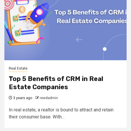
Real Estate
Top 5 Benefits of CRM in Real
Estate Companies
3 years ago
rewdadmin
In real estate, a realtor is bound to attract and retain
their consumer base. With…