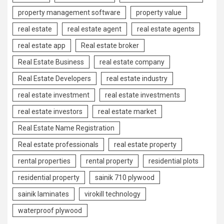
property management software
property value
real estate
real estate agent
real estate agents
real estate app
Real estate broker
Real Estate Business
real estate company
Real Estate Developers
real estate industry
real estate investment
real estate investments
real estate investors
real estate market
Real Estate Name Registration
Real estate professionals
real estate property
rental properties
rental property
residential plots
residential property
sainik 710 plywood
sainik laminates
virokill technology
waterproof plywood