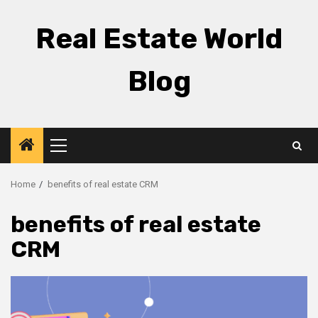
Skip
to
Real Estate World
content
Blog
Primary
Menu
Home
benefits of real estate CRM
benefits of real estate
CRM