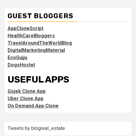
GUEST BLOGGERS
AppCloneScript
HealthCareBloggers
TravelAroundTheWorldBlog
DigitalMarketingMaterial
EcoGujju
DogsHostel
USEFUL APPS
Gojek Clone App
Uber Clone App
On Demand App Clone
Tweets by blogreal_estate