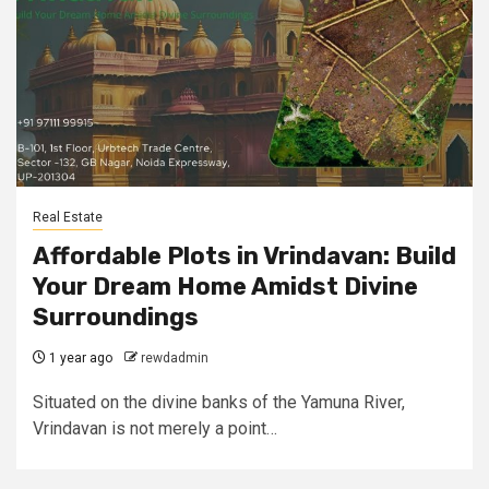
Real Estate
Affordable Plots in Vrindavan: Build
Your Dream Home Amidst Divine
Surroundings
1 year ago
rewdadmin
Situated on the divine banks of the Yamuna River,
Vrindavan is not merely a point…