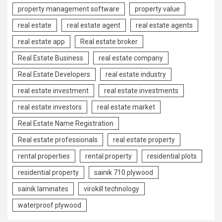
property management software
property value
real estate
real estate agent
real estate agents
real estate app
Real estate broker
Real Estate Business
real estate company
Real Estate Developers
real estate industry
real estate investment
real estate investments
real estate investors
real estate market
Real Estate Name Registration
Real estate professionals
real estate property
rental properties
rental property
residential plots
residential property
sainik 710 plywood
sainik laminates
virokill technology
waterproof plywood