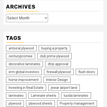
ARCHIVES
Archives
TAGS
antiviral plywood
buying a property
centurypromise
club prime plywood
decorative laminates
dtcp approval
erm global investors
firewall plywood
flush doors
home improvement
Interior Design
Investing in Real Estate
jewar airport land
laminates
Laminate sheets
lucida laminates
plywood
plywood sheets
Property management