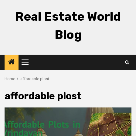
Skip
to
Real Estate World
content
Blog
Primary
Menu
Home
affordable plost
affordable plost