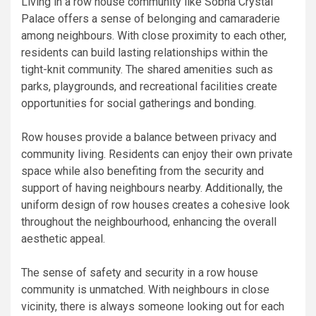
Living in a row house community like Sobha Crystal
Palace offers a sense of belonging and camaraderie
among neighbours. With close proximity to each other,
residents can build lasting relationships within the
tight-knit community. The shared amenities such as
parks, playgrounds, and recreational facilities create
opportunities for social gatherings and bonding.
Row houses provide a balance between privacy and
community living. Residents can enjoy their own private
space while also benefiting from the security and
support of having neighbours nearby. Additionally, the
uniform design of row houses creates a cohesive look
throughout the neighbourhood, enhancing the overall
aesthetic appeal.
The sense of safety and security in a row house
community is unmatched. With neighbours in close
vicinity, there is always someone looking out for each