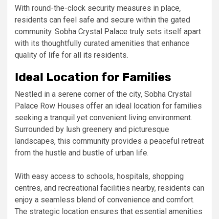
With round-the-clock security measures in place,
residents can feel safe and secure within the gated
community. Sobha Crystal Palace truly sets itself apart
with its thoughtfully curated amenities that enhance
quality of life for all its residents.
Ideal Location for Families
Nestled in a serene corner of the city, Sobha Crystal
Palace Row Houses offer an ideal location for families
seeking a tranquil yet convenient living environment.
Surrounded by lush greenery and picturesque
landscapes, this community provides a peaceful retreat
from the hustle and bustle of urban life.
With easy access to schools, hospitals, shopping
centres, and recreational facilities nearby, residents can
enjoy a seamless blend of convenience and comfort.
The strategic location ensures that essential amenities