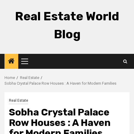
Skip
to
Real Estate World
content
Blog
Primary
Menu
Home
Real Estate
Sobha Crystal Palace Row Houses : A Haven for Modern Families
Real Estate
Sobha Crystal Palace
Row Houses : A Haven
for Modern Families