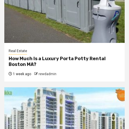
Real Estate
How Much Is a Luxury Porta Potty Rental
Boston MA?
1 week ago
rewdadmin