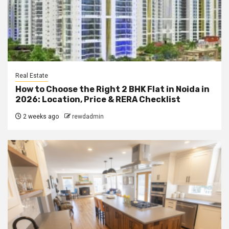
Real Estate
How to Choose the Right 2 BHK Flat in Noida in
2026: Location, Price & RERA Checklist
2 weeks ago
rewdadmin