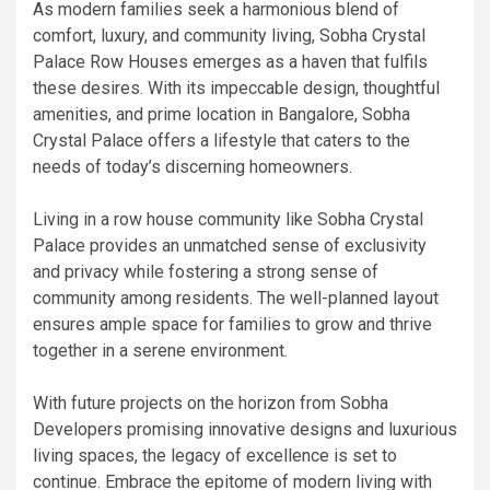
As modern families seek a harmonious blend of
comfort, luxury, and community living, Sobha Crystal
Palace Row Houses emerges as a haven that fulfils
these desires. With its impeccable design, thoughtful
amenities, and prime location in Bangalore, Sobha
Crystal Palace offers a lifestyle that caters to the
needs of today’s discerning homeowners.
Living in a row house community like Sobha Crystal
Palace provides an unmatched sense of exclusivity
and privacy while fostering a strong sense of
community among residents. The well-planned layout
ensures ample space for families to grow and thrive
together in a serene environment.
With future projects on the horizon from Sobha
Developers promising innovative designs and luxurious
living spaces, the legacy of excellence is set to
continue. Embrace the epitome of modern living with