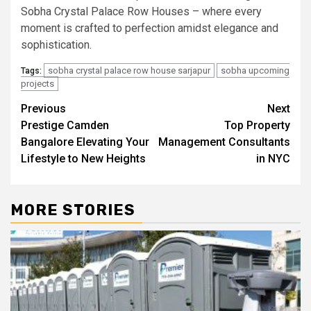
Sobha Crystal Palace Row Houses – where every
moment is crafted to perfection amidst elegance and
sophistication.
sobha crystal palace row house sarjapur
sobha upcoming
Tags:
projects
Post
Previous
Next
Prestige Camden
Top Property
navigation
Bangalore Elevating Your
Management Consultants
Lifestyle to New Heights
in NYC
MORE STORIES