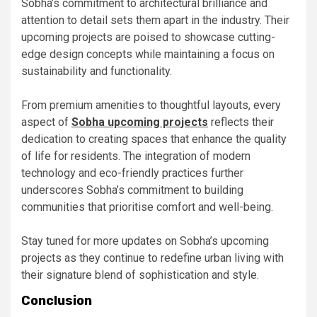
Sobha’s commitment to architectural brilliance and
attention to detail sets them apart in the industry. Their
upcoming projects are poised to showcase cutting-
edge design concepts while maintaining a focus on
sustainability and functionality.
From premium amenities to thoughtful layouts, every
aspect of
Sobha upcoming projects
reflects their
dedication to creating spaces that enhance the quality
of life for residents. The integration of modern
technology and eco-friendly practices further
underscores Sobha’s commitment to building
communities that prioritise comfort and well-being.
Stay tuned for more updates on Sobha’s upcoming
projects as they continue to redefine urban living with
their signature blend of sophistication and style.
Conclusion