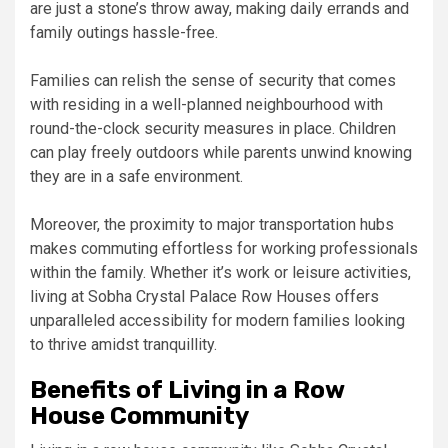
are just a stone’s throw away, making daily errands and
family outings hassle-free.
Families can relish the sense of security that comes
with residing in a well-planned neighbourhood with
round-the-clock security measures in place. Children
can play freely outdoors while parents unwind knowing
they are in a safe environment.
Moreover, the proximity to major transportation hubs
makes commuting effortless for working professionals
within the family. Whether it’s work or leisure activities,
living at Sobha Crystal Palace Row Houses offers
unparalleled accessibility for modern families looking
to thrive amidst tranquillity.
Benefits of Living in a Row
House Community