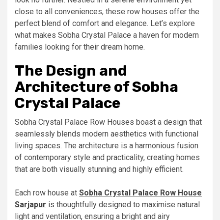
close to all conveniences, these row houses offer the
perfect blend of comfort and elegance. Let’s explore
what makes Sobha Crystal Palace a haven for modern
families looking for their dream home.
The Design and
Architecture of Sobha
Crystal Palace
Sobha Crystal Palace Row Houses boast a design that
seamlessly blends modern aesthetics with functional
living spaces. The architecture is a harmonious fusion
of contemporary style and practicality, creating homes
that are both visually stunning and highly efficient.
Each row house at
Sobha Crystal Palace Row House
Sarjapur
is thoughtfully designed to maximise natural
light and ventilation, ensuring a bright and airy