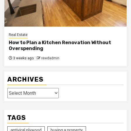
Real Estate
How to Plan a Kitchen Renovation Without
Overspending
3 weeks ago
rewdadmin
ARCHIVES
Archives
TAGS
antiviral plywood
buying a property