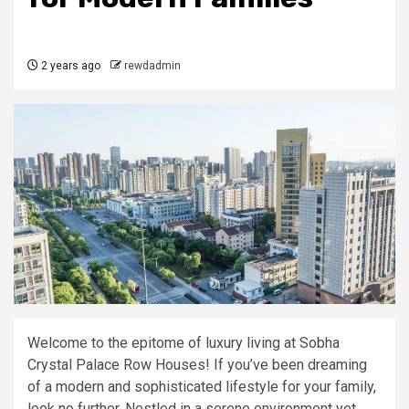
2 years ago
rewdadmin
Welcome to the epitome of luxury living at Sobha
Crystal Palace Row Houses! If you’ve been dreaming
of a modern and sophisticated lifestyle for your family,
look no further. Nestled in a serene environment yet