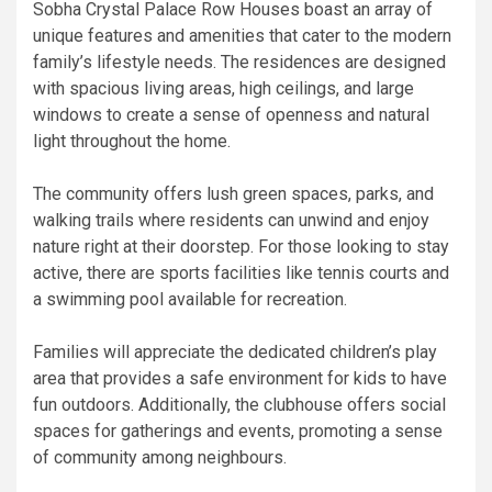
Sobha Crystal Palace Row Houses boast an array of
unique features and amenities that cater to the modern
family’s lifestyle needs. The residences are designed
with spacious living areas, high ceilings, and large
windows to create a sense of openness and natural
light throughout the home.
The community offers lush green spaces, parks, and
walking trails where residents can unwind and enjoy
nature right at their doorstep. For those looking to stay
active, there are sports facilities like tennis courts and
a swimming pool available for recreation.
Families will appreciate the dedicated children’s play
area that provides a safe environment for kids to have
fun outdoors. Additionally, the clubhouse offers social
spaces for gatherings and events, promoting a sense
of community among neighbours.