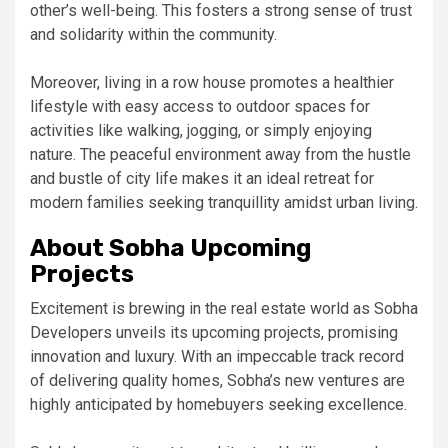
other’s well-being. This fosters a strong sense of trust
and solidarity within the community.
Moreover, living in a row house promotes a healthier
lifestyle with easy access to outdoor spaces for
activities like walking, jogging, or simply enjoying
nature. The peaceful environment away from the hustle
and bustle of city life makes it an ideal retreat for
modern families seeking tranquillity amidst urban living.
About Sobha Upcoming
Projects
Excitement is brewing in the real estate world as Sobha
Developers unveils its upcoming projects, promising
innovation and luxury. With an impeccable track record
of delivering quality homes, Sobha’s new ventures are
highly anticipated by homebuyers seeking excellence.