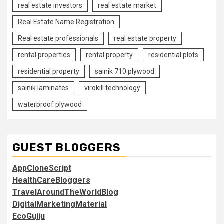
real estate investors
real estate market
Real Estate Name Registration
Real estate professionals
real estate property
rental properties
rental property
residential plots
residential property
sainik 710 plywood
sainik laminates
virokill technology
waterproof plywood
GUEST BLOGGERS
AppCloneScript
HealthCareBloggers
TravelAroundTheWorldBlog
DigitalMarketingMaterial
EcoGujju