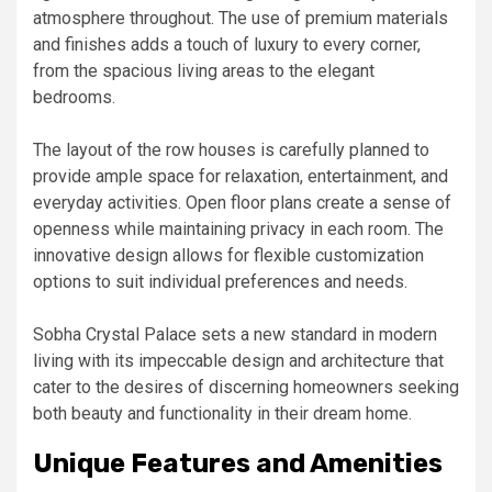
atmosphere throughout. The use of premium materials
and finishes adds a touch of luxury to every corner,
from the spacious living areas to the elegant
bedrooms.
The layout of the row houses is carefully planned to
provide ample space for relaxation, entertainment, and
everyday activities. Open floor plans create a sense of
openness while maintaining privacy in each room. The
innovative design allows for flexible customization
options to suit individual preferences and needs.
Sobha Crystal Palace sets a new standard in modern
living with its impeccable design and architecture that
cater to the desires of discerning homeowners seeking
both beauty and functionality in their dream home.
Unique Features and Amenities