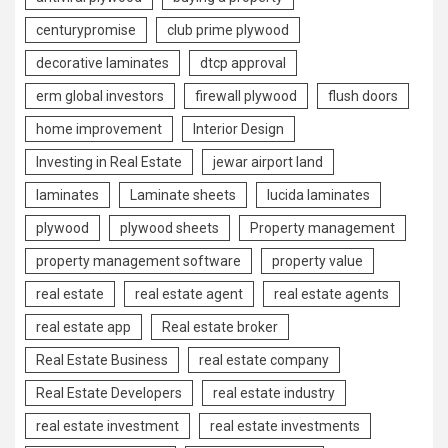
centurypromise
club prime plywood
decorative laminates
dtcp approval
erm global investors
firewall plywood
flush doors
home improvement
Interior Design
Investing in Real Estate
jewar airport land
laminates
Laminate sheets
lucida laminates
plywood
plywood sheets
Property management
property management software
property value
real estate
real estate agent
real estate agents
real estate app
Real estate broker
Real Estate Business
real estate company
Real Estate Developers
real estate industry
real estate investment
real estate investments