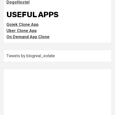
DogsHostel
USEFUL APPS
Gojek Clone App
Uber Clone App
On Demand App Clone
Tweets by blogreal_estate