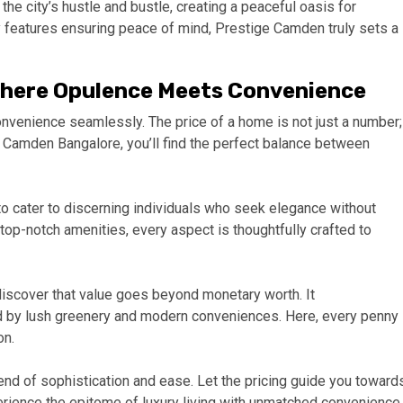
e city’s hustle and bustle, creating a peaceful oasis for
ty features ensuring peace of mind, Prestige Camden truly sets a
Where Opulence Meets Convenience
enience seamlessly. The price of a home is not just a number;
ige Camden Bangalore, you’ll find the perfect balance between
o cater to discerning individuals who seek elegance without
p-notch amenities, every aspect is thoughtfully crafted to
discover that value goes beyond monetary worth. It
d by lush greenery and modern conveniences. Here, every penny
on.
d of sophistication and ease. Let the pricing guide you toward
rience the epitome of luxury living with unmatched convenience