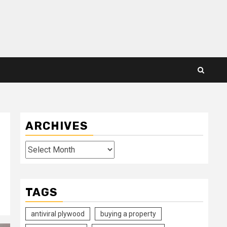
ARCHIVES
Archives
TAGS
antiviral plywood
buying a property