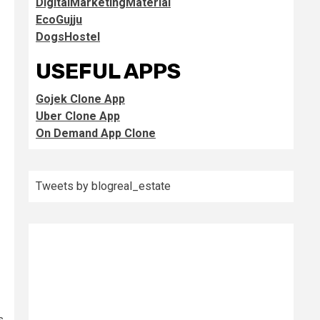
DigitalMarketingMaterial
EcoGujju
DogsHostel
USEFUL APPS
Gojek Clone App
Uber Clone App
On Demand App Clone
Tweets by blogreal_estate
s