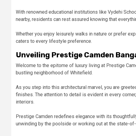
With renowned educational institutions like Vydehi Scho
nearby, residents can rest assured knowing that everythin
Whether you enjoy leisurely walks in nature or prefer ex
caters to every lifestyle preference.
Unveiling Prestige Camden Banga
Welcome to the epitome of luxury living at Prestige Cam
bustling neighborhood of Whitefield.
As you step into this architectural marvel, you are gree
finishes. The attention to detail is evident in every corn
interiors.
Prestige Camden redefines elegance with its thoughtfully
unwinding by the poolside or working out at the state-of-