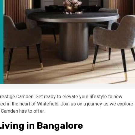
restige Camden. Get ready to elevate your lifestyle to new
ed in the heart of Whitefield. Join us on a journey as we explore
 Camden has to offer.
iving in Bangalore