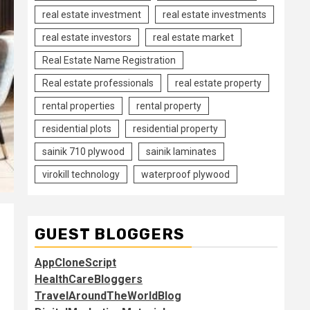
real estate investment
real estate investments
real estate investors
real estate market
Real Estate Name Registration
Real estate professionals
real estate property
rental properties
rental property
residential plots
residential property
sainik 710 plywood
sainik laminates
virokill technology
waterproof plywood
GUEST BLOGGERS
AppCloneScript
HealthCareBloggers
TravelAroundTheWorldBlog