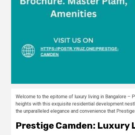
Welcome to the epitome of luxury living in Bangalore – P
heights with this exquisite residential development nestl
the unparalleled elegance and convenience that Prestige
Prestige Camden: Luxury L