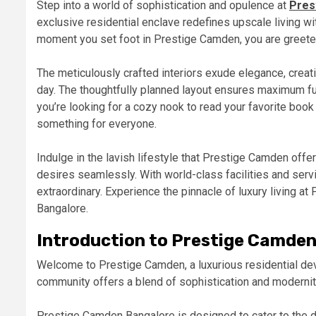
Step into a world of sophistication and opulence at
Pres
exclusive residential enclave redefines upscale living w
moment you set foot in Prestige Camden, you are greeted 
The meticulously crafted interiors exude elegance, creati
day. The thoughtfully planned layout ensures maximum fun
you’re looking for a cozy nook to read your favorite boo
something for everyone.
Indulge in the lavish lifestyle that Prestige Camden offe
desires seamlessly. With world-class facilities and servic
extraordinary. Experience the pinnacle of luxury living at
Bangalore.
Introduction to Prestige Camde
Welcome to Prestige Camden, a luxurious residential dev
community offers a blend of sophistication and modernity,
Prestige Camden Bangalore is designed to cater to the d