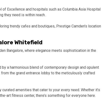
ol of Excellence and hospitals such as Columbia Asia Hospital
g they need is within reach.
ploring trendy cafes and boutiques, Prestige Camden’s location
lore Whitefield
den Bangalore, where elegance meets sophistication in the
ted by a harmonious blend of contemporary design and opulent
er, from the grand entrance lobby to the meticulously crafted
 curated amenities that cater to your every need. Whether it’s
the-art fitness center, there’s something for everyone here.