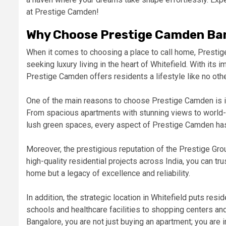
at Prestige Camden!
Why Choose Prestige Camden Ba
When it comes to choosing a place to call home, Prestig
seeking luxury living in the heart of Whitefield. With its
Prestige Camden offers residents a lifestyle like no othe
One of the main reasons to choose Prestige Camden is it
From spacious apartments with stunning views to world-c
lush green spaces, every aspect of Prestige Camden has 
Moreover, the prestigious reputation of the Prestige Gro
high-quality residential projects across India, you can t
home but a legacy of excellence and reliability.
In addition, the strategic location in Whitefield puts resi
schools and healthcare facilities to shopping centers a
Bangalore, you are not just buying an apartment; you are in