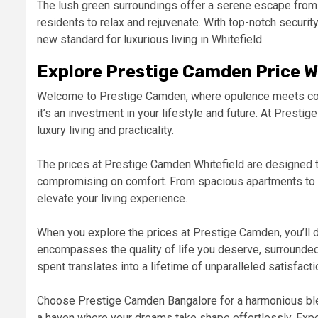
The lush green surroundings offer a serene escape from th
residents to relax and rejuvenate. With top-notch securi
new standard for luxurious living in Whitefield.
Explore Prestige Camden Price 
Welcome to Prestige Camden, where opulence meets conv
it’s an investment in your lifestyle and future. At Prest
luxury living and practicality.
The prices at Prestige Camden Whitefield are designed t
compromising on comfort. From spacious apartments to to
elevate your living experience.
When you explore the prices at Prestige Camden, you’ll 
encompasses the quality of life you deserve, surrounde
spent translates into a lifetime of unparalleled satisfacti
Choose Prestige Camden Bangalore for a harmonious blen
a haven where your dreams take shape effortlessly. Expe