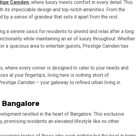
tige Camden
, where luxury meets comfort in every detail. This
ith its impeccable design and top-notch amenities. From the
by a sense of grandeur that sets it apart from the rest.
ng a serene oasis for residents to unwind and relax after a long
ctionality while maintaining an air of luxury throughout. Whether
k or a spacious area to entertain guests, Prestige Camden has
rs, where every corner is designed to cater to your needs and
es at your fingertips, living here is nothing short of
 Prestige Camden – your gateway to refined urban living in
n Bangalore
elopment nestled in the heart of Bangalore. This exclusive
 promising residents an elevated lifestyle like no other.
iscerning tastes of those who seek nothing but the best in term