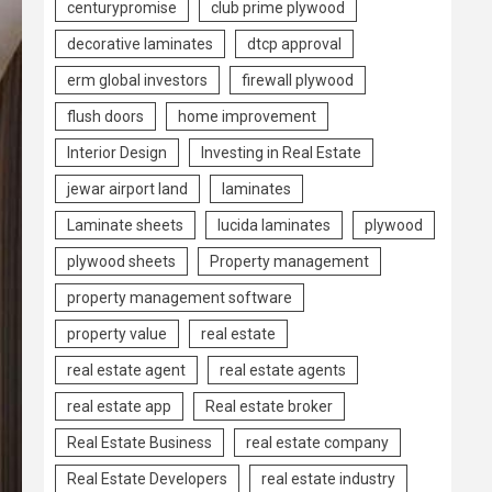
centurypromise
club prime plywood
decorative laminates
dtcp approval
erm global investors
firewall plywood
flush doors
home improvement
Interior Design
Investing in Real Estate
jewar airport land
laminates
Laminate sheets
lucida laminates
plywood
plywood sheets
Property management
property management software
property value
real estate
real estate agent
real estate agents
real estate app
Real estate broker
Real Estate Business
real estate company
Real Estate Developers
real estate industry