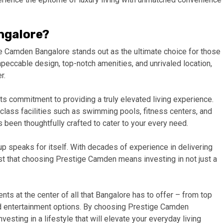
ngalore?
e Camden Bangalore stands out as the ultimate choice for those
 impeccable design, top-notch amenities, and unrivaled location,
r.
s commitment to providing a truly elevated living experience.
lass facilities such as swimming pools, fitness centers, and
been thoughtfully crafted to cater to your every need.
up speaks for itself. With decades of experience in delivering
rust that choosing Prestige Camden means investing in not just a
dents at the center of all that Bangalore has to offer – from top
nd entertainment options. By choosing Prestige Camden
vesting in a lifestyle that will elevate your everyday living