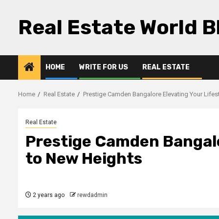
Skip
to
Real Estate World B
content
HOME
WRITE FOR US
REAL ESTATE
Home
Real Estate
Prestige Camden Bangalore Elevating Your Lifes
Real Estate
Prestige Camden Bangalo
to New Heights
2 years ago
rewdadmin