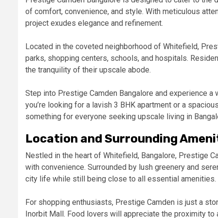
of comfort, convenience, and style. With meticulous atten
project exudes elegance and refinement.
Located in the coveted neighborhood of Whitefield, Pre
parks, shopping centers, schools, and hospitals. Resident
the tranquility of their upscale abode.
Step into Prestige Camden Bangalore and experience a w
you’re looking for a lavish 3 BHK apartment or a spacio
something for everyone seeking upscale living in Bangal
Location and Surrounding Ameni
Nestled in the heart of Whitefield, Bangalore, Prestige C
with convenience. Surrounded by lush greenery and sere
city life while still being close to all essential amenities.
For shopping enthusiasts, Prestige Camden is just a sto
Inorbit Mall. Food lovers will appreciate the proximity to 