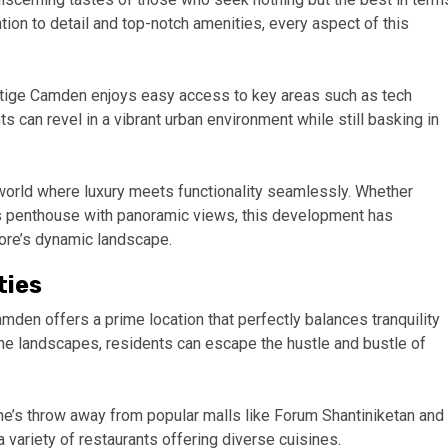
tion to detail and top-notch amenities, every aspect of this
stige Camden enjoys easy access to key areas such as tech
s can revel in a vibrant urban environment while still basking in
orld where luxury meets functionality seamlessly. Whether
us penthouse with panoramic views, this development has
ore’s dynamic landscape.
ties
amden offers a prime location that perfectly balances tranquility
ne landscapes, residents can escape the hustle and bustle of
ne’s throw away from popular malls like Forum Shantiniketan and
a variety of restaurants offering diverse cuisines.