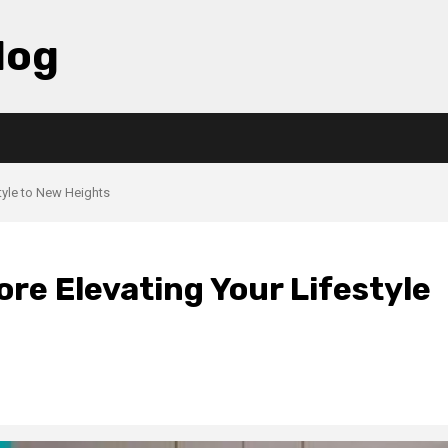
log
tyle to New Heights
re Elevating Your Lifestyle