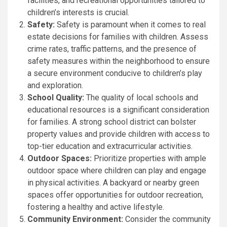
facilities, and recreational opportunities tailored to
children’s interests is crucial.
Safety:
Safety is paramount when it comes to real
estate decisions for families with children. Assess
crime rates, traffic patterns, and the presence of
safety measures within the neighborhood to ensure
a secure environment conducive to children’s play
and exploration.
School Quality:
The quality of local schools and
educational resources is a significant consideration
for families. A strong school district can bolster
property values and provide children with access to
top-tier education and extracurricular activities.
Outdoor Spaces:
Prioritize properties with ample
outdoor space where children can play and engage
in physical activities. A backyard or nearby green
spaces offer opportunities for outdoor recreation,
fostering a healthy and active lifestyle.
Community Environment:
Consider the community