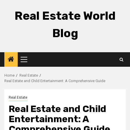
Skip
to
Real Estate World
content
Blog
Primary
Menu
Home
Real Estate
Real Estate and Child Entertainment: A Comprehensive Guide
Real Estate
Real Estate and Child
Entertainment: A
Comprehensive Guide