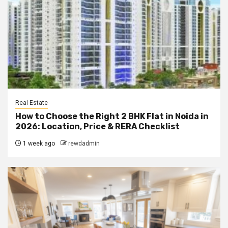
Real Estate
How to Choose the Right 2 BHK Flat in Noida in
2026: Location, Price & RERA Checklist
1 week ago
rewdadmin