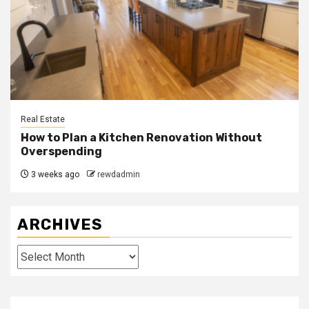
Real Estate
How to Plan a Kitchen Renovation Without
Overspending
3 weeks ago
rewdadmin
ARCHIVES
Archives