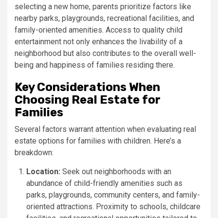
selecting a new home, parents prioritize factors like
nearby parks, playgrounds, recreational facilities, and
family-oriented amenities. Access to quality child
entertainment not only enhances the livability of a
neighborhood but also contributes to the overall well-
being and happiness of families residing there.
Key Considerations When
Choosing Real Estate for
Families
Several factors warrant attention when evaluating real
estate options for families with children. Here’s a
breakdown:
Location:
Seek out neighborhoods with an
abundance of child-friendly amenities such as
parks, playgrounds, community centers, and family-
oriented attractions. Proximity to schools, childcare