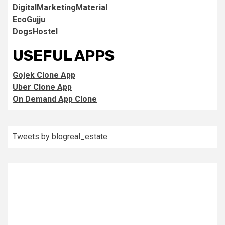
DigitalMarketingMaterial
EcoGujju
DogsHostel
USEFUL APPS
Gojek Clone App
Uber Clone App
On Demand App Clone
Tweets by blogreal_estate