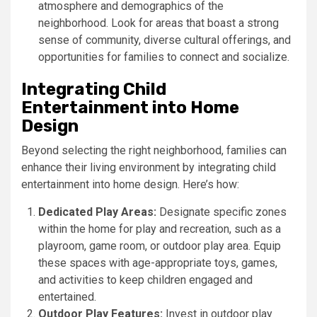
atmosphere and demographics of the
neighborhood. Look for areas that boast a strong
sense of community, diverse cultural offerings, and
opportunities for families to connect and socialize.
Integrating Child
Entertainment into Home
Design
Beyond selecting the right neighborhood, families can
enhance their living environment by integrating child
entertainment into home design. Here’s how:
Dedicated Play Areas:
Designate specific zones
within the home for play and recreation, such as a
playroom, game room, or outdoor play area. Equip
these spaces with age-appropriate toys, games,
and activities to keep children engaged and
entertained.
Outdoor Play Features:
Invest in outdoor play