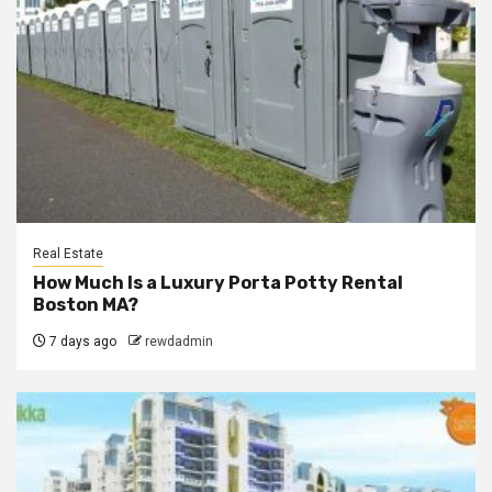
Real Estate
How Much Is a Luxury Porta Potty Rental
Boston MA?
7 days ago
rewdadmin