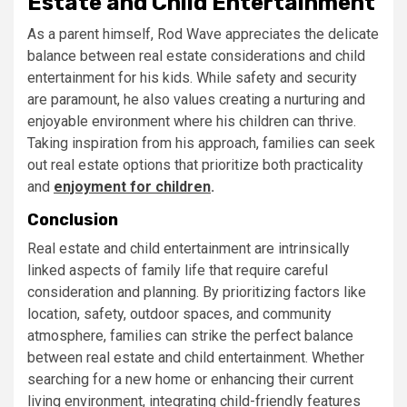
Estate and Child Entertainment
As a parent himself, Rod Wave appreciates the delicate
balance between real estate considerations and child
entertainment for his kids. While safety and security
are paramount, he also values creating a nurturing and
enjoyable environment where his children can thrive.
Taking inspiration from his approach, families can seek
out real estate options that prioritize both practicality
and
enjoyment for children
.
Conclusion
Real estate and child entertainment are intrinsically
linked aspects of family life that require careful
consideration and planning. By prioritizing factors like
location, safety, outdoor spaces, and community
atmosphere, families can strike the perfect balance
between real estate and child entertainment. Whether
searching for a new home or enhancing their current
living environment, integrating child-friendly features