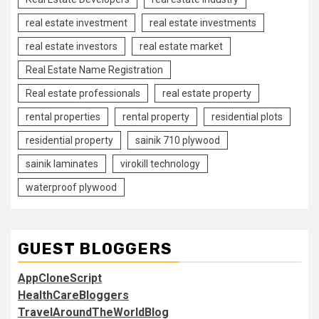
real estate investment
real estate investments
real estate investors
real estate market
Real Estate Name Registration
Real estate professionals
real estate property
rental properties
rental property
residential plots
residential property
sainik 710 plywood
sainik laminates
virokill technology
waterproof plywood
GUEST BLOGGERS
AppCloneScript
HealthCareBloggers
TravelAroundTheWorldBlog