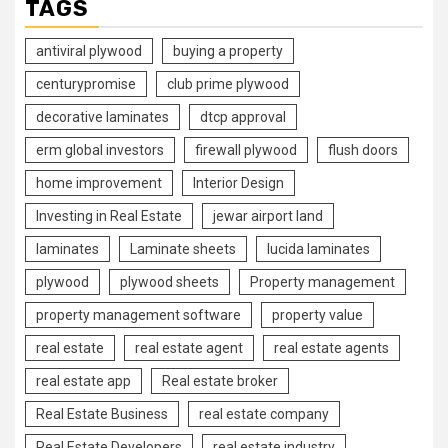
TAGS
antiviral plywood
buying a property
centurypromise
club prime plywood
decorative laminates
dtcp approval
erm global investors
firewall plywood
flush doors
home improvement
Interior Design
Investing in Real Estate
jewar airport land
laminates
Laminate sheets
lucida laminates
plywood
plywood sheets
Property management
property management software
property value
real estate
real estate agent
real estate agents
real estate app
Real estate broker
Real Estate Business
real estate company
Real Estate Developers
real estate industry