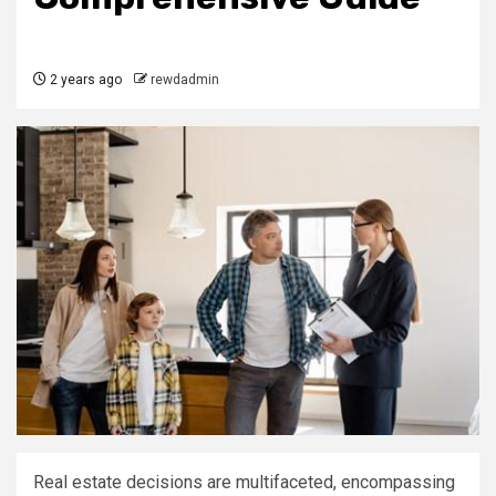
2 years ago
rewdadmin
Real estate decisions are multifaceted, encompassing