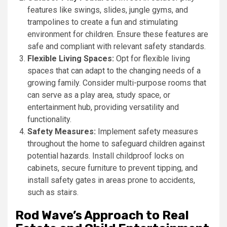
features like swings, slides, jungle gyms, and
trampolines to create a fun and stimulating
environment for children. Ensure these features are
safe and compliant with relevant safety standards.
Flexible Living Spaces:
Opt for flexible living
spaces that can adapt to the changing needs of a
growing family. Consider multi-purpose rooms that
can serve as a play area, study space, or
entertainment hub, providing versatility and
functionality.
Safety Measures:
Implement safety measures
throughout the home to safeguard children against
potential hazards. Install childproof locks on
cabinets, secure furniture to prevent tipping, and
install safety gates in areas prone to accidents,
such as stairs.
Rod Wave’s Approach to Real