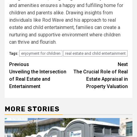
and amenities ensures a happy and fulfilling home for
children and parents alike. Drawing insights from
individuals like Rod Wave and his approach to real
estate and child entertainment, families can create a
nurturing and supportive environment where children
can thrive and flourish.
enjoyment for children
real estate and child entertainment
Tags:
Post
Previous
Next
Unveiling the Intersection
The Crucial Role of Real
navigation
of Real Estate and
Estate Appraisal in
Entertainment
Property Valuation
MORE STORIES