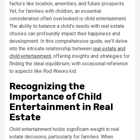
factors like location, amenities, and future prospects.
Yet, for families with children, an essential
consideration often overlooked is child entertainment.
The ability to balance a child’s needs with real estate
choices can profoundly impact their happiness and
development. In this comprehensive guide, we’ll delve
into the intricate relationship between
real estate and
child entertainment
, offering insights and strategies for
finding the ideal equilibrium, with occasional reference
to aspects like Rod Waves kid.
Recognizing the
Importance of Child
Entertainment in Real
Estate
Child entertainment holds significant weight in real
estate decisions, particularly for families. When