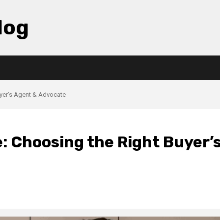
log
uyer’s Agent & Advocate
: Choosing the Right Buyer’