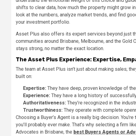
understand the emotional weight of this choice and guide
shifts to clear data, how much the property might grow in 
look at the numbers, analyze market trends, and find goo
your investment portfolio.
Asset Plus also offers its expert services beyond just the
communities around Brisbane, Melbourne, and the Gold Co
stays strong, no matter the exact location.
The Asset Plus Experience: Expertise, Emp
The team at Asset Plus isn’t just about making sales; they
built on:
Expertise:
They have deep, proven knowledge of the 
Experience:
They have a long history of successfully
Authoritativeness:
They’re recognized in the indust
Trustworthiness:
They operate with complete opennes
Choosing a Buyer’s Agent is a really big decision. You’r
you’ll probably ever make. That’s why selecting a firm l
Advocates in Brisbane, the
best Buyers Agents or Adv