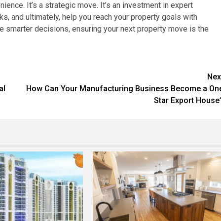
ience. It’s a strategic move. It’s an investment in expert
ks, and ultimately, help you reach your property goals with
 smarter decisions, ensuring your next property move is the
Nex
al
How Can Your Manufacturing Business Become a On
Star Export House