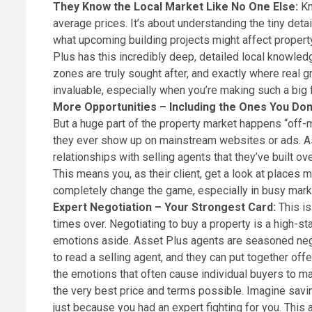
They Know the Local Market Like No One Else:
Kn
average prices. It’s about understanding the tiny det
what upcoming building projects might affect propert
Plus has this incredibly deep, detailed local knowle
zones are truly sought after, and exactly where real gr
invaluable, especially when you’re making such a big 
More Opportunities – Including the Ones You Don
But a huge part of the property market happens “off-m
they ever show up on mainstream websites or ads. As
relationships with selling agents that they’ve built o
This means you, as their client, get a look at places
completely change the game, especially in busy marke
Expert Negotiation – Your Strongest Card:
This i
times over. Negotiating to buy a property is a high-sta
emotions aside. Asset Plus agents are seasoned neg
to read a selling agent, and they can put together off
the emotions that often cause individual buyers to ma
the very best price and terms possible. Imagine savi
just because you had an expert fighting for you. This 