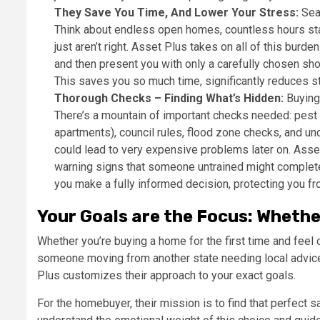
They Save You Time, And Lower Your Stress:
Sear
Think about endless open homes, countless hours star
just aren’t right. Asset Plus takes on all of this burde
and then present you with only a carefully chosen shor
This saves you so much time, significantly reduces st
Thorough Checks – Finding What’s Hidden:
Buying 
There’s a mountain of important checks needed: pest 
apartments), council rules, flood zone checks, and und
could lead to very expensive problems later on. Asset 
warning signs that someone untrained might complete
you make a fully informed decision, protecting you fr
Your Goals are the Focus: Whethe
Whether you’re buying a home for the first time and feel
someone moving from another state needing local advice,
Plus customizes their approach to your exact goals.
For the homebuyer, their mission is to find that perfect