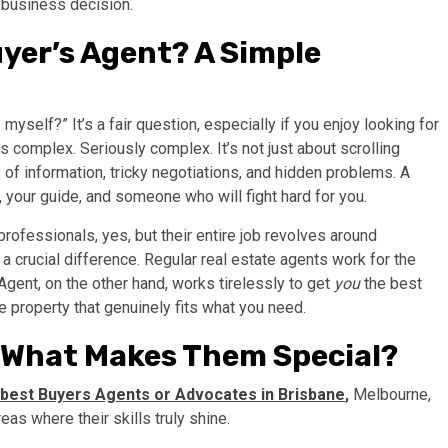
t business decision.
yer’s Agent? A Simple
 myself?” It’s a fair question, especially if you enjoy looking for
 is complex. Seriously complex. It’s not just about scrolling
 of information, tricky negotiations, and hidden problems. A
 your guide, and someone who will fight hard for you.
rofessionals, yes, but their entire job revolves around
 a crucial difference. Regular real estate agents work for the
 Agent, on the other hand, works tirelessly to get
you
the best
e property that genuinely fits what you need.
: What Makes Them Special?
best
Buyers Agents or Advocates in Brisbane
,
Melbourne,
as where their skills truly shine.