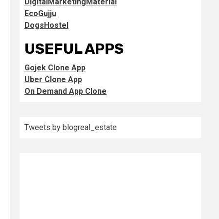
DigitalMarketingMaterial
EcoGujju
DogsHostel
USEFUL APPS
Gojek Clone App
Uber Clone App
On Demand App Clone
Tweets by blogreal_estate