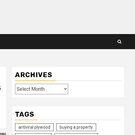
ARCHIVES
s
Archives
TAGS
antiviral plywood
buying a property