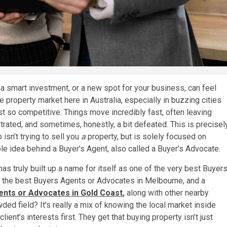
 a smart investment, or a new spot for your business, can feel
The property market here in Australia, especially in buzzing cities
ust so competitive. Things move incredibly fast, often leaving
ated, and sometimes, honestly, a bit defeated. This is precisel
sn’t trying to sell you
a
property, but is solely focused on
le idea behind a Buyer’s Agent, also called a Buyer’s Advocate.
s truly built up a name for itself as one of the very best Buyer
 the best Buyers Agents or Advocates in Melbourne, and a
nts or Advocates in Gold Coast
,
along with other nearby
ded field? It’s really a mix of knowing the local market inside
lient’s interests first. They get that buying property isn’t just