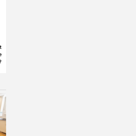
t
e
?