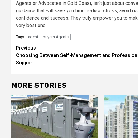
Agents or Advocates in Gold Coast, isn’t just about conven
guidance that will save you time, reduce stress, avoid ris
confidence and success. They truly empower you to make
very best one.
agent
buyers Agents
Tags:
Post
Previous
Choosing Between Self-Management and Profession
navigation
Support
MORE STORIES