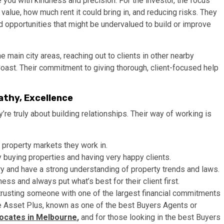
 you with kindness and precision. For the investor, the focus
value, how much rent it could bring in, and reducing risks. They
d opportunities that might be undervalued to build or improve
 main city areas, reaching out to clients in other nearby
ast. Their commitment to giving thorough, client-focused help
athy, Excellence
’re truly about building relationships. Their way of working is
property markets they work in.
 buying properties and having very happy clients.
ry and have a strong understanding of property trends and laws.
s and always put what’s best for their client first.
e trusting someone with one of the largest financial commitments
ike Asset Plus, known as one of the best Buyers Agents or
ocates in Melbourne
,
and for those looking in the best Buyers