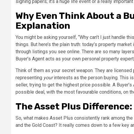
signing papers; it’s a huge life event or a really importan
Why Even Think About a Bu
Explanation
You might be asking yourself, “Why can’t I just handle this
things. But here’s the plain truth: today’s property market
through listings you see online. There are so many layers
Buyer’s Agent acts as your own personal property expert,
Think of them as your secret weapon. They are licensed p
representing
your
interests as the person buying. This is
seller, trying to get the highest price possible. A Buyer’s
possible deal, with the most favourable conditions, on th
The Asset Plus Difference
So, what makes Asset Plus consistently rank among the
and the Gold Coast? It really comes down to a few key are