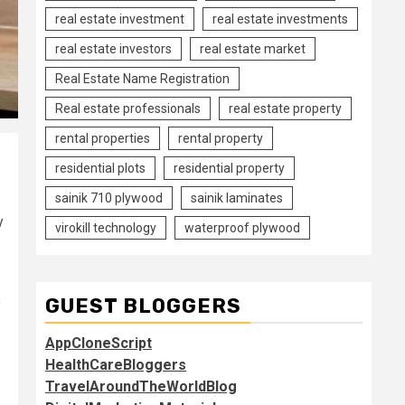
real estate investment
real estate investments
real estate investors
real estate market
Real Estate Name Registration
Real estate professionals
real estate property
rental properties
rental property
residential plots
residential property
sainik 710 plywood
sainik laminates
y
virokill technology
waterproof plywood
s
GUEST BLOGGERS
AppCloneScript
HealthCareBloggers
TravelAroundTheWorldBlog