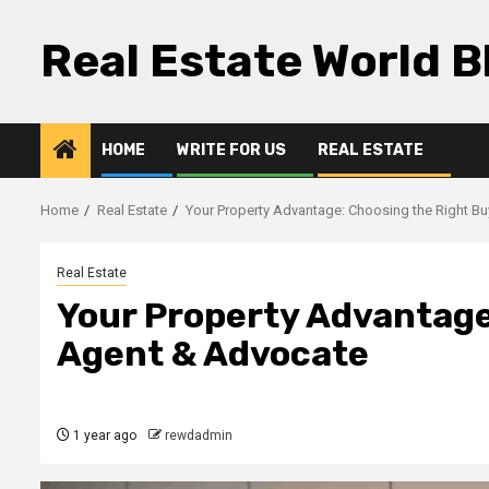
Skip
to
Real Estate World B
content
HOME
WRITE FOR US
REAL ESTATE
Home
Real Estate
Your Property Advantage: Choosing the Right B
Real Estate
Your Property Advantage
Agent & Advocate
1 year ago
rewdadmin