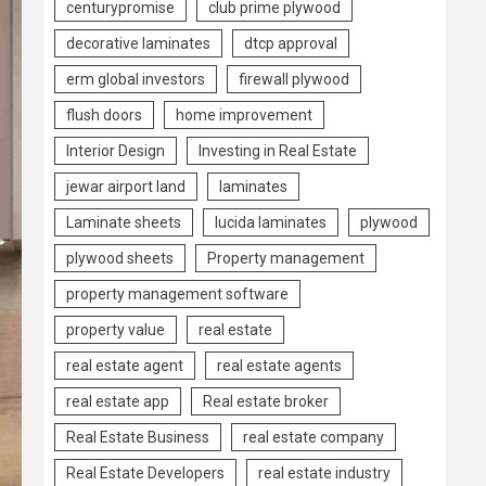
centurypromise
club prime plywood
decorative laminates
dtcp approval
erm global investors
firewall plywood
flush doors
home improvement
Interior Design
Investing in Real Estate
jewar airport land
laminates
Laminate sheets
lucida laminates
plywood
plywood sheets
Property management
property management software
property value
real estate
real estate agent
real estate agents
real estate app
Real estate broker
Real Estate Business
real estate company
Real Estate Developers
real estate industry