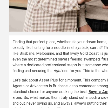
Finding that perfect place, whether it’s your dream home,
exactly like hunting for a needle in a haystack, can’t it? 
like Brisbane, Melbourne, and that lively Gold Coast, is j
even the most determined buyers feeling swamped, frustr
where a dedicated professional steps in – someone who i
finding and securing the
right
one for you. This is the who
Let’s talk about Asset Plus for a moment. This company ha
Agents or Advocates in Brisbane, a top contender among
standout choice for anyone seeking the best
Buyers Age
areas. So, what makes them truly stand out in such a crow
and out, never giving up, and always, always putting their c