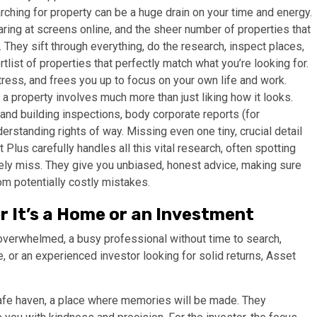
ching for property can be a huge drain on your time and energy.
ing at screens online, and the sheer number of properties that
n. They sift through everything, do the research, inspect places,
tlist of properties that perfectly match what you’re looking for.
ress, and frees you up to focus on your own life and work.
a property involves much more than just liking how it looks.
and building inspections, body corporate reports (for
erstanding rights of way. Missing even one tiny, crucial detail
Plus carefully handles all this vital research, often spotting
ly miss. They give you unbiased, honest advice, making sure
om potentially costly mistakes.
r It’s a Home or an Investment
 overwhelmed, a busy professional without time to search,
 or an experienced investor looking for solid returns, Asset
 safe haven, a place where memories will be made. They