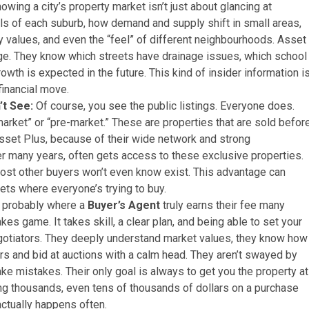
owing a city’s property market isn’t just about glancing at
ails of each suburb, how demand and supply shift in small areas,
y values, and even the “feel” of different neighbourhoods. Asset
dge. They know which streets have drainage issues, which school
owth is expected in the future. This kind of insider information i
financial move.
’t See:
Of course, you see the public listings. Everyone does.
arket” or “pre-market.” These are properties that are sold befor
set Plus, because of their wide network and strong
ver many years, often gets access to these exclusive properties.
 most other buyers won’t even know exist. This advantage can
ts where everyone’s trying to buy.
s probably where a
Buyer’s Agent
truly earns their fee many
kes game. It takes skill, a clear plan, and being able to set your
otiators. They deeply understand market values, they know how
ers and bid at auctions with a calm head. They aren’t swayed by
ke mistakes. Their only goal is always to get you the property at
ng thousands, even tens of thousands of dollars on a purchase
actually happens often.