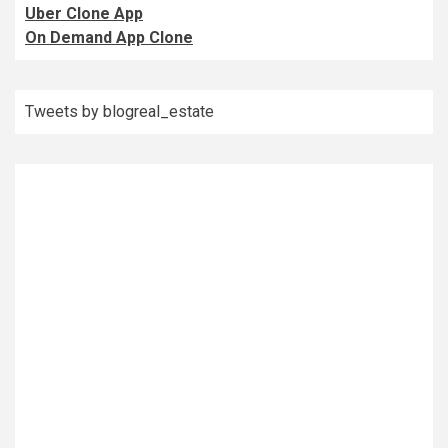
Uber Clone App
On Demand App Clone
Tweets by blogreal_estate