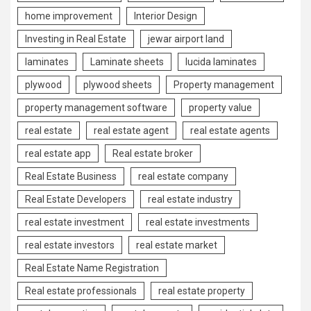
home improvement
Interior Design
Investing in Real Estate
jewar airport land
laminates
Laminate sheets
lucida laminates
plywood
plywood sheets
Property management
property management software
property value
real estate
real estate agent
real estate agents
real estate app
Real estate broker
Real Estate Business
real estate company
Real Estate Developers
real estate industry
real estate investment
real estate investments
real estate investors
real estate market
Real Estate Name Registration
Real estate professionals
real estate property