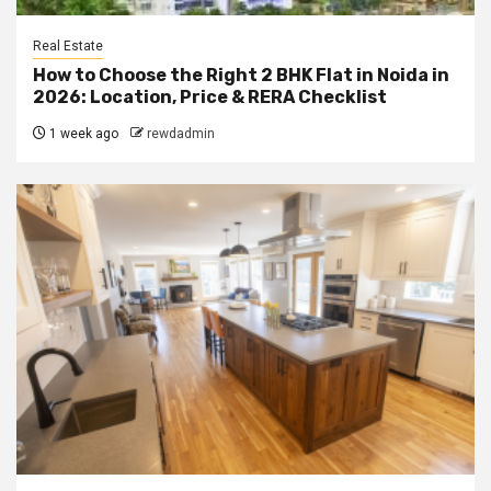
Real Estate
How to Choose the Right 2 BHK Flat in Noida in
2026: Location, Price & RERA Checklist
1 week ago
rewdadmin