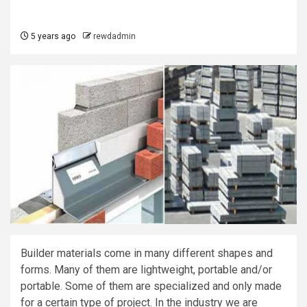
5 years ago
rewdadmin
Builder materials come in many different shapes and
forms. Many of them are lightweight, portable and/or
portable. Some of them are specialized and only made
for a certain type of project. In the industry we are