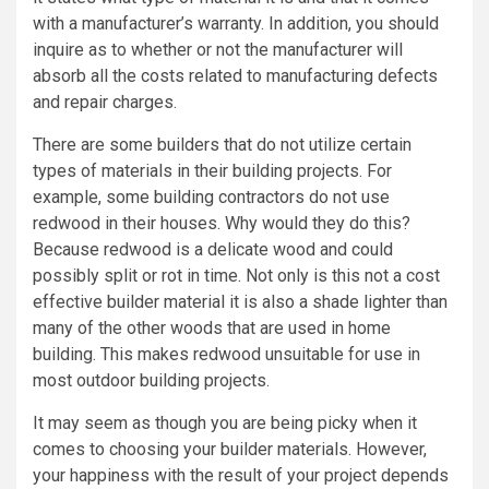
with a manufacturer’s warranty. In addition, you should
inquire as to whether or not the manufacturer will
absorb all the costs related to manufacturing defects
and repair charges.
There are some builders that do not utilize certain
types of materials in their building projects. For
example, some building contractors do not use
redwood in their houses. Why would they do this?
Because redwood is a delicate wood and could
possibly split or rot in time. Not only is this not a cost
effective builder material it is also a shade lighter than
many of the other woods that are used in home
building. This makes redwood unsuitable for use in
most outdoor building projects.
It may seem as though you are being picky when it
comes to choosing your builder materials. However,
your happiness with the result of your project depends