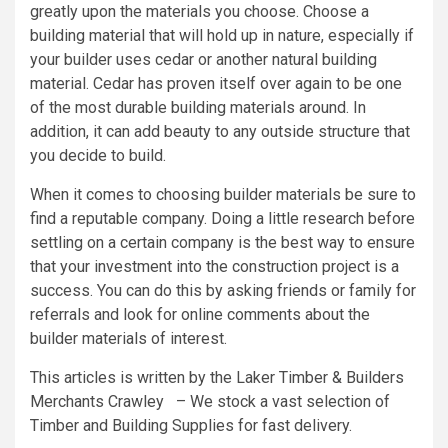
greatly upon the materials you choose. Choose a
building material that will hold up in nature, especially if
your builder uses cedar or another natural building
material. Cedar has proven itself over again to be one
of the most durable building materials around. In
addition, it can add beauty to any outside structure that
you decide to build.
When it comes to choosing builder materials be sure to
find a reputable company. Doing a little research before
settling on a certain company is the best way to ensure
that your investment into the construction project is a
success. You can do this by asking friends or family for
referrals and look for online comments about the
builder materials of interest.
This articles is written by the Laker Timber & Builders
Merchants Crawley – We stock a vast selection of
Timber and Building Supplies for fast delivery.