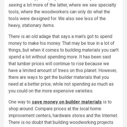
seeing a lot more of the latter, where we see specialty
tools, where the woodworkers can only do what the
tools were designed for. We also see less of the
heavy, stationary items.
There is an old adage that says a man’s got to spend
money to make his money. That may be true in a lot of
things, but when it comes to building materials you can’t
spend a lot without spending more. It has been said
that lumber prices will continue to rise because we
have a limited amount of trees on this planet. However,
there are ways to get the builder materials that you
need at a better price, while not spending as much as
you could on the more expensive varieties.
One way to
save money on builder materials
is to
shop around. Compare prices at the local home
improvement centers, hardware stores and the Internet.
There is no doubt that building woodworking projects