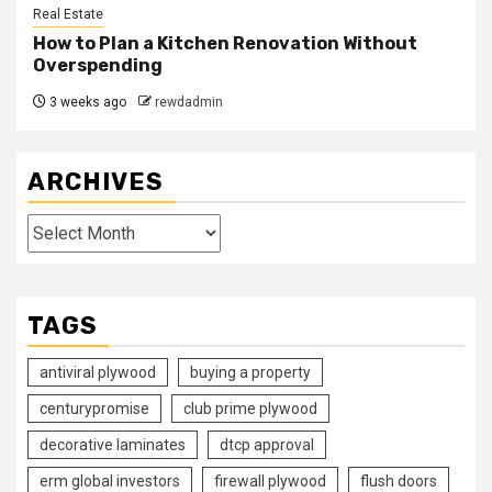
Real Estate
How to Plan a Kitchen Renovation Without
Overspending
3 weeks ago
rewdadmin
ARCHIVES
Archives
TAGS
antiviral plywood
buying a property
centurypromise
club prime plywood
decorative laminates
dtcp approval
erm global investors
firewall plywood
flush doors