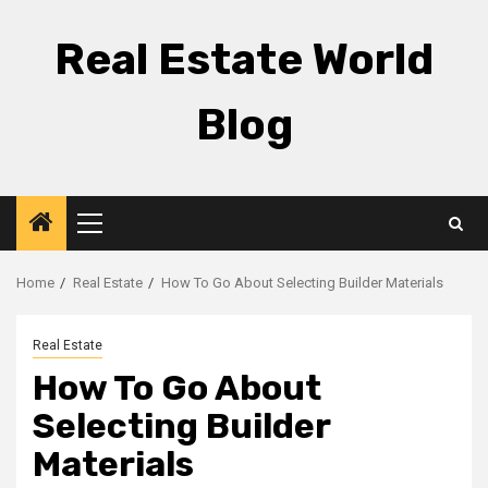
Skip
to
Real Estate World
content
Blog
Primary
Menu
Home
Real Estate
How To Go About Selecting Builder Materials
Real Estate
How To Go About
Selecting Builder
Materials