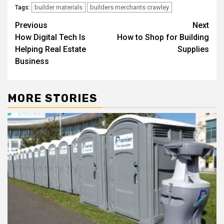
builder materials
builders merchants crawley
Tags:
Post
Previous
Next
How Digital Tech Is
How to Shop for Building
navigation
Helping Real Estate
Supplies
Business
MORE STORIES