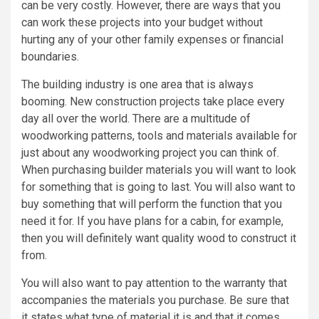
can be very costly. However, there are ways that you
can work these projects into your budget without
hurting any of your other family expenses or financial
boundaries.
The building industry is one area that is always
booming. New construction projects take place every
day all over the world. There are a multitude of
woodworking patterns, tools and materials available for
just about any woodworking project you can think of.
When purchasing builder materials you will want to look
for something that is going to last. You will also want to
buy something that will perform the function that you
need it for. If you have plans for a cabin, for example,
then you will definitely want quality wood to construct it
from.
You will also want to pay attention to the warranty that
accompanies the materials you purchase. Be sure that
it states what type of material it is and that it comes