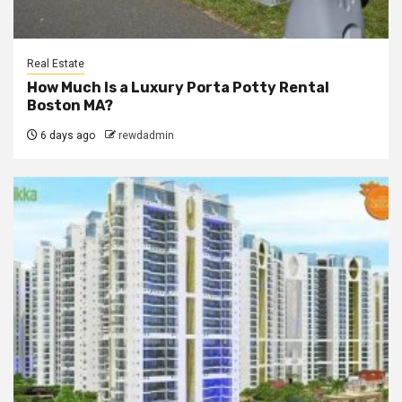
Real Estate
How Much Is a Luxury Porta Potty Rental
Boston MA?
6 days ago
rewdadmin