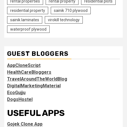
rental properties
rental property
residential plots
residential property
sainik 710 plywood
sainik laminates
virokill technology
waterproof plywood
GUEST BLOGGERS
AppCloneScript
HealthCareBloggers
TravelAroundTheWorldBlog
DigitalMarketingMaterial
EcoGujju
DogsHostel
USEFUL APPS
Gojek Clone App