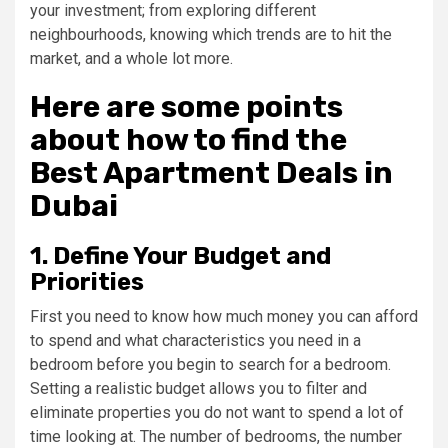
your investment; from exploring different
neighbourhoods, knowing which trends are to hit the
market, and a whole lot more.
Here are some points
about how to find the
Best Apartment Deals in
Dubai
1. Define Your Budget and
Priorities
First you need to know how much money you can afford
to spend and what characteristics you need in a
bedroom before you begin to search for a bedroom.
Setting a realistic budget allows you to filter and
eliminate properties you do not want to spend a lot of
time looking at. The number of bedrooms, the number