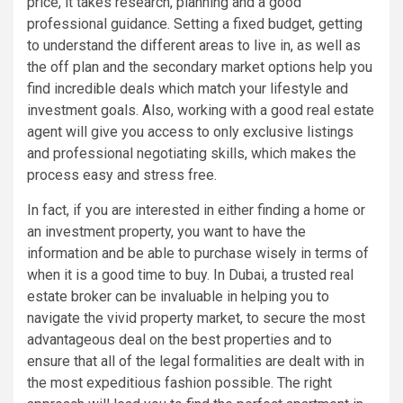
price, it takes research, planning and a good
professional guidance. Setting a fixed budget, getting
to understand the different areas to live in, as well as
the off plan and the secondary market options help you
find incredible deals which match your lifestyle and
investment goals. Also, working with a good real estate
agent will give you access to only exclusive listings
and professional negotiating skills, which makes the
process easy and stress free.
In fact, if you are interested in either finding a home or
an investment property, you want to have the
information and be able to purchase wisely in terms of
when it is a good time to buy. In Dubai, a trusted real
estate broker can be invaluable in helping you to
navigate the vivid property market, to secure the most
advantageous deal on the best properties and to
ensure that all of the legal formalities are dealt with in
the most expeditious fashion possible. The right