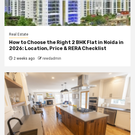
Real Estate
How to Choose the Right 2 BHK Flat in Noida in
2026: Location, Price & RERA Checklist
2 weeks ago
rewdadmin