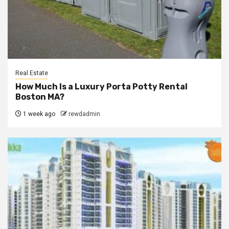
Real Estate
How Much Is a Luxury Porta Potty Rental
Boston MA?
1 week ago
rewdadmin