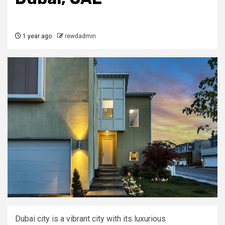
1 year ago
rewdadmin
Dubai city is a vibrant city with its luxurious