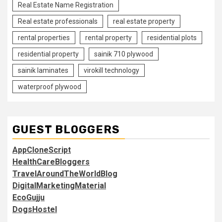
Real Estate Name Registration
Real estate professionals
real estate property
rental properties
rental property
residential plots
residential property
sainik 710 plywood
sainik laminates
virokill technology
waterproof plywood
GUEST BLOGGERS
AppCloneScript
HealthCareBloggers
TravelAroundTheWorldBlog
DigitalMarketingMaterial
EcoGujju
DogsHostel