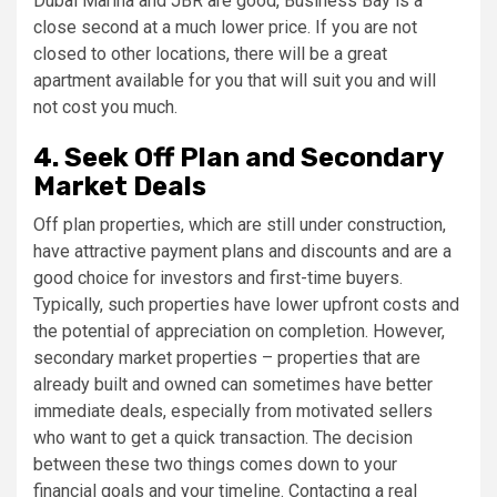
Dubai Marina and JBR are good, Business Bay is a
close second at a much lower price. If you are not
closed to other locations, there will be a great
apartment available for you that will suit you and will
not cost you much.
4. Seek Off Plan and Secondary
Market Deals
Off plan properties, which are still under construction,
have attractive payment plans and discounts and are a
good choice for investors and first-time buyers.
Typically, such properties have lower upfront costs and
the potential of appreciation on completion. However,
secondary market properties – properties that are
already built and owned can sometimes have better
immediate deals, especially from motivated sellers
who want to get a quick transaction. The decision
between these two things comes down to your
financial goals and your timeline. Contacting a real