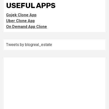
USEFUL APPS
Gojek Clone App
Uber Clone App
On Demand App Clone
Tweets by blogreal_estate