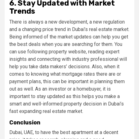
6. Stay Updated with Market
Trends
There is always a new development, a new regulation
and a changing price trend in Dubai’s real estate market.
Being informed of the market updates can help you get
the best deals when you are searching for them. You
can use following property website, reading expert
insights and connecting with industry professional will
help you take data makers’ decisions. Also, when it
comes to knowing what mortgage rates there are or
payment plans, this can be important in planning them
out as well. As an investor or a homebuyer, it is
important to stay updated as this helps you make a
smart and well-informed property decision in Dubai’s
fast expanding real estate market.
Conclusion
Dubai, UAE, to have the best apartment at a decent