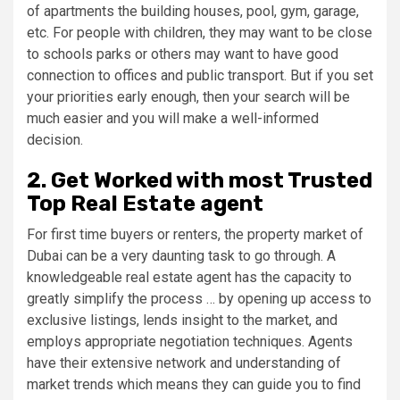
of apartments the building houses, pool, gym, garage,
etc. For people with children, they may want to be close
to schools parks or others may want to have good
connection to offices and public transport. But if you set
your priorities early enough, then your search will be
much easier and you will make a well-informed
decision.
2. Get Worked with most Trusted
Top Real Estate agent
For first time buyers or renters, the property market of
Dubai can be a very daunting task to go through. A
knowledgeable real estate agent has the capacity to
greatly simplify the process … by opening up access to
exclusive listings, lends insight to the market, and
employs appropriate negotiation techniques. Agents
have their extensive network and understanding of
market trends which means they can guide you to find