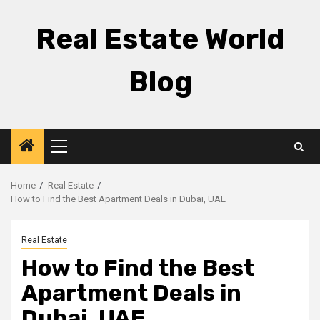
Skip
to
Real Estate World
content
Blog
Primary
Menu
Home
Real Estate
How to Find the Best Apartment Deals in Dubai, UAE
Real Estate
How to Find the Best
Apartment Deals in
Dubai, UAE