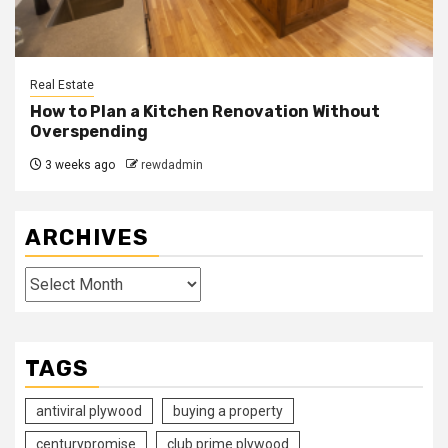
Real Estate
How to Plan a Kitchen Renovation Without
Overspending
3 weeks ago
rewdadmin
ARCHIVES
Archives
TAGS
antiviral plywood
buying a property
centurypromise
club prime plywood