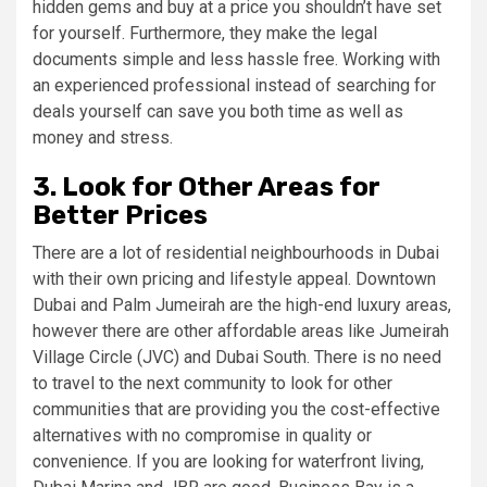
hidden gems and buy at a price you shouldn’t have set
for yourself. Furthermore, they make the legal
documents simple and less hassle free. Working with
an experienced professional instead of searching for
deals yourself can save you both time as well as
money and stress.
3. Look for Other Areas for
Better Prices
There are a lot of residential neighbourhoods in Dubai
with their own pricing and lifestyle appeal. Downtown
Dubai and Palm Jumeirah are the high-end luxury areas,
however there are other affordable areas like Jumeirah
Village Circle (JVC) and Dubai South. There is no need
to travel to the next community to look for other
communities that are providing you the cost-effective
alternatives with no compromise in quality or
convenience. If you are looking for waterfront living,