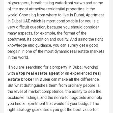
skyscrapers, breath taking waterfront views and some
of the most attractive residential properties in the
world. Choosing from where to live in Dubai, Apartment
in Dubai UAE which is most comfortable for you is a
very difficult question, because you should consider
many aspects, for example, the format of the
apartment, its condition and quality. And using the right
knowledge and guidance, you can surely get a good
bargain in one of the most dynamic real estate markets
in the world.
If you are searching for a property in Dubai, working
with a
top real estate agent
or an experienced
real
estate broker in Dubai
can make all the difference.
But what distinguishes them from ordinary people is
the level of market competence, the ability to see the
exclusive listings, and the nerve to negotiate and help
you find an apartment that would fit your budget. The
right strategy guarantees you get the best value for