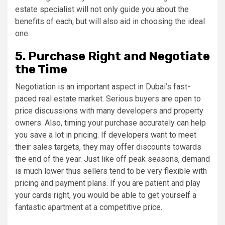
estate specialist will not only guide you about the
benefits of each, but will also aid in choosing the ideal
one.
5. Purchase Right and Negotiate
the Time
Negotiation is an important aspect in Dubai’s fast-
paced real estate market. Serious buyers are open to
price discussions with many developers and property
owners. Also, timing your purchase accurately can help
you save a lot in pricing. If developers want to meet
their sales targets, they may offer discounts towards
the end of the year. Just like off peak seasons, demand
is much lower thus sellers tend to be very flexible with
pricing and payment plans. If you are patient and play
your cards right, you would be able to get yourself a
fantastic apartment at a competitive price.