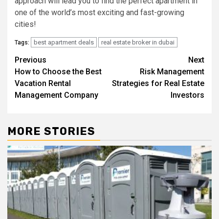
approach will lead you to find the perfect apartment in
one of the world’s most exciting and fast-growing
cities!
best apartment deals
real estate broker in dubai
Tags:
Post
Previous
Next
How to Choose the Best
Risk Management
navigation
Vacation Rental
Strategies for Real Estate
Management Company
Investors
MORE STORIES