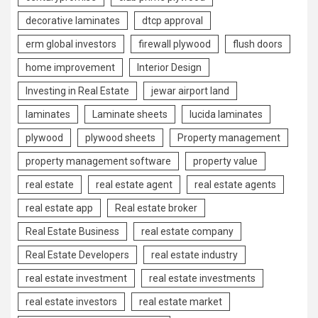
decorative laminates
dtcp approval
erm global investors
firewall plywood
flush doors
home improvement
Interior Design
Investing in Real Estate
jewar airport land
laminates
Laminate sheets
lucida laminates
plywood
plywood sheets
Property management
property management software
property value
real estate
real estate agent
real estate agents
real estate app
Real estate broker
Real Estate Business
real estate company
Real Estate Developers
real estate industry
real estate investment
real estate investments
real estate investors
real estate market