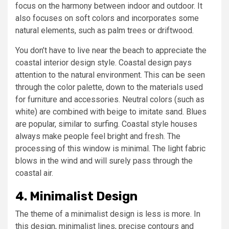
focus on the harmony between indoor and outdoor. It
also focuses on soft colors and incorporates some
natural elements, such as palm trees or driftwood.
You don’t have to live near the beach to appreciate the
coastal interior design style. Coastal design pays
attention to the natural environment. This can be seen
through the color palette, down to the materials used
for furniture and accessories. Neutral colors (such as
white) are combined with beige to imitate sand. Blues
are popular, similar to surfing. Coastal style houses
always make people feel bright and fresh. The
processing of this window is minimal. The light fabric
blows in the wind and will surely pass through the
coastal air.
4. Minimalist Design
The theme of a minimalist design is less is more. In
this design, minimalist lines, precise contours and