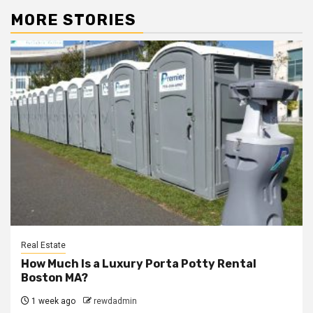
MORE STORIES
Real Estate
How Much Is a Luxury Porta Potty Rental
Boston MA?
1 week ago
rewdadmin