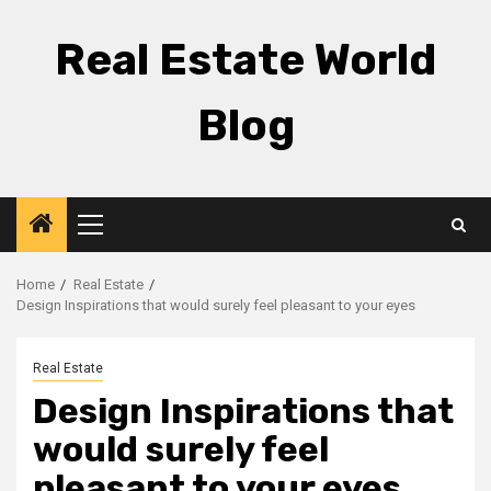
Skip
to
Real Estate World
content
Blog
Primary
Menu
Home
Real Estate
Design Inspirations that would surely feel pleasant to your eyes
Real Estate
Design Inspirations that
would surely feel
pleasant to your eyes