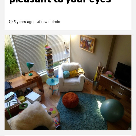
5 years ago
rewdadmin