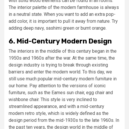
with solid wood elements can be found in all rooms.
The interior palette of the modern farmhouse is always
in a neutral state. When you want to add an extra pop-
add color, it is important to pull it away from nature. Try
adding deep navy, sashimi green or burnt orange.
6. Mid-Century Modern Design
The interiors in the middle of this century began in the
1950s and 1960s after the war. At the same time, the
design industry is trying to break through existing
barriers and enter the modern world. To this day, we
still use much popular mid-century modern furniture in
our home. Pay attention to the versions of iconic
furniture, such as the Eames sun chair, egg chair and
wishbone chair. This style is very inclined to
streamlined appearance, and with a mid-century
modern retro style, which is widely defined as the
design period from the mid-1930s to the late 1960s. In
the past ten years, the design world in the middle of