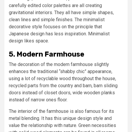
carefully edited color palettes are all creating
gravitational interiors. They all have simple shapes,
clean lines and simple finishes. The minimalist
decorative style focuses on the principle that
Japanese design has less inspiration. Minimalist
design likes space.
5. Modern Farmhouse
The decoration of the modern farmhouse slightly
enhances the traditional “shabby chic” appearance,
using a lot of recyclable wood throughout the house,
recycled parts from the country and barn, barn sliding
doors instead of closet doors, wide wooden planks
instead of narrow ones floor.
The interior of the farmhouse is also famous for its
metal blending. It has this unique design style and
value the relationship with nature. Green necessities