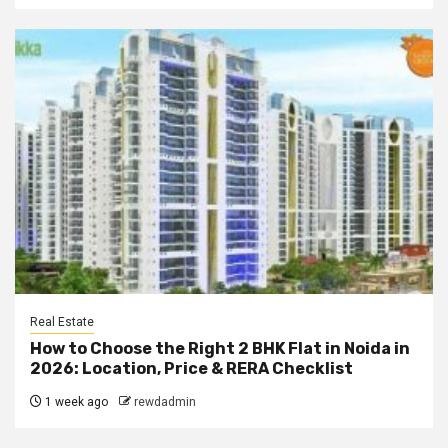
Real Estate
How to Choose the Right 2 BHK Flat in Noida in
2026: Location, Price & RERA Checklist
1 week ago
rewdadmin