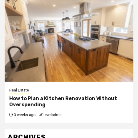
Real Estate
How to Plan a Kitchen Renovation Without
Overspending
3 weeks ago
rewdadmin
ARCHIVES