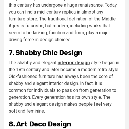
this century has undergone a huge renaissance. Today,
you can find a mid-century replica in almost any
furniture store. The traditional definition of the Middle
Ages is futuristic, but modern, including works that
seem to be lacking, function and form, play a major
driving force in design choices.
7. Shabby Chic Design
The shabby and elegant
interior design
style began in
the 18th century and later became a modern retro style.
Old-fashioned furniture has always been the core of
shabby and elegant interior design. In fact, it is
common for individuals to pass on from generation to
generation. Every generation has its own style. The
shabby and elegant design makes people feel very
soft and feminine.
8. Art Deco Design