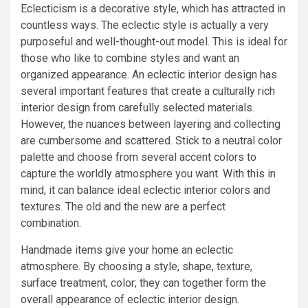
Eclecticism is a decorative style, which has attracted in
countless ways. The eclectic style is actually a very
purposeful and well-thought-out model. This is ideal for
those who like to combine styles and want an
organized appearance. An eclectic interior design has
several important features that create a culturally rich
interior design from carefully selected materials.
However, the nuances between layering and collecting
are cumbersome and scattered. Stick to a neutral color
palette and choose from several accent colors to
capture the worldly atmosphere you want. With this in
mind, it can balance ideal eclectic interior colors and
textures. The old and the new are a perfect
combination.
Handmade items give your home an eclectic
atmosphere. By choosing a style, shape, texture,
surface treatment, color; they can together form the
overall appearance of eclectic interior design.