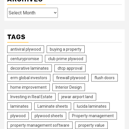
Archives
TAGS
antiviral plywood
buying a property
centurypromise
club prime plywood
decorative laminates
dtcp approval
erm global investors
firewall plywood
flush doors
home improvement
Interior Design
Investing in Real Estate
jewar airport land
laminates
Laminate sheets
lucida laminates
plywood
plywood sheets
Property management
property management software
property value