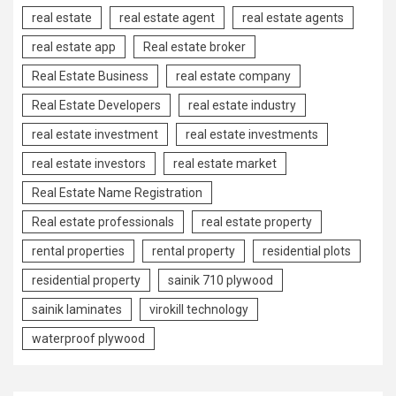
real estate
real estate agent
real estate agents
real estate app
Real estate broker
Real Estate Business
real estate company
Real Estate Developers
real estate industry
real estate investment
real estate investments
real estate investors
real estate market
Real Estate Name Registration
Real estate professionals
real estate property
rental properties
rental property
residential plots
residential property
sainik 710 plywood
sainik laminates
virokill technology
waterproof plywood