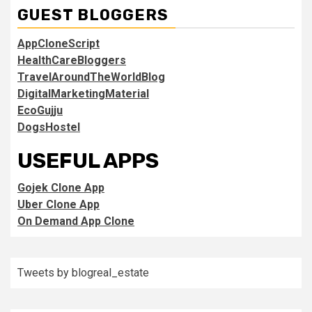
GUEST BLOGGERS
AppCloneScript
HealthCareBloggers
TravelAroundTheWorldBlog
DigitalMarketingMaterial
EcoGujju
DogsHostel
USEFUL APPS
Gojek Clone App
Uber Clone App
On Demand App Clone
Tweets by blogreal_estate