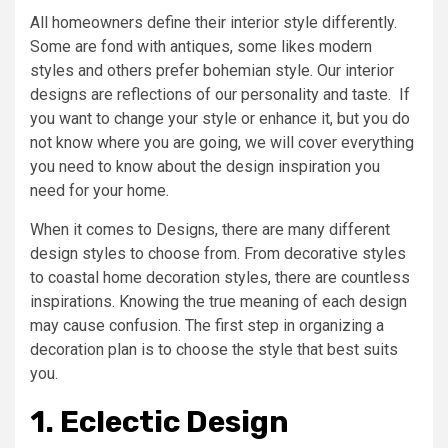
All homeowners define their interior style differently.
Some are fond with antiques, some likes modern
styles and others prefer bohemian style. Our interior
designs are reflections of our personality and taste. If
you want to change your style or enhance it, but you do
not know where you are going, we will cover everything
you need to know about the design inspiration you
need for your home.
When it comes to Designs, there are many different
design styles to choose from. From decorative styles
to coastal home decoration styles, there are countless
inspirations. Knowing the true meaning of each design
may cause confusion. The first step in organizing a
decoration plan is to choose the style that best suits
you.
1. Eclectic Design