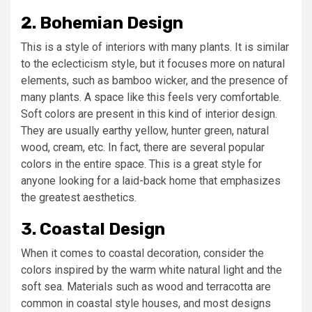
2. Bohemian Design
This is a style of interiors with many plants. It is similar
to the eclecticism style, but it focuses more on natural
elements, such as bamboo wicker, and the presence of
many plants. A space like this feels very comfortable.
Soft colors are present in this kind of interior design.
They are usually earthy yellow, hunter green, natural
wood, cream, etc. In fact, there are several popular
colors in the entire space. This is a great style for
anyone looking for a laid-back home that emphasizes
the greatest aesthetics.
3. Coastal Design
When it comes to coastal decoration, consider the
colors inspired by the warm white natural light and the
soft sea. Materials such as wood and terracotta are
common in coastal style houses, and most designs