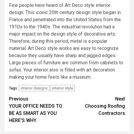
Few people have heard of Art Deco style interior
design. This iconic 20th century design style began in
France and penetrated into the United States from the
1910s to the 1940s. The industrial revolution had a
major impact on the design style of decorative arts.
Therefore, during this period, metal is a popular
material. Art Deco style works are easy to recognize
because they usually have sharp and jagged edges.
Large pieces of furniture are common from cabinets to
sofas. Your interior also is filled with art decoration
making your home feels like a museum.
interior designs
interior style
Tags:
Post
Previous
Next
YOUR OFFICE NEEDS TO
Choosing Roofing
navigation
BE AS SMART AS YOU
Contractors
HERE’S WHY.