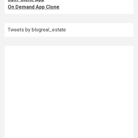
On Demand App Clone
Tweets by blogreal_estate