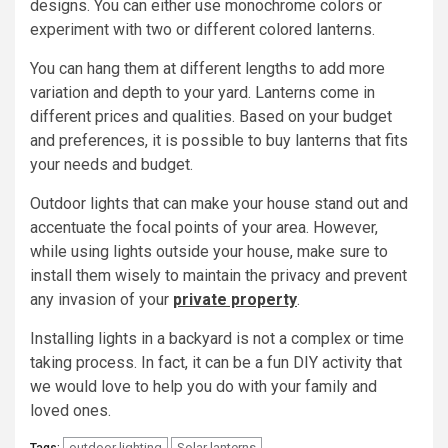
designs. You can either use monochrome colors or
experiment with two or different colored lanterns.
You can hang them at different lengths to add more
variation and depth to your yard. Lanterns come in
different prices and qualities. Based on your budget
and preferences, it is possible to buy lanterns that fits
your needs and budget.
Outdoor lights that can make your house stand out and
accentuate the focal points of your area. However,
while using lights outside your house, make sure to
install them wisely to maintain the privacy and prevent
any invasion of your
private property
.
Installing lights in a backyard is not a complex or time
taking process. In fact, it can be a fun DIY activity that
we would love to help you do with your family and
loved ones.
outdoor lighting
Solar lanterns