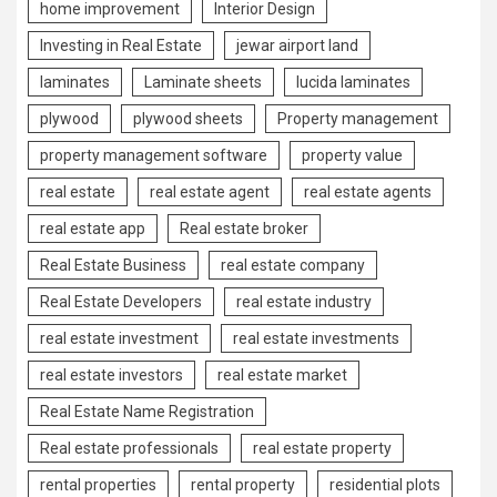
home improvement
Interior Design
Investing in Real Estate
jewar airport land
laminates
Laminate sheets
lucida laminates
plywood
plywood sheets
Property management
property management software
property value
real estate
real estate agent
real estate agents
real estate app
Real estate broker
Real Estate Business
real estate company
Real Estate Developers
real estate industry
real estate investment
real estate investments
real estate investors
real estate market
Real Estate Name Registration
Real estate professionals
real estate property
rental properties
rental property
residential plots