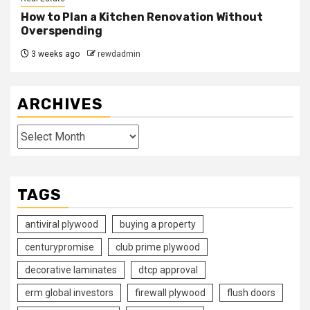
How to Plan a Kitchen Renovation Without
Overspending
3 weeks ago
rewdadmin
ARCHIVES
Archives
TAGS
antiviral plywood
buying a property
centurypromise
club prime plywood
decorative laminates
dtcp approval
erm global investors
firewall plywood
flush doors