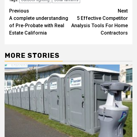
Tags:
Post
Previous
Next
A complete understanding
5 Effective Competitor
navigation
of Pre-Probate with Real
Analysis Tools For Home
Estate California
Contractors
MORE STORIES