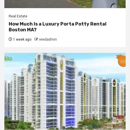
Real Estate
How Much Is a Luxury Porta Potty Rental
Boston MA?
1 week ago
rewdadmin