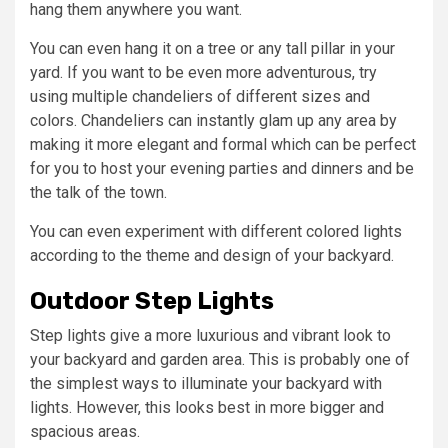
hang them anywhere you want.
You can even hang it on a tree or any tall pillar in your
yard. If you want to be even more adventurous, try
using multiple chandeliers of different sizes and
colors. Chandeliers can instantly glam up any area by
making it more elegant and formal which can be perfect
for you to host your evening parties and dinners and be
the talk of the town.
You can even experiment with different colored lights
according to the theme and design of your backyard.
Outdoor Step Lights
Step lights give a more luxurious and vibrant look to
your backyard and garden area. This is probably one of
the simplest ways to illuminate your backyard with
lights. However, this looks best in more bigger and
spacious areas.