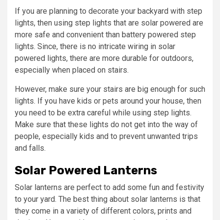
If you are planning to decorate your backyard with step
lights, then using step lights that are solar powered are
more safe and convenient than battery powered step
lights. Since, there is no intricate wiring in solar
powered lights, there are more durable for outdoors,
especially when placed on stairs.
However, make sure your stairs are big enough for such
lights. If you have kids or pets around your house, then
you need to be extra careful while using step lights.
Make sure that these lights do not get into the way of
people, especially kids and to prevent unwanted trips
and falls.
Solar Powered Lanterns
Solar lanterns are perfect to add some fun and festivity
to your yard. The best thing about solar lanterns is that
they come in a variety of different colors, prints and