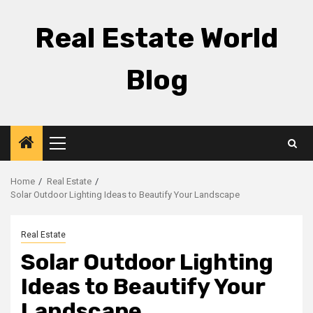
Skip
to
Real Estate World
content
Blog
Primary
Menu
Home
Real Estate
Solar Outdoor Lighting Ideas to Beautify Your Landscape
Real Estate
Solar Outdoor Lighting
Ideas to Beautify Your
Landscape