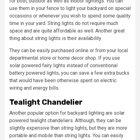
for both; outdoor as well as indoor lightings. You can
use them in your fence to light your backyard on special
occasions or whenever you wish to spend some quality
time in your yard. String lights do not require much
space and are quite affordable as well. Another great
thing about string lights is their availability.
They can be easily purchased online or from your local
departmental store or home decor shop. If you use
solar powered fairy lights instead of conventional
battery powered lights, you can save a few extra bucks
that would have been otherwise spent on electric
wiring and energy bills.
Tealight Chandelier
Another popular option for backyard lighting are solar
powered tealight chandeliers. Although, they can be
slightly expensive than string lights, but they are more
portable and mobile than string lights. You can easily