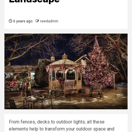
6 years ago
rewdadmin
From fences, decks to outdoor lights; all these
elements help to transform your outdoor space and