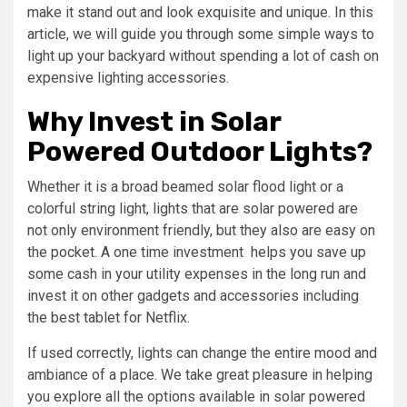
make it stand out and look exquisite and unique. In this
article, we will guide you through some simple ways to
light up your backyard without spending a lot of cash on
expensive lighting accessories.
Why Invest in Solar
Powered Outdoor Lights?
Whether it is a broad beamed solar flood light or a
colorful string light, lights that are solar powered are
not only environment friendly, but they also are easy on
the pocket. A one time investment helps you save up
some cash in your utility expenses in the long run and
invest it on other gadgets and accessories including
the best tablet for Netflix.
If used correctly, lights can change the entire mood and
ambiance of a place. We take great pleasure in helping
you explore all the options available in solar powered