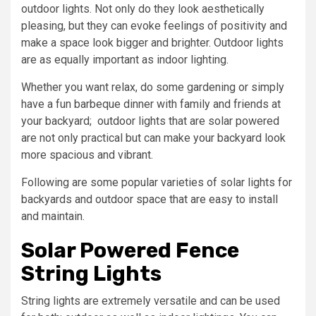
outdoor lights. Not only do they look aesthetically
pleasing, but they can evoke feelings of positivity and
make a space look bigger and brighter. Outdoor lights
are as equally important as indoor lighting.
Whether you want relax, do some gardening or simply
have a fun barbeque dinner with family and friends at
your backyard; outdoor lights that are solar powered
are not only practical but can make your backyard look
more spacious and vibrant.
Following are some popular varieties of solar lights for
backyards and outdoor space that are easy to install
and maintain.
Solar Powered Fence
String Lights
String lights are extremely versatile and can be used