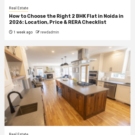
Real Estate
How to Choose the Right 2 BHK Flat in Noida in
2026: Location, Price & RERA Checklist
1 week ago
rewdadmin
Real Estate