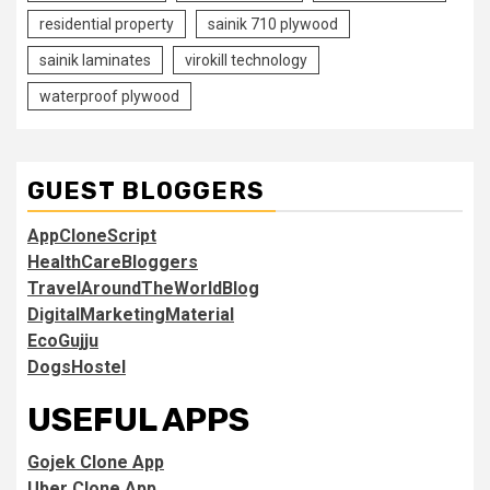
residential property
sainik 710 plywood
sainik laminates
virokill technology
waterproof plywood
GUEST BLOGGERS
AppCloneScript
HealthCareBloggers
TravelAroundTheWorldBlog
DigitalMarketingMaterial
EcoGujju
DogsHostel
USEFUL APPS
Gojek Clone App
Uber Clone App