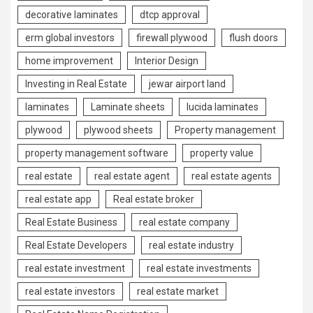
decorative laminates
dtcp approval
erm global investors
firewall plywood
flush doors
home improvement
Interior Design
Investing in Real Estate
jewar airport land
laminates
Laminate sheets
lucida laminates
plywood
plywood sheets
Property management
property management software
property value
real estate
real estate agent
real estate agents
real estate app
Real estate broker
Real Estate Business
real estate company
Real Estate Developers
real estate industry
real estate investment
real estate investments
real estate investors
real estate market