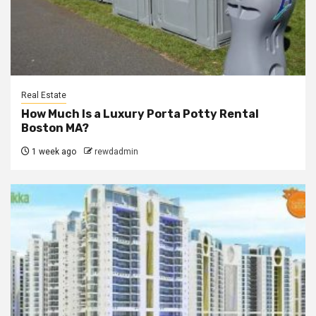
Real Estate
How Much Is a Luxury Porta Potty Rental
Boston MA?
1 week ago
rewdadmin