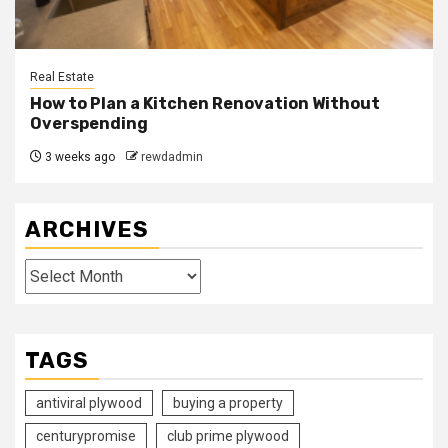
Real Estate
How to Plan a Kitchen Renovation Without
Overspending
3 weeks ago
rewdadmin
ARCHIVES
Archives
TAGS
antiviral plywood
buying a property
centurypromise
club prime plywood