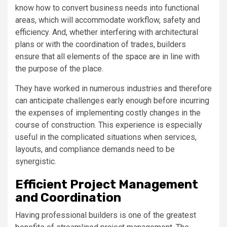
know how to convert business needs into functional
areas, which will accommodate workflow, safety and
efficiency. And, whether interfering with architectural
plans or with the coordination of trades, builders
ensure that all elements of the space are in line with
the purpose of the place.
They have worked in numerous industries and therefore
can anticipate challenges early enough before incurring
the expenses of implementing costly changes in the
course of construction. This experience is especially
useful in the complicated situations when services,
layouts, and compliance demands need to be
synergistic.
Efficient Project Management
and Coordination
Having professional builders is one of the greatest