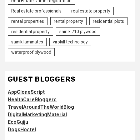
Real Estate Name Registration
Real estate professionals
real estate property
rental properties
rental property
residential plots
residential property
sainik 710 plywood
sainik laminates
virokill technology
waterproof plywood
GUEST BLOGGERS
AppCloneScript
HealthCareBloggers
TravelAroundTheWorldBlog
DigitalMarketingMaterial
EcoGujju
DogsHostel