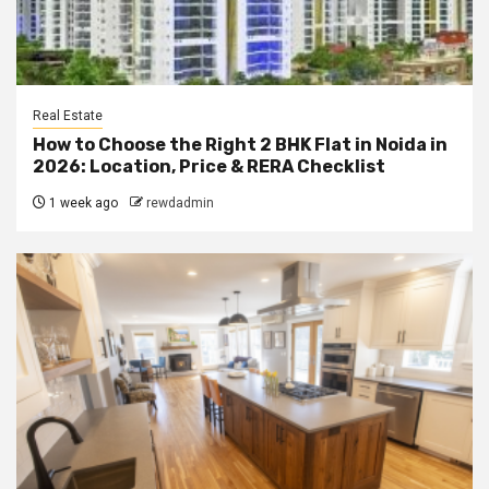
Real Estate
How to Choose the Right 2 BHK Flat in Noida in
2026: Location, Price & RERA Checklist
1 week ago
rewdadmin