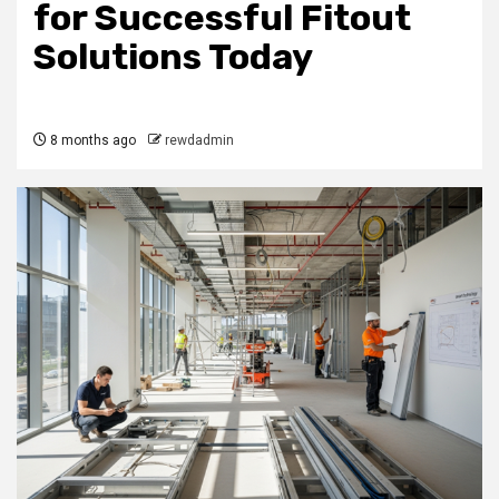
for Successful Fitout
Solutions Today
8 months ago
rewdadmin