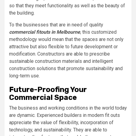
so that they meet functionality as well as the beauty of
the building.
To the businesses that are in need of quality
commercial fitouts in Melbourne
, this customized
methodology would mean that the spaces are not only
attractive but also flexible to future development or
modification. Constructors are able to prescribe
sustainable construction materials and intelligent
construction solutions that promote sustainability and
long-term use.
Future-Proofing Your
Commercial Space
The business and working conditions in the world today
are dynamic. Experienced builders in modern fit outs
appreciate the value of flexibility, incorporation of
technology, and sustainability. They are able to