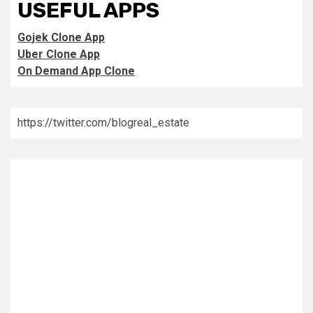
USEFUL APPS
Gojek Clone App
Uber Clone App
On Demand App Clone
https://twitter.com/blogreal_estate