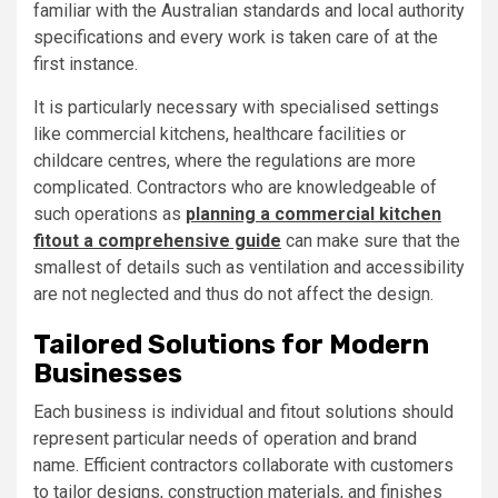
familiar with the Australian standards and local authority
specifications and every work is taken care of at the
first instance.
It is particularly necessary with specialised settings
like commercial kitchens, healthcare facilities or
childcare centres, where the regulations are more
complicated. Contractors who are knowledgeable of
such operations as
planning a commercial kitchen
fitout a comprehensive guide
can make sure that the
smallest of details such as ventilation and accessibility
are not neglected and thus do not affect the design.
Tailored Solutions for Modern
Businesses
Each business is individual and fitout solutions should
represent particular needs of operation and brand
name. Efficient contractors collaborate with customers
to tailor designs, construction materials, and finishes