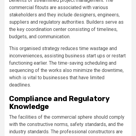
benefits of streamlined project management. The
commercial fitouts are associated with various
stakeholders and they include designers, engineers,
suppliers and regulatory authorities. Builders serve as
the key coordination center consisting of timelines,
budgets, and communication.
This organised strategy reduces time wastage and
inconveniences, assisting business start ups or restart
functioning earlier. The time-saving scheduling and
sequencing of the works also minimize the downtime,
which is vital to businesses that have limited
deadlines.
Compliance and Regulatory
Knowledge
The facilities of the commercial sphere should comply
with the constructive norms, safety standards, and the
industry standards. The professional constructors are