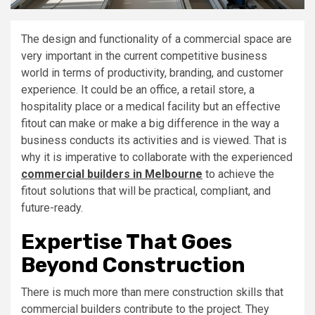
The design and functionality of a commercial space are
very important in the current competitive business
world in terms of productivity, branding, and customer
experience. It could be an office, a retail store, a
hospitality place or a medical facility but an effective
fitout can make or make a big difference in the way a
business conducts its activities and is viewed. That is
why it is imperative to collaborate with the experienced
commercial builders in Melbourne
to achieve the
fitout solutions that will be practical, compliant, and
future-ready.
Expertise That Goes
Beyond Construction
There is much more than mere construction skills that
commercial builders contribute to the project. They