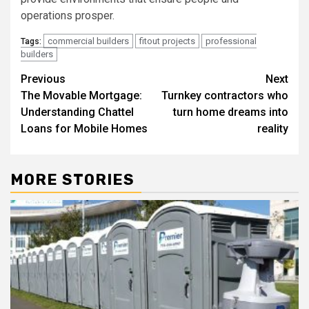
operations prosper.
commercial builders
fitout projects
professional
Tags:
builders
Post
Previous
Next
The Movable Mortgage:
Turnkey contractors who
navigation
Understanding Chattel
turn home dreams into
Loans for Mobile Homes
reality
MORE STORIES