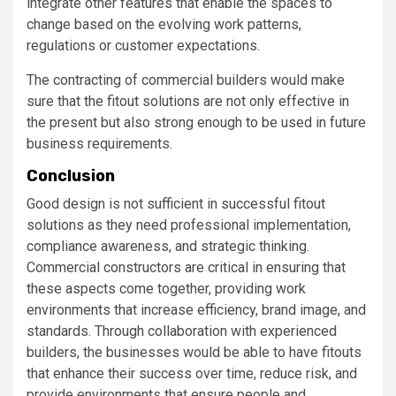
integrate other features that enable the spaces to
change based on the evolving work patterns,
regulations or customer expectations.
The contracting of commercial builders would make
sure that the fitout solutions are not only effective in
the present but also strong enough to be used in future
business requirements.
Conclusion
Good design is not sufficient in successful fitout
solutions as they need professional implementation,
compliance awareness, and strategic thinking.
Commercial constructors are critical in ensuring that
these aspects come together, providing work
environments that increase efficiency, brand image, and
standards. Through collaboration with experienced
builders, the businesses would be able to have fitouts
that enhance their success over time, reduce risk, and
provide environments that ensure people and