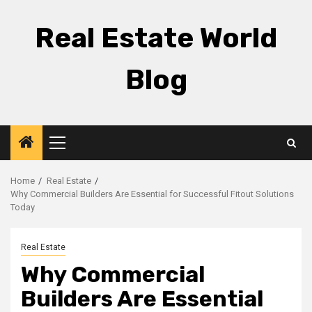
Skip
to
Real Estate World
content
Blog
Primary
Menu
Home
Real Estate
Why Commercial Builders Are Essential for Successful Fitout Solutions
Today
Real Estate
Why Commercial
Builders Are Essential