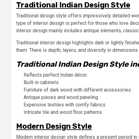
Traditional Indian Design Style
Traditional design style offers impressively detailed wor
type of interior design is perfect for those who love dec
interior design mainly includes antique elements, classic
Traditional interior design highlights dark or lightly finis
them. There is depth, layers, and diversity in dimensions 
Traditional Indian Design Style in
Reflects perfect Indian décor.
Built-in cabinets
Furniture of dark wood with different accessories
Antique pieces and wood paneling
Expensive textiles with comfy fabrics
Intricate tile and wood floor patterns
Modern Design Style
Modern interior design style defines a present period in 