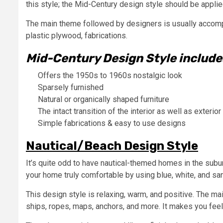
this style; the Mid-Century design style should be appli
The main theme followed by designers is usually accompa
plastic plywood, fabrications.
Mid-Century Design Style include
Offers the 1950s to 1960s nostalgic look
Sparsely furnished
Natural or organically shaped furniture
The intact transition of the interior as well as exterior
Simple fabrications & easy to use designs
Nautical/Beach Design Style
It’s quite odd to have nautical-themed homes in the sub
your home truly comfortable by using blue, white, and sa
This design style is relaxing, warm, and positive. The ma
ships, ropes, maps, anchors, and more. It makes you feel 