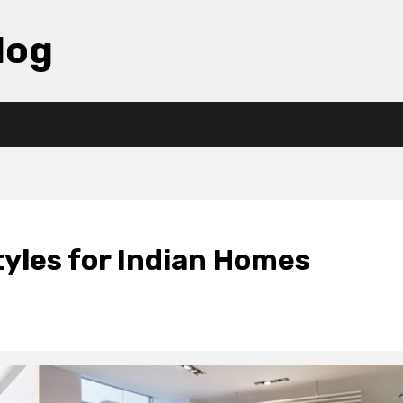
log
tyles for Indian Homes