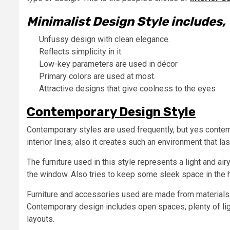
Minimalist Design Style includes,
Unfussy design with clean elegance.
Reflects simplicity in it.
Low-key parameters are used in décor
Primary colors are used at most.
Attractive designs that give coolness to the eyes
Contemporary Design Style
Contemporary styles are used frequently, but yes contemp
interior lines; also it creates such an environment that las
The furniture used in this style represents a light and air
the window. Also tries to keep some sleek space in the
Furniture and accessories used are made from materials l
Contemporary design includes open spaces, plenty of ligh
layouts.