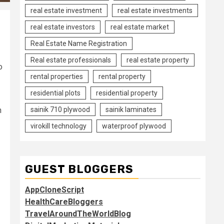
real estate investment
real estate investments
real estate investors
real estate market
Real Estate Name Registration
Real estate professionals
real estate property
o
rental properties
rental property
residential plots
residential property
sainik 710 plywood
sainik laminates
n
virokill technology
waterproof plywood
GUEST BLOGGERS
AppCloneScript
HealthCareBloggers
TravelAroundTheWorldBlog