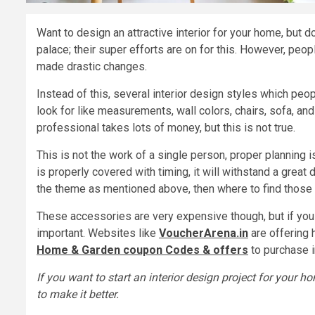
Want to design an attractive interior for your home, but 
palace; their super efforts are on for this. However, peop
made drastic changes.
Instead of this, several interior design styles which peo
look for like measurements, wall colors, chairs, sofa, an
professional takes lots of money, but this is not true.
This is not the work of a single person, proper planning i
is properly covered with timing, it will withstand a great
the theme as mentioned above, then where to find those 
These accessories are very expensive though, but if you 
important. Websites like
VoucherArena.in
are offering 
Home & Garden coupon Codes & offers
to purchase i
If you want to start an interior design project for your 
to make it better.