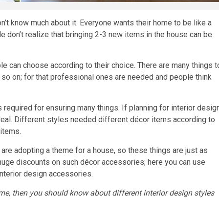
don’t know much about it. Everyone wants their home to be like a
le don’t realize that bringing 2-3 new items in the house can be
ple can choose according to their choice. There are many things t
d so on; for that professional ones are needed and people think
s required for ensuring many things. If planning for interior desig
 deal. Different styles needed different décor items according to
items.
are adopting a theme for a house, so these things are just as
huge discounts on such décor accessories; here you can use
nterior design accessories.
home, then you should know about different interior design styles