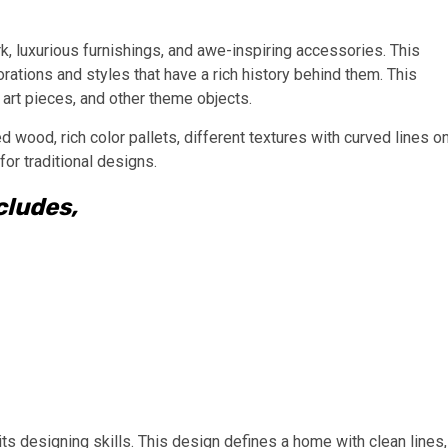
k, luxurious furnishings, and awe-inspiring accessories. This
orations and styles that have a rich history behind them. This
 art pieces, and other theme objects.
hed wood, rich color pallets, different textures with curved lines o
for traditional designs.
cludes,
its designing skills. This design defines a home with clean lines,