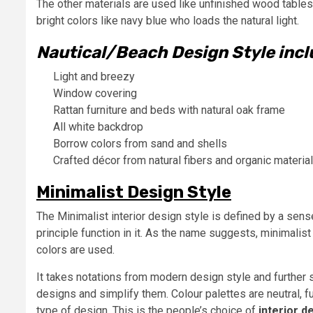
The other materials are used like unfinished wood tables,
bright colors like navy blue who loads the natural light.
Nautical/Beach Design Style incl
Light and breezy
Window covering
Rattan furniture and beds with natural oak frame
All white backdrop
Borrow colors from sand and shells
Crafted décor from natural fibers and organic materia
Minimalist Design Style
The Minimalist interior design style is defined by a sense 
principle function in it. As the name suggests, minimalist
colors are used.
It takes notations from modern design style and further 
designs and simplify them. Colour palettes are neutral, f
type of design. This is the people’s choice of
interior d