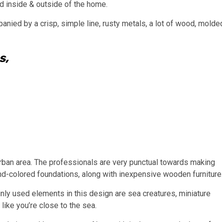
ed inside & outside of the home.
nied by a crisp, simple line, rusty metals, a lot of wood, molde
s,
urban area. The professionals are very punctual towards making
nd-colored foundations, along with inexpensive wooden furniture
inly used elements in this design are sea creatures, miniature
like you’re close to the sea.