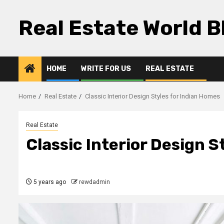
Skip
to
Real Estate World B
content
HOME
WRITE FOR US
REAL ESTATE
Home
Real Estate
Classic Interior Design Styles for Indian Homes
Real Estate
Classic Interior Design S
5 years ago
rewdadmin