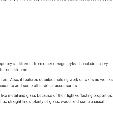
orary is different from other design styles. It includes curvy
ts for a lifetime.
y feel. Also, it features detailed molding work on walls as well as
 house to add some other décor accessories.
ike metal and glass because of their light-reflecting properties.
ts, straight lines, plenty of glass, wood, and some unusual