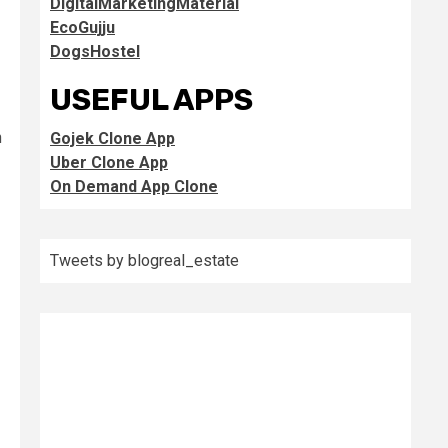
DigitalMarketingMaterial
EcoGujju
DogsHostel
USEFUL APPS
n
Gojek Clone App
Uber Clone App
On Demand App Clone
Tweets by blogreal_estate