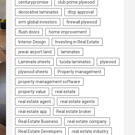
centurypromise
club prime plywood
decorative laminates
dtcp approval
erm global investors
firewall plywood
flush doors
home improvement
Interior Design
Investing in Real Estate
jewar airport land
laminates
Laminate sheets
lucida laminates
plywood
plywood sheets
Property management
property management software
property value
real estate
real estate agent
real estate agents
real estate app
Real estate broker
Real Estate Business
real estate company
Real Estate Developers
real estate industry