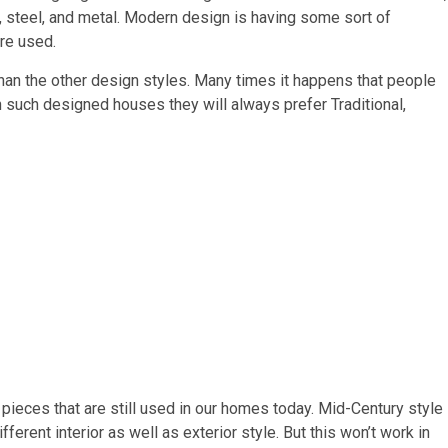
ss, steel, and metal. Modern design is having some sort of
are used.
 than the other design styles. Many times it happens that people
n such designed houses they will always prefer Traditional,
ieces that are still used in our homes today. Mid-Century style
rent interior as well as exterior style. But this won’t work in