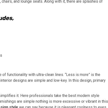
 chairs, and lounge seats. Along with it, there are splashes of
udes,
ls
of functionality with ultra-clean lines. “Less is more” is the
 interior designs are simple and low-key. In this design, primary
simplifies it. Here professionals take the best modern style
urnishings are simple nothing is more excessive or vibrant in this
esign style
we can say because it is pleasant coolness to eyes.