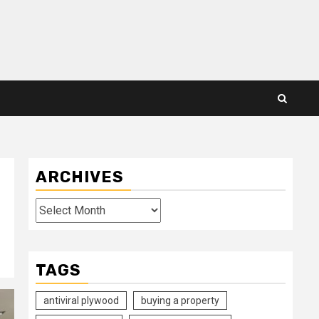
ARCHIVES
Archives
TAGS
antiviral plywood
buying a property