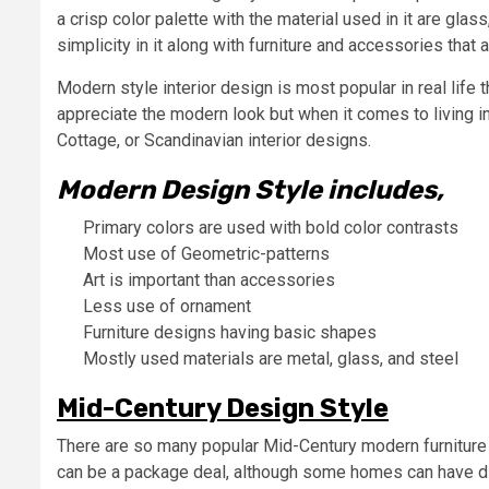
a crisp color palette with the material used in it are gla
simplicity in it along with furniture and accessories that 
Modern style interior design is most popular in real life
appreciate the modern look but when it comes to living i
Cottage, or Scandinavian interior designs.
Modern Design Style includes,
Primary colors are used with bold color contrasts
Most use of Geometric-patterns
Art is important than accessories
Less use of ornament
Furniture designs having basic shapes
Mostly used materials are metal, glass, and steel
Mid-Century Design Style
There are so many popular Mid-Century modern furniture p
can be a package deal, although some homes can have diffe