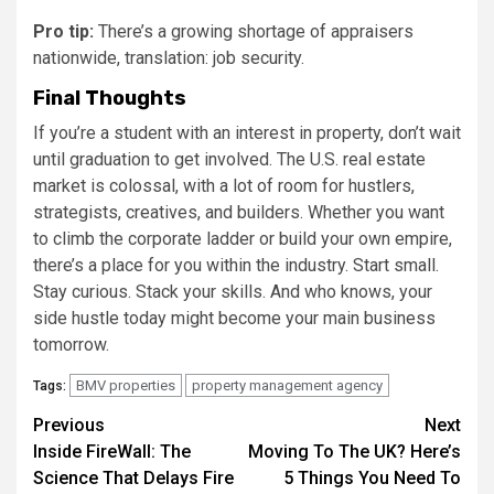
Pro tip:
There’s a growing shortage of appraisers
nationwide, translation: job security.
Final Thoughts
If you’re a student with an interest in property, don’t wait
until graduation to get involved. The U.S. real estate
market is colossal, with a lot of room for hustlers,
strategists, creatives, and builders. Whether you want
to climb the corporate ladder or build your own empire,
there’s a place for you within the industry. Start small.
Stay curious. Stack your skills. And who knows, your
side hustle today might become your main business
tomorrow.
BMV properties
property management agency
Tags:
Post
Previous
Next
Inside FireWall: The
Moving To The UK? Here’s
navigation
Science That Delays Fire
5 Things You Need To