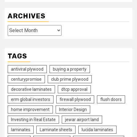
ARCHIVES
Archives
TAGS
antiviral plywood
buying a property
centurypromise
club prime plywood
decorative laminates
dtcp approval
erm global investors
firewall plywood
flush doors
home improvement
Interior Design
Investing in Real Estate
jewar airport land
laminates
Laminate sheets
lucida laminates