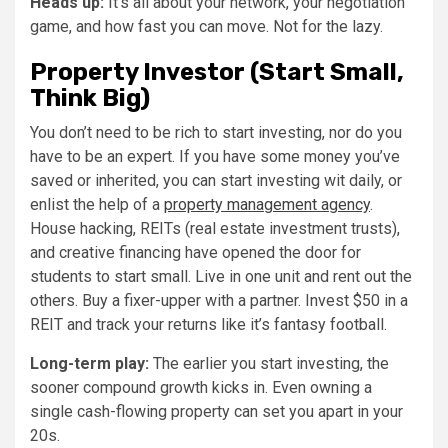
Heads up:
It’s all about your network, your negotiation
game, and how fast you can move. Not for the lazy.
Property Investor (Start Small,
Think Big)
You don’t need to be rich to start investing, nor do you
have to be an expert. If you have some money you’ve
saved or inherited, you can start investing wit daily, or
enlist the help of a
property management agency
.
House hacking, REITs (real estate investment trusts),
and creative financing have opened the door for
students to start small. Live in one unit and rent out the
others. Buy a fixer-upper with a partner. Invest $50 in a
REIT and track your returns like it’s fantasy football.
Long-term play:
The earlier you start investing, the
sooner compound growth kicks in. Even owning a
single cash-flowing property can set you apart in your
20s.