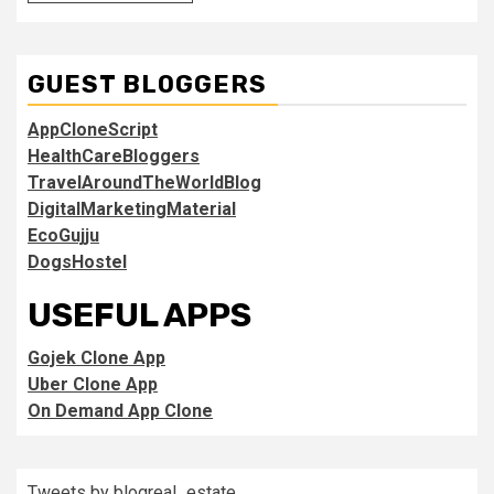
GUEST BLOGGERS
AppCloneScript
HealthCareBloggers
TravelAroundTheWorldBlog
DigitalMarketingMaterial
EcoGujju
DogsHostel
USEFUL APPS
Gojek Clone App
Uber Clone App
On Demand App Clone
Tweets by blogreal_estate