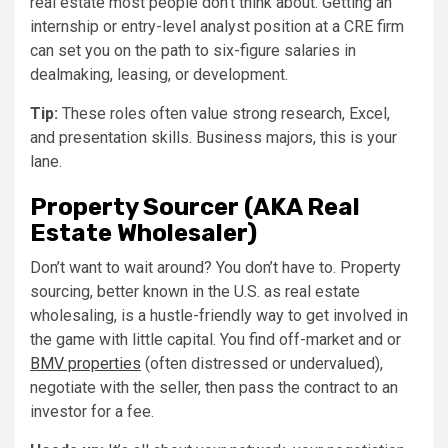
real estate most people don’t think about. Getting an
internship or entry-level analyst position at a CRE firm
can set you on the path to six-figure salaries in
dealmaking, leasing, or development.
Tip:
These roles often value strong research, Excel,
and presentation skills. Business majors, this is your
lane.
Property Sourcer (AKA Real
Estate Wholesaler)
Don’t want to wait around? You don’t have to. Property
sourcing, better known in the U.S. as real estate
wholesaling, is a hustle-friendly way to get involved in
the game with little capital. You find off-market and or
BMV properties
(often distressed or undervalued),
negotiate with the seller, then pass the contract to an
investor for a fee.