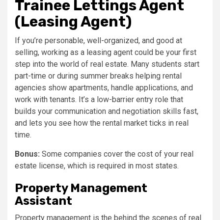
Trainee Lettings Agent
(Leasing Agent)
If you’re personable, well-organized, and good at
selling, working as a leasing agent could be your first
step into the world of real estate. Many students start
part-time or during summer breaks helping rental
agencies show apartments, handle applications, and
work with tenants. It’s a low-barrier entry role that
builds your communication and negotiation skills fast,
and lets you see how the rental market ticks in real
time.
Bonus:
Some companies cover the cost of your real
estate license, which is required in most states.
Property Management
Assistant
Property management is the behind the scenes of real