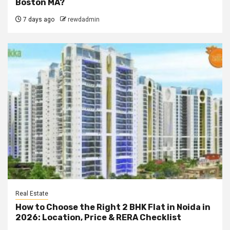
Boston MA?
7 days ago
rewdadmin
Real Estate
How to Choose the Right 2 BHK Flat in Noida in
2026: Location, Price & RERA Checklist