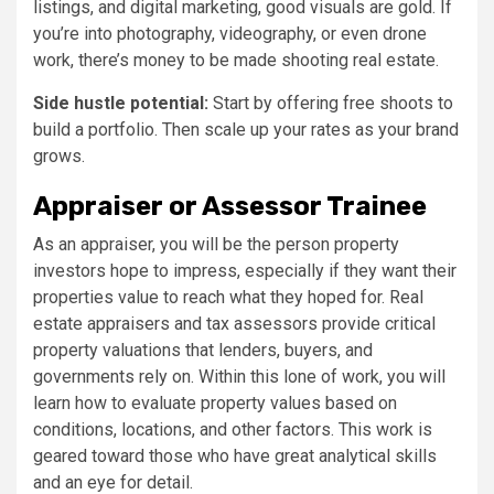
listings, and digital marketing, good visuals are gold. If
you’re into photography, videography, or even drone
work, there’s money to be made shooting real estate.
Side hustle potential:
Start by offering free shoots to
build a portfolio. Then scale up your rates as your brand
grows.
Appraiser or Assessor Trainee
As an appraiser, you will be the person property
investors hope to impress, especially if they want their
properties value to reach what they hoped for. Real
estate appraisers and tax assessors provide critical
property valuations that lenders, buyers, and
governments rely on. Within this lone of work, you will
learn how to evaluate property values based on
conditions, locations, and other factors. This work is
geared toward those who have great analytical skills
and an eye for detail.