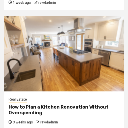
1 week ago
rewdadmin
Real Estate
How to Plan a Kitchen Renovation Without
Overspending
3 weeks ago
rewdadmin