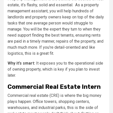
estate, it’s flashy, solid and essential. As a property
management assistant, you will help hundreds of
landlords and property owners keep on top of the daily
tasks that one average person would struggle to
manage. You will be the expert they turn to when they
need support finding the best tenants, ensuring rents
are paid in a timely manner, repairs of the property, and
much much more. If you’re detail-oriented and like
logistics, this is a great fit.
Why it’s smart:
It exposes you to the operational side
of owning property, which is key if you plan to invest
later.
Commercial Real Estate Intern
Commercial real estate (CRE) is where the big money
plays happen. Office towers, shopping centers,
warehouses, and industrial parks, this is the side of