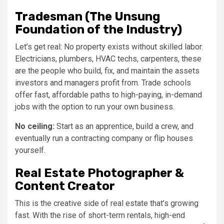
Tradesman (The Unsung
Foundation of the Industry)
Let’s get real: No property exists without skilled labor.
Electricians, plumbers, HVAC techs, carpenters, these
are the people who build, fix, and maintain the assets
investors and managers profit from. Trade schools
offer fast, affordable paths to high-paying, in-demand
jobs with the option to run your own business.
No ceiling:
Start as an apprentice, build a crew, and
eventually run a contracting company or flip houses
yourself.
Real Estate Photographer &
Content Creator
This is the creative side of real estate that’s growing
fast. With the rise of short-term rentals, high-end