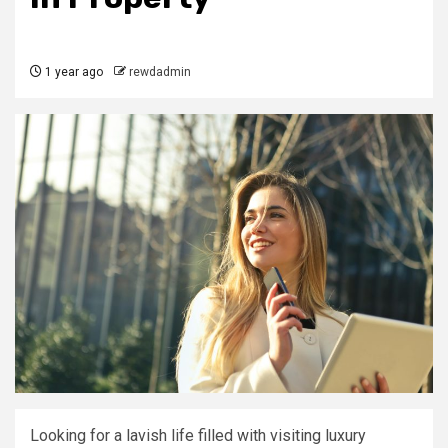
1 year ago
rewdadmin
Looking for a lavish life filled with visiting luxury