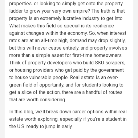
properties, or looking to simply get onto the property
ladder to grow your very own empire? The truth is that
property is an extremely lucrative industry to get into.
What makes this field so special is its resilience
against changes within the economy. So, when interest
rates are at an all-time high, demand may drop slightly,
but this will never cease entirely, and property involves
more than a simple asset for first-time homeowners.
Think of property developers who build SKU scrapers,
or housing providers who get paid by the government
to house vulnerable people. Real estate is an ever-
green field of opportunity, and for students looking to
get a slice of the action, there are a handful of routes
that are worth considering.
In this blog, we’ll break down career options within real
estate worth exploring, especially if you’re a student in
the U.S. ready to jump in early.