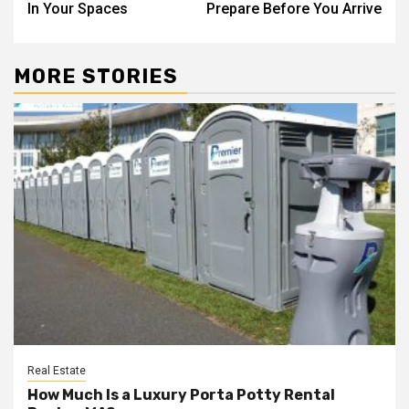
In Your Spaces
Prepare Before You Arrive
MORE STORIES
Real Estate
How Much Is a Luxury Porta Potty Rental