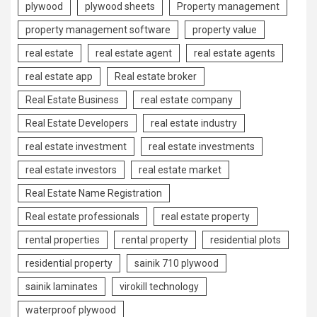
plywood
plywood sheets
Property management
property management software
property value
real estate
real estate agent
real estate agents
real estate app
Real estate broker
Real Estate Business
real estate company
Real Estate Developers
real estate industry
real estate investment
real estate investments
real estate investors
real estate market
Real Estate Name Registration
Real estate professionals
real estate property
rental properties
rental property
residential plots
residential property
sainik 710 plywood
sainik laminates
virokill technology
waterproof plywood