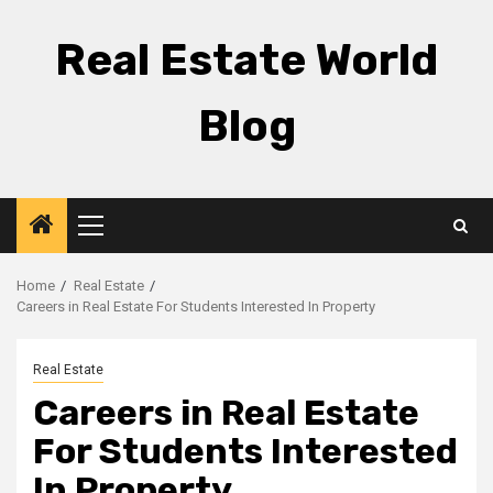
Skip
to
Real Estate World
content
Blog
Primary
Menu
Home
Real Estate
Careers in Real Estate For Students Interested In Property
Real Estate
Careers in Real Estate
For Students Interested
In Property