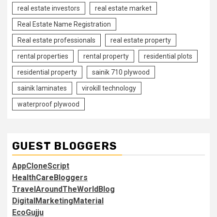
real estate investors
real estate market
Real Estate Name Registration
Real estate professionals
real estate property
rental properties
rental property
residential plots
residential property
sainik 710 plywood
sainik laminates
virokill technology
waterproof plywood
GUEST BLOGGERS
AppCloneScript
HealthCareBloggers
TravelAroundTheWorldBlog
DigitalMarketingMaterial
EcoGujju