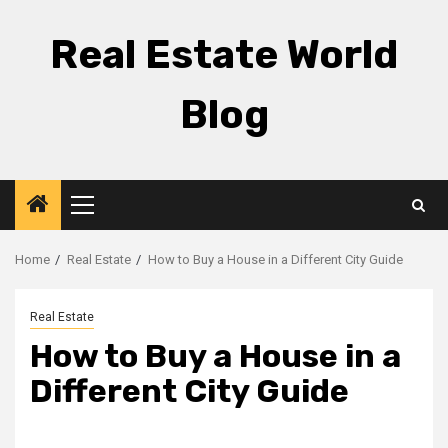
Skip
to
Real Estate World
content
Blog
Primary
Menu
Home
Real Estate
How to Buy a House in a Different City Guide
Real Estate
How to Buy a House in a
Different City Guide