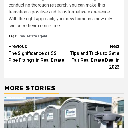
conducting thorough research, you can make this
transition a positive and transformative experience.
With the right approach, your new home in a new city
can be a dream come true.
real estate agent
Tags:
Post
Previous
Next
The Significance of SS
Tips and Tricks to Get a
navigation
Pipe Fittings in Real Estate
Fair Real Estate Deal in
2023
MORE STORIES