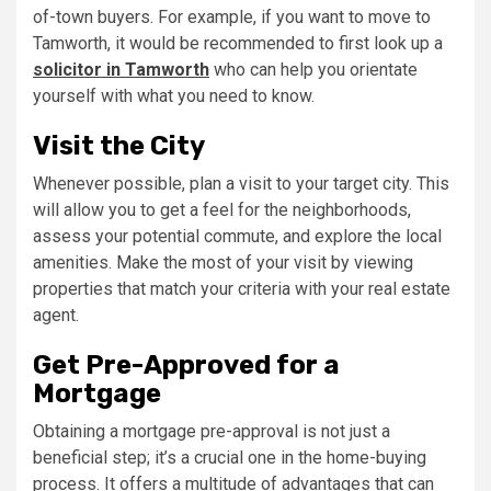
of-town buyers. For example, if you want to move to
Tamworth, it would be recommended to first look up a
solicitor in Tamworth
who can help you orientate
yourself with what you need to know.
Visit the City
Whenever possible, plan a visit to your target city. This
will allow you to get a feel for the neighborhoods,
assess your potential commute, and explore the local
amenities. Make the most of your visit by viewing
properties that match your criteria with your real estate
agent.
Get Pre-Approved for a
Mortgage
Obtaining a mortgage pre-approval is not just a
beneficial step; it’s a crucial one in the home-buying
process. It offers a multitude of advantages that can