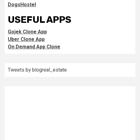
DogsHostel
USEFUL APPS
Gojek Clone App
Uber Clone App
On Demand App Clone
Tweets by blogreal_estate