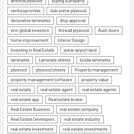
antiviral plywood
buying a property
centurypromise
club prime plywood
decorative laminates
dtcp approval
erm global investors
firewall plywood
flush doors
home improvement
Interior Design
Investing in Real Estate
jewar airport land
laminates
Laminate sheets
lucida laminates
plywood
plywood sheets
Property management
property management software
property value
real estate
real estate agent
real estate agents
real estate app
Real estate broker
Real Estate Business
real estate company
Real Estate Developers
real estate industry
real estate investment
real estate investments