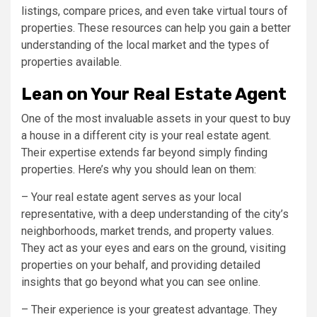
listings, compare prices, and even take virtual tours of
properties. These resources can help you gain a better
understanding of the local market and the types of
properties available.
Lean on Your Real Estate Agent
One of the most invaluable assets in your quest to buy
a house in a different city is your real estate agent.
Their expertise extends far beyond simply finding
properties. Here’s why you should lean on them:
– Your real estate agent serves as your local
representative, with a deep understanding of the city’s
neighborhoods, market trends, and property values.
They act as your eyes and ears on the ground, visiting
properties on your behalf, and providing detailed
insights that go beyond what you can see online.
– Their experience is your greatest advantage. They