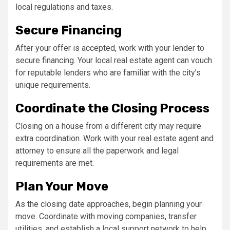
local regulations and taxes.
Secure Financing
After your offer is accepted, work with your lender to
secure financing. Your local real estate agent can vouch
for reputable lenders who are familiar with the city’s
unique requirements.
Coordinate the Closing Process
Closing on a house from a different city may require
extra coordination. Work with your real estate agent and
attorney to ensure all the paperwork and legal
requirements are met.
Plan Your Move
As the closing date approaches, begin planning your
move. Coordinate with moving companies, transfer
utilities, and establish a local support network to help