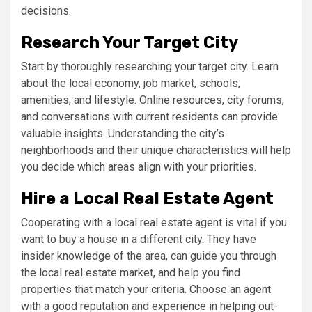
decisions.
Research Your Target City
Start by thoroughly researching your target city. Learn
about the local economy, job market, schools,
amenities, and lifestyle. Online resources, city forums,
and conversations with current residents can provide
valuable insights. Understanding the city’s
neighborhoods and their unique characteristics will help
you decide which areas align with your priorities.
Hire a Local Real Estate Agent
Cooperating with a local real estate agent is vital if you
want to buy a house in a different city. They have
insider knowledge of the area, can guide you through
the local real estate market, and help you find
properties that match your criteria. Choose an agent
with a good reputation and experience in helping out-