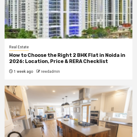
Real Estate
How to Choose the Right 2 BHK Flat in Noida in
2026: Location, Price & RERA Checklist
1 week ago
rewdadmin