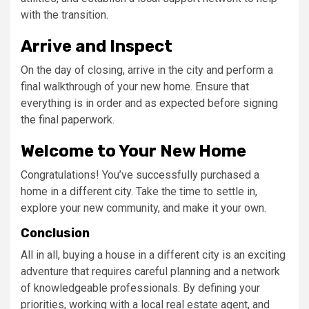
with the transition.
Arrive and Inspect
On the day of closing, arrive in the city and perform a
final walkthrough of your new home. Ensure that
everything is in order and as expected before signing
the final paperwork.
Welcome to Your New Home
Congratulations! You’ve successfully purchased a
home in a different city. Take the time to settle in,
explore your new community, and make it your own.
Conclusion
All in all, buying a house in a different city is an exciting
adventure that requires careful planning and a network
of knowledgeable professionals. By defining your
priorities, working with a local real estate agent, and