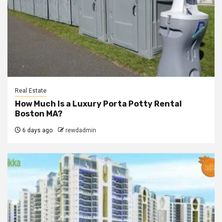
Real Estate
How Much Is a Luxury Porta Potty Rental
Boston MA?
6 days ago
rewdadmin