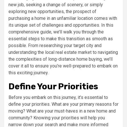
new job, seeking a change of scenery, or simply
exploring new opportunities, the prospect of
purchasing a home in an unfamiliar location comes with
its unique set of challenges and opportunities. In this
comprehensive guide, we’ll walk you through the
essential steps to make this transition as smooth as
possible. From researching your target city and
understanding the local real estate market to navigating
the complexities of long-distance home buying, we’ll
cover it all to ensure you’re well-prepared to embark on
this exciting journey.
Define Your Priorities
Before you embark on this journey, it’s essential to
define your priorities. What are your primary reasons for
moving? What are your must-haves in a new home and
community? Knowing your priorities will help you
narrow down your search and make more informed