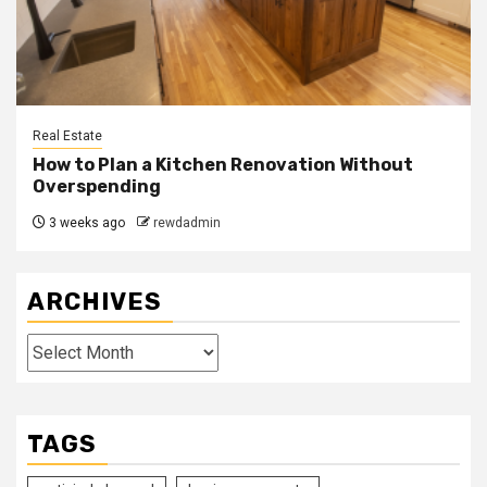
Real Estate
How to Plan a Kitchen Renovation Without
Overspending
3 weeks ago
rewdadmin
ARCHIVES
Archives
TAGS