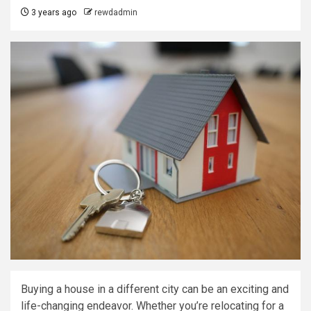
3 years ago
rewdadmin
Buying a house in a different city can be an exciting and
life-changing endeavor. Whether you’re relocating for a