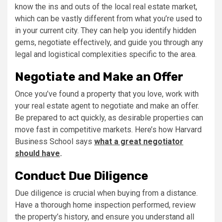
know the ins and outs of the local real estate market,
which can be vastly different from what you’re used to
in your current city. They can help you identify hidden
gems, negotiate effectively, and guide you through any
legal and logistical complexities specific to the area.
Negotiate and Make an Offer
Once you’ve found a property that you love, work with
your real estate agent to negotiate and make an offer.
Be prepared to act quickly, as desirable properties can
move fast in competitive markets. Here’s how Harvard
Business School says
what a great negotiator
should have
.
Conduct Due Diligence
Due diligence is crucial when buying from a distance.
Have a thorough home inspection performed, review
the property’s history, and ensure you understand all