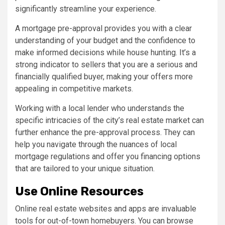
significantly streamline your experience.
A mortgage pre-approval provides you with a clear
understanding of your budget and the confidence to
make informed decisions while house hunting. It’s a
strong indicator to sellers that you are a serious and
financially qualified buyer, making your offers more
appealing in competitive markets.
Working with a local lender who understands the
specific intricacies of the city’s real estate market can
further enhance the pre-approval process. They can
help you navigate through the nuances of local
mortgage regulations and offer you financing options
that are tailored to your unique situation.
Use Online Resources
Online real estate websites and apps are invaluable
tools for out-of-town homebuyers. You can browse