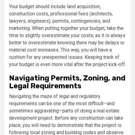
Your budget should include land acquisition,
construction costs, professional fees (architects,
lawyers, engineers), permits, contingencies, and
marketing. When putting together your budget, take the
time to slightly overestimate your costs, as it is always
better to overestimate knowing there may be delays or
material cost increases. This way, you will have a
cushion for any unexpected issues. Keeping track of
your budget is even more vital after the project kick-off.
Navigating Permits, Zoning, and
Legal Requirements
Navigating the maze of legal and regulatory
requirements can be one of the most difficult—and
sometimes aggravating—parts of doing a real estate
development project. Before any construction can take
place, you will need to demonstrate that the project is
following local zoning and building codes and observe