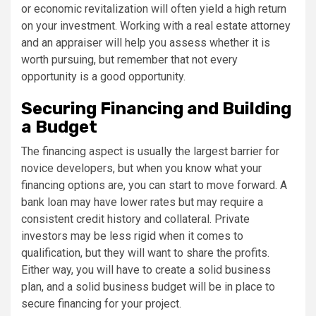
or economic revitalization will often yield a high return
on your investment. Working with a real estate attorney
and an appraiser will help you assess whether it is
worth pursuing, but remember that not every
opportunity is a good opportunity.
Securing Financing and Building
a Budget
The financing aspect is usually the largest barrier for
novice developers, but when you know what your
financing options are, you can start to move forward. A
bank loan may have lower rates but may require a
consistent credit history and collateral. Private
investors may be less rigid when it comes to
qualification, but they will want to share the profits.
Either way, you will have to create a solid business
plan, and a solid business budget will be in place to
secure financing for your project.