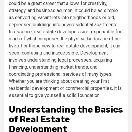
could be a great career that allows for creativity,
strategy, and business acumen. It could be as simple
as converting vacant lots into neighborhoods or old,
depressed buildings into new residential apartments.
In essence, real estate developers are responsible for
much of what comprises the physical landscape of our
lives. For those new to real estate development, it can
seem confusing and inaccessible. Development
involves understanding legal processes, acquiring
financing, understanding market trends, and
coordinating professional services of many types.
Whether you are thinking about creating your first
residential development or commercial properties, it is
essential to give yourself a solid foundation.
Understanding the Basics
of Real Estate
Development