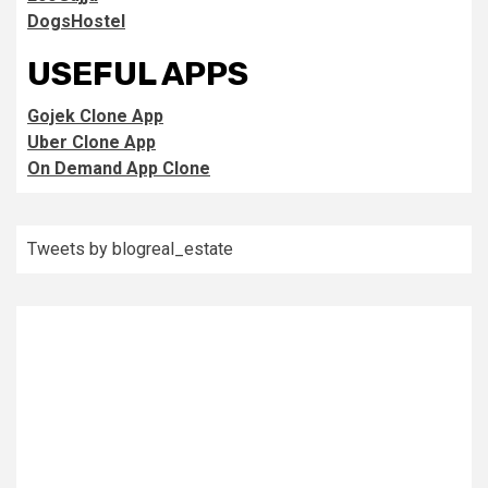
DogsHostel
USEFUL APPS
Gojek Clone App
Uber Clone App
On Demand App Clone
Tweets by blogreal_estate