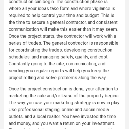
construction can begin. The construction phase is
where all your ideas take form and where vigilance is
required to help control your time and budget. This is
the time to secure a general contractor, and consistent
communication will make this easier than it may seem.
Once the project starts, the contractor will work with a
series of trades. The general contractor is responsible
for coordinating the trades, developing construction
schedules, and managing safety, quality, and cost.
Constantly going to the site, communicating, and
sending you regular reports will help you keep the
project rolling and solve problems along the way.
Once the project construction is done, your attention to
marketing the sale and/or lease of the property begins.
The way you use your marketing strategy is now in play.
Use professional staging, online and social media
outlets, and a local realtor. You have invested the time
and money, and you want a return on your investment.