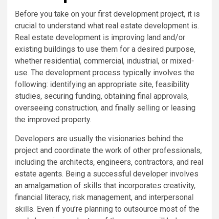
Before you take on your first development project, it is
crucial to understand what real estate development is.
Real estate development is improving land and/or
existing buildings to use them for a desired purpose,
whether residential, commercial, industrial, or mixed-
use. The development process typically involves the
following: identifying an appropriate site, feasibility
studies, securing funding, obtaining final approvals,
overseeing construction, and finally selling or leasing
the improved property.
Developers are usually the visionaries behind the
project and coordinate the work of other professionals,
including the architects, engineers, contractors, and real
estate agents. Being a successful developer involves
an amalgamation of skills that incorporates creativity,
financial literacy, risk management, and interpersonal
skills. Even if you’re planning to outsource most of the