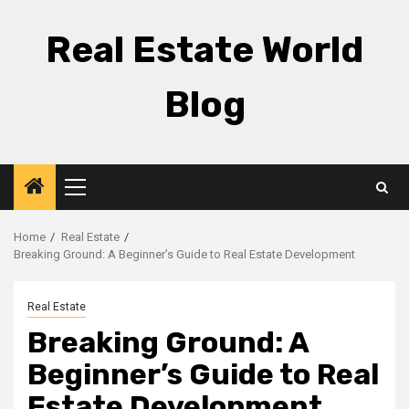
Skip
to
Real Estate World
content
Blog
Primary
Menu
Home
Real Estate
Breaking Ground: A Beginner’s Guide to Real Estate Development
Real Estate
Breaking Ground: A
Beginner’s Guide to Real
Estate Development