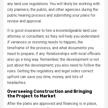
any land use regulations. You will likely be working with
city planners, the public, and other agencies during the
public hearing process and submitting your plans for
review and approval.
It is good insurance to hire a knowledgeable land use
attorney or consultant, as they will help you understand
if variances or rezoning needs to happen, the
timeframe of the process, and what documents you
need to prepare, if any. Relationships with local officials
also go a long way. Remember, the development is not
just about the development; you also need to follow the
rules. Getting the regulatory and legal sides correct
upfront can save you time, money, and lots of
headaches.
Overseeing Construction and Bringing
the Project to Market
After the plans are approved and financing is in place,