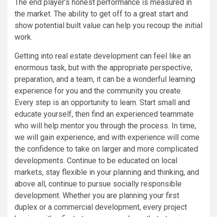
The end player’s honest performance is measured in
the market. The ability to get off to a great start and
show potential built value can help you recoup the initial
work.
Getting into real estate development can feel like an
enormous task, but with the appropriate perspective,
preparation, and a team, it can be a wonderful learning
experience for you and the community you create.
Every step is an opportunity to learn. Start small and
educate yourself, then find an experienced teammate
who will help mentor you through the process. In time,
we will gain experience, and with experience will come
the confidence to take on larger and more complicated
developments. Continue to be educated on local
markets, stay flexible in your planning and thinking, and
above all, continue to pursue socially responsible
development. Whether you are planning your first
duplex or a commercial development, every project