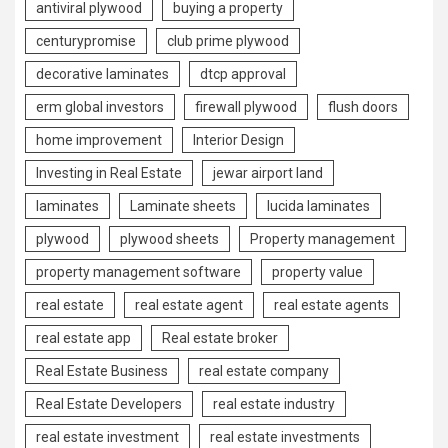
antiviral plywood
buying a property
centurypromise
club prime plywood
decorative laminates
dtcp approval
erm global investors
firewall plywood
flush doors
home improvement
Interior Design
Investing in Real Estate
jewar airport land
laminates
Laminate sheets
lucida laminates
plywood
plywood sheets
Property management
property management software
property value
real estate
real estate agent
real estate agents
real estate app
Real estate broker
Real Estate Business
real estate company
Real Estate Developers
real estate industry
real estate investment
real estate investments