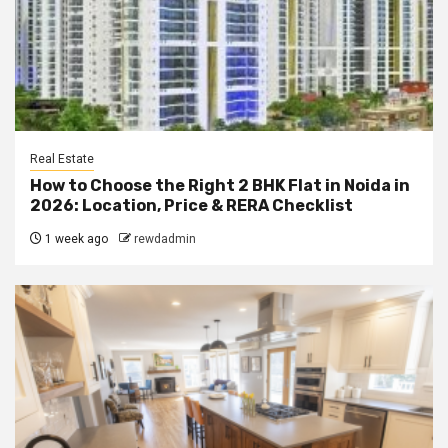
Real Estate
How to Choose the Right 2 BHK Flat in Noida in
2026: Location, Price & RERA Checklist
1 week ago
rewdadmin