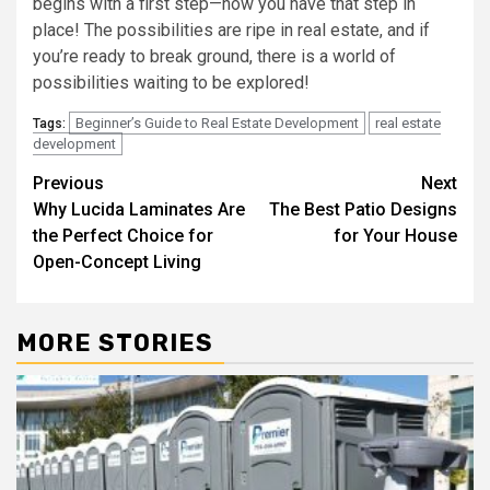
begins with a first step—now you have that step in
place! The possibilities are ripe in real estate, and if
you’re ready to break ground, there is a world of
possibilities waiting to be explored!
Beginner’s Guide to Real Estate Development
real estate
Tags:
development
Post
Previous
Next
Why Lucida Laminates Are
The Best Patio Designs
navigation
the Perfect Choice for
for Your House
Open-Concept Living
MORE STORIES