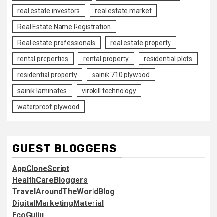
real estate investors
real estate market
Real Estate Name Registration
Real estate professionals
real estate property
rental properties
rental property
residential plots
residential property
sainik 710 plywood
sainik laminates
virokill technology
waterproof plywood
GUEST BLOGGERS
AppCloneScript
HealthCareBloggers
TravelAroundTheWorldBlog
DigitalMarketingMaterial
EcoGujju