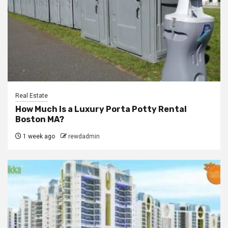
Real Estate
How Much Is a Luxury Porta Potty Rental
Boston MA?
1 week ago
rewdadmin