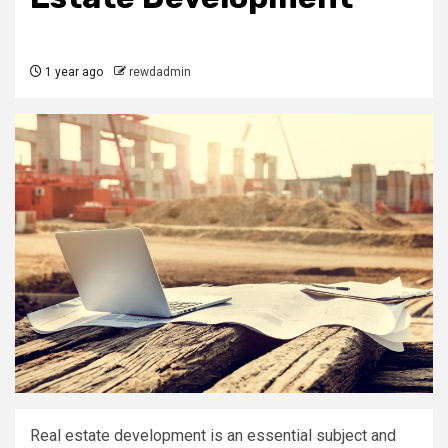
1 year ago
rewdadmin
Real estate development is an essential subject and