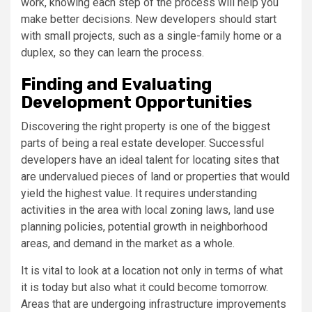
work, knowing each step of the process will help you
make better decisions. New developers should start
with small projects, such as a single-family home or a
duplex, so they can learn the process.
Finding and Evaluating
Development Opportunities
Discovering the right property is one of the biggest
parts of being a real estate developer. Successful
developers have an ideal talent for locating sites that
are undervalued pieces of land or properties that would
yield the highest value. It requires understanding
activities in the area with local zoning laws, land use
planning policies, potential growth in neighborhood
areas, and demand in the market as a whole.
It is vital to look at a location not only in terms of what
it is today but also what it could become tomorrow.
Areas that are undergoing infrastructure improvements