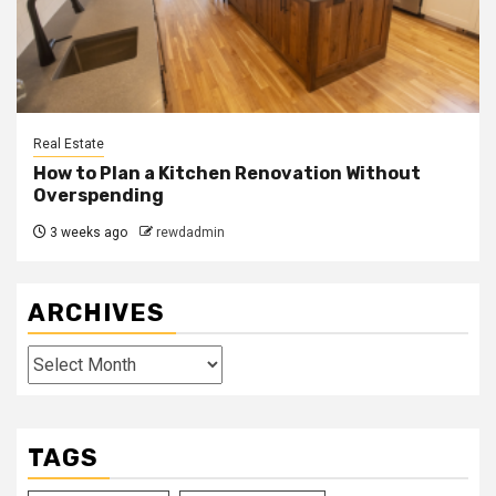
Real Estate
How to Plan a Kitchen Renovation Without
Overspending
3 weeks ago
rewdadmin
ARCHIVES
Archives
TAGS