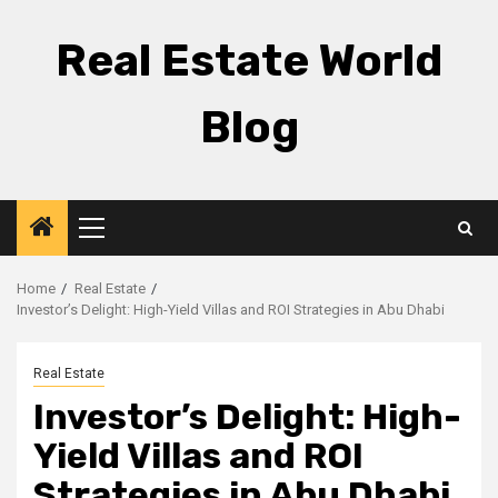
Skip
to
Real Estate World
content
Blog
Primary
Menu
Home
Real Estate
Investor’s Delight: High-Yield Villas and ROI Strategies in Abu Dhabi
Real Estate
Investor’s Delight: High-
Yield Villas and ROI
Strategies in Abu Dhabi