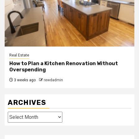
Real Estate
How to Plan a Kitchen Renovation Without
Overspending
3 weeks ago
rewdadmin
ARCHIVES
Archives