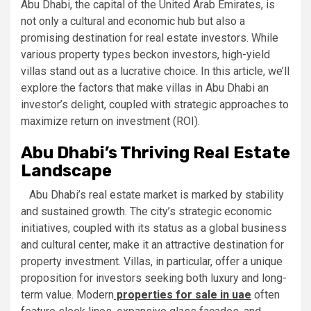
Abu Dhabi, the capital of the United Arab Emirates, is
not only a cultural and economic hub but also a
promising destination for real estate investors. While
various property types beckon investors, high-yield
villas stand out as a lucrative choice. In this article, we’ll
explore the factors that make villas in Abu Dhabi an
investor’s delight, coupled with strategic approaches to
maximize return on investment (ROI).
Abu Dhabi’s Thriving Real Estate
Landscape
Abu Dhabi’s real estate market is marked by stability
and sustained growth. The city’s strategic economic
initiatives, coupled with its status as a global business
and cultural center, make it an attractive destination for
property investment. Villas, in particular, offer a unique
proposition for investors seeking both luxury and long-
term value. Modern
properties for sale in uae
often