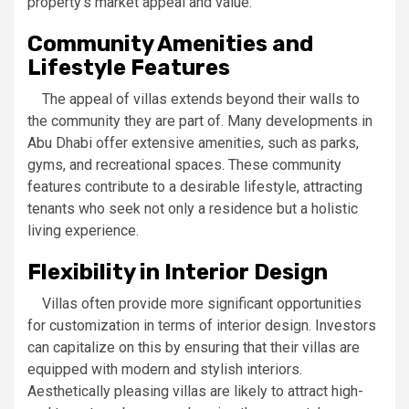
property’s market appeal and value.
Community Amenities and
Lifestyle Features
The appeal of villas extends beyond their walls to
the community they are part of. Many developments in
Abu Dhabi offer extensive amenities, such as parks,
gyms, and recreational spaces. These community
features contribute to a desirable lifestyle, attracting
tenants who seek not only a residence but a holistic
living experience.
Flexibility in Interior Design
Villas often provide more significant opportunities
for customization in terms of interior design. Investors
can capitalize on this by ensuring that their villas are
equipped with modern and stylish interiors.
Aesthetically pleasing villas are likely to attract high-