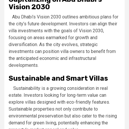
Vision 2030
Abu Dhabi’s Vision 2030 outlines ambitious plans for
the city’s future development. Investors can align their
villa investments with the goals of Vision 2030,
focusing on areas earmarked for growth and
diversification. As the city evolves, strategic
investments can position villa owners to benefit from
the anticipated economic and infrastructural
developments.
Sustainable and Smart Villas
Sustainability is a growing consideration in real
estate. Investors looking for long-term value can
explore villas designed with eco-friendly features.
Sustainable properties not only contribute to
environmental preservation but also cater to the rising
demand for green living, potentially enhancing the