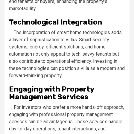
end tenants or buyers, enhancing the property’s
marketability.
Technological Integration
The incorporation of smart home technologies adds
a layer of sophistication to villas. Smart security
systems, energy-efficient solutions, and home
automation not only appeal to tech-savvy tenants but
also contribute to operational efficiency. Investing in
these technologies can position a villa as a modern and
forward-thinking property.
Engaging with Property
Management Services
For investors who prefer a more hands-off approach,
engaging with professional property management
services can be advantageous. These services handle
day-to-day operations, tenant interactions, and