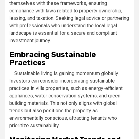
themselves with these frameworks, ensuring
compliance with laws related to property ownership,
leasing, and taxation. Seeking legal advice or partnering
with professionals who understand the local legal
landscape is essential for a secure and compliant
investment journey.
Embracing Sustainable
Practices
Sustainable living is gaining momentum globally.
Investors can consider incorporating sustainable
practices in villa properties, such as energy-efficient
appliances, water conservation systems, and green
building materials. This not only aligns with global
trends but also positions the property as
environmentally conscious, attracting tenants who
prioritize sustainability.