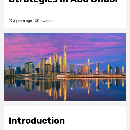
3 years ago
rewdadmin
Introduction