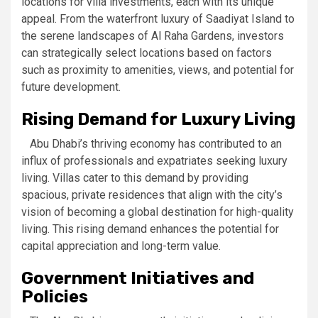
locations for villa investments, each with its unique
appeal. From the waterfront luxury of Saadiyat Island to
the serene landscapes of Al Raha Gardens, investors
can strategically select locations based on factors
such as proximity to amenities, views, and potential for
future development.
Rising Demand for Luxury Living
Abu Dhabi’s thriving economy has contributed to an
influx of professionals and expatriates seeking luxury
living. Villas cater to this demand by providing
spacious, private residences that align with the city’s
vision of becoming a global destination for high-quality
living. This rising demand enhances the potential for
capital appreciation and long-term value.
Government Initiatives and
Policies