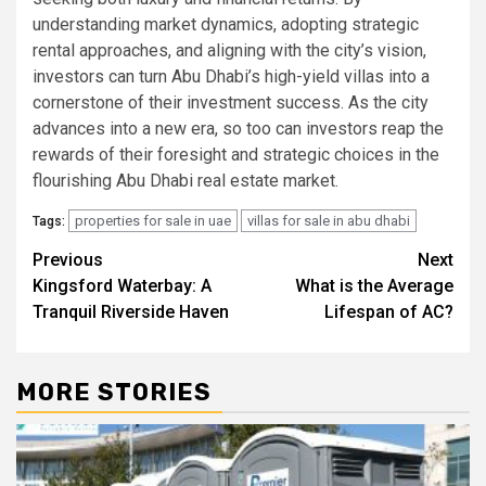
understanding market dynamics, adopting strategic
rental approaches, and aligning with the city’s vision,
investors can turn Abu Dhabi’s high-yield villas into a
cornerstone of their investment success. As the city
advances into a new era, so too can investors reap the
rewards of their foresight and strategic choices in the
flourishing Abu Dhabi real estate market.
properties for sale in uae
villas for sale in abu dhabi
Tags:
Post
Previous
Next
Kingsford Watеrbay: A
What is the Average
navigation
Tranquil Rivеrsidе Havеn
Lifespan of AC?
MORE STORIES