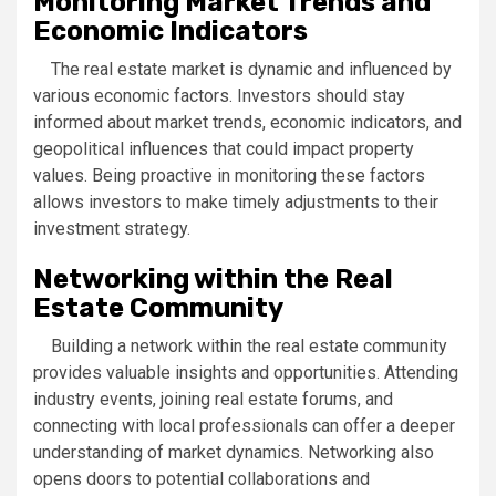
Monitoring Market Trends and
Economic Indicators
The real estate market is dynamic and influenced by
various economic factors. Investors should stay
informed about market trends, economic indicators, and
geopolitical influences that could impact property
values. Being proactive in monitoring these factors
allows investors to make timely adjustments to their
investment strategy.
Networking within the Real
Estate Community
Building a network within the real estate community
provides valuable insights and opportunities. Attending
industry events, joining real estate forums, and
connecting with local professionals can offer a deeper
understanding of market dynamics. Networking also
opens doors to potential collaborations and