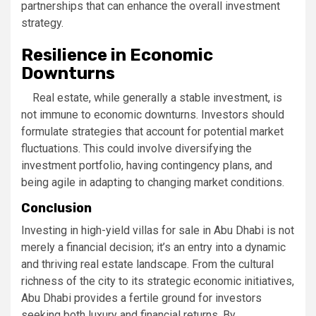
partnerships that can enhance the overall investment
strategy.
Resilience in Economic
Downturns
Real estate, while generally a stable investment, is
not immune to economic downturns. Investors should
formulate strategies that account for potential market
fluctuations. This could involve diversifying the
investment portfolio, having contingency plans, and
being agile in adapting to changing market conditions.
Conclusion
Investing in high-yield villas for sale in Abu Dhabi is not
merely a financial decision; it’s an entry into a dynamic
and thriving real estate landscape. From the cultural
richness of the city to its strategic economic initiatives,
Abu Dhabi provides a fertile ground for investors
seeking both luxury and financial returns. By