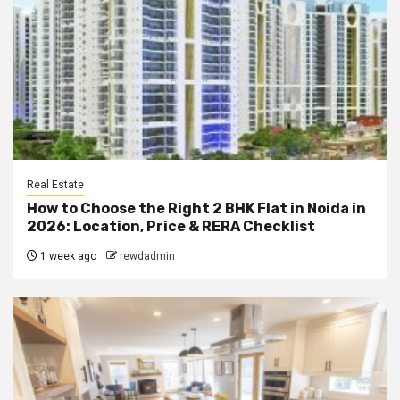
Real Estate
How to Choose the Right 2 BHK Flat in Noida in
2026: Location, Price & RERA Checklist
1 week ago
rewdadmin