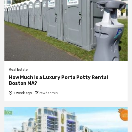
Real Estate
How Much Is a Luxury Porta Potty Rental
Boston MA?
1 week ago
rewdadmin