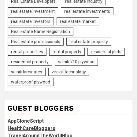
Real Estate Developers
real estate industry
real estate investment
real estate investments
real estate investors
real estate market
Real Estate Name Registration
Real estate professionals
real estate property
rental properties
rental property
residential plots
residential property
sainik 710 plywood
sainik laminates
virokill technology
waterproof plywood
GUEST BLOGGERS
AppCloneScript
HealthCareBloggers
TravelAroundTheWorldBlog