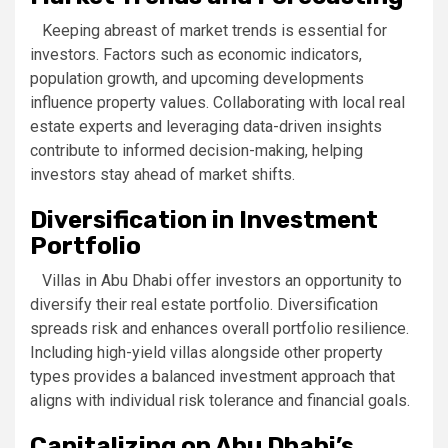
Keeping abreast of market trends is essential for
investors. Factors such as economic indicators,
population growth, and upcoming developments
influence property values. Collaborating with local real
estate experts and leveraging data-driven insights
contribute to informed decision-making, helping
investors stay ahead of market shifts.
Diversification in Investment
Portfolio
Villas in Abu Dhabi offer investors an opportunity to
diversify their real estate portfolio. Diversification
spreads risk and enhances overall portfolio resilience.
Including high-yield villas alongside other property
types provides a balanced investment approach that
aligns with individual risk tolerance and financial goals.
Capitalizing on Abu Dhabi’s