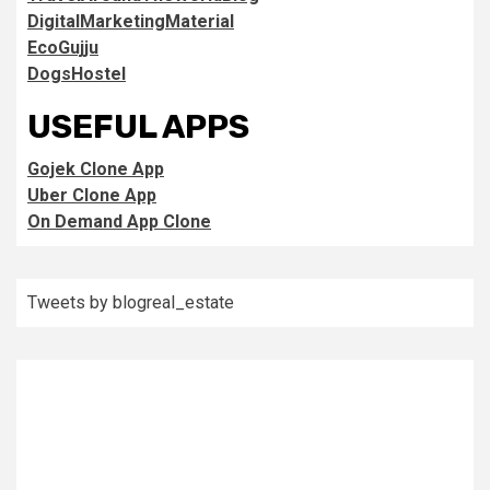
DigitalMarketingMaterial
EcoGujju
DogsHostel
USEFUL APPS
Gojek Clone App
Uber Clone App
On Demand App Clone
Tweets by blogreal_estate