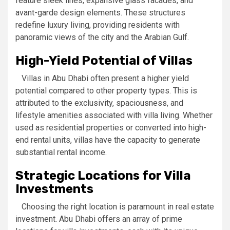
feature sleek lines, expansive glass facades, and
avant-garde design elements. These structures
redefine luxury living, providing residents with
panoramic views of the city and the Arabian Gulf.
High-Yield Potential of Villas
Villas in Abu Dhabi often present a higher yield
potential compared to other property types. This is
attributed to the exclusivity, spaciousness, and
lifestyle amenities associated with villa living. Whether
used as residential properties or converted into high-
end rental units, villas have the capacity to generate
substantial rental income.
Strategic Locations for Villa
Investments
Choosing the right location is paramount in real estate
investment. Abu Dhabi offers an array of prime