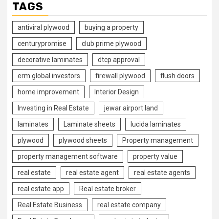
TAGS
antiviral plywood
buying a property
centurypromise
club prime plywood
decorative laminates
dtcp approval
erm global investors
firewall plywood
flush doors
home improvement
Interior Design
Investing in Real Estate
jewar airport land
laminates
Laminate sheets
lucida laminates
plywood
plywood sheets
Property management
property management software
property value
real estate
real estate agent
real estate agents
real estate app
Real estate broker
Real Estate Business
real estate company