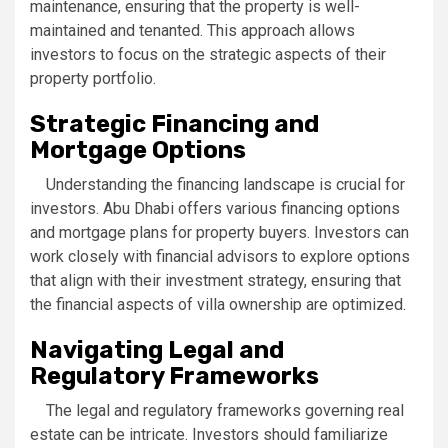
maintenance, ensuring that the property is well-
maintained and tenanted. This approach allows
investors to focus on the strategic aspects of their
property portfolio.
Strategic Financing and
Mortgage Options
Understanding the financing landscape is crucial for
investors. Abu Dhabi offers various financing options
and mortgage plans for property buyers. Investors can
work closely with financial advisors to explore options
that align with their investment strategy, ensuring that
the financial aspects of villa ownership are optimized.
Navigating Legal and
Regulatory Frameworks
The legal and regulatory frameworks governing real
estate can be intricate. Investors should familiarize