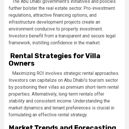
The Abu Dhabi government’s initiatives and policies
further bolster the real estate sector. Pro-investment
regulations, attractive financing options, and
infrastructure development projects create an
environment conducive to property investment.
Investors benefit from a transparent and secure legal
framework, instilling confidence in the market.
Rental Strategies for Villa
Owners
Maximizing ROI involves strategic rental approaches.
Investors can capitalize on Abu Dhabi’s tourism sector
by positioning their villas as premium short-term rental
properties. Alternatively, long-term rentals offer
stability and consistent income. Understanding the
market dynamics and tenant preferences is crucial in
formulating an effective rental strategy.
Market Trends and Forecasting