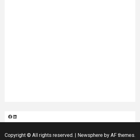
Facebook
LinkedIn
Copyright © All rights reserved.
|
Newsphere
by AF themes.