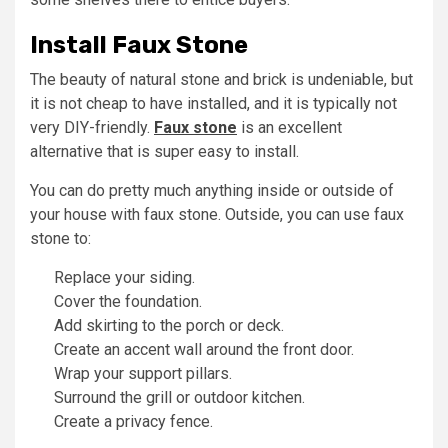
Install Faux Stone
The beauty of natural stone and brick is undeniable, but
it is not cheap to have installed, and it is typically not
very DIY-friendly.
F
aux stone
is an excellent
alternative that is super easy to install.
You can do pretty much anything inside or outside of
your house with faux stone. Outside, you can use faux
stone to:
Replace your siding.
Cover the foundation.
Add skirting to the porch or deck.
Create an accent wall around the front door.
Wrap your support pillars.
Surround the grill or outdoor kitchen.
Create a privacy fence.