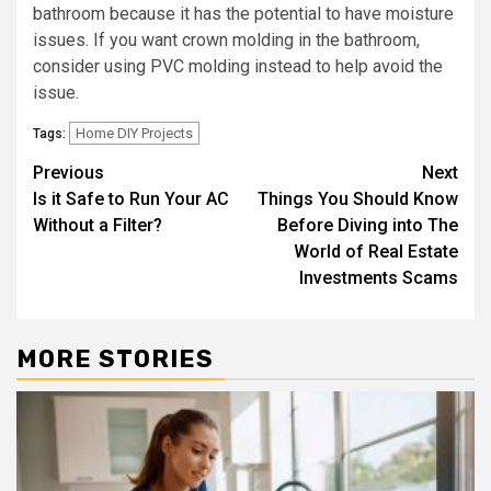
bathroom because it has the potential to have moisture
issues. If you want crown molding in the bathroom,
consider using PVC molding instead to help avoid the
issue.
Home DIY Projects
Tags:
Post
Previous
Next
Is it Safe to Run Your AC
Things You Should Know
navigation
Without a Filter?
Before Diving into The
World of Real Estate
Investments Scams
MORE STORIES