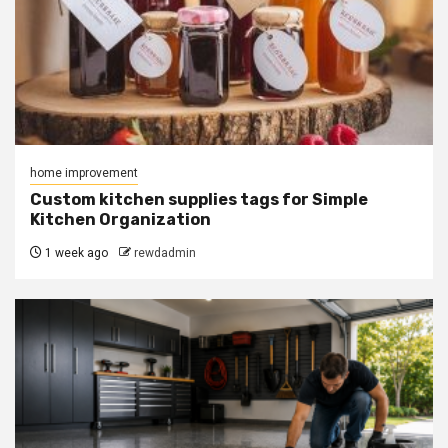
home improvement
Custom kitchen supplies tags for Simple
Kitchen Organization
1 week ago
rewdadmin