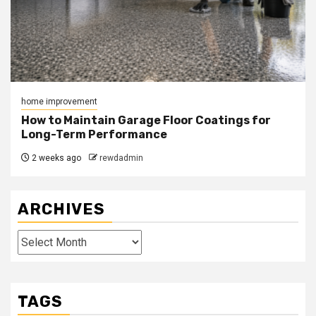
home improvement
How to Maintain Garage Floor Coatings for
Long-Term Performance
2 weeks ago
rewdadmin
ARCHIVES
Archives
TAGS