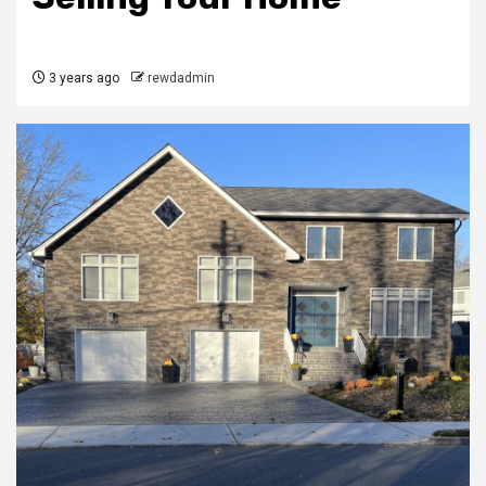
3 years ago
rewdadmin