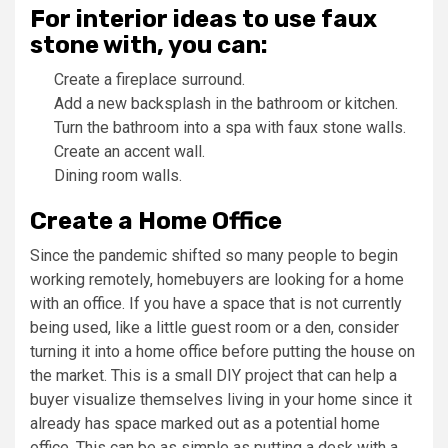
For interior ideas to use faux
stone with, you can:
Create a fireplace surround.
Add a new backsplash in the bathroom or kitchen.
Turn the bathroom into a spa with faux stone walls.
Create an accent wall.
Dining room walls.
Create a Home Office
Since the pandemic shifted so many people to begin
working remotely, homebuyers are looking for a home
with an office. If you have a space that is not currently
being used, like a little guest room or a den, consider
turning it into a home office before putting the house on
the market. This is a small DIY project that can help a
buyer visualize themselves living in your home since it
already has space marked out as a potential home
office. This can be as simple as putting a desk with a