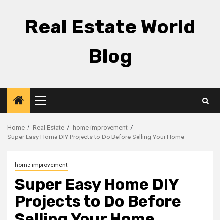
Skip
to
Real Estate World
content
Blog
Primary
Menu
Home
Real Estate
home improvement
Super Easy Home DIY Projects to Do Before Selling Your Home
home improvement
Super Easy Home DIY
Projects to Do Before
Selling Your Home