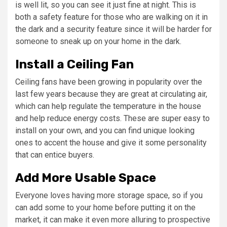
is well lit, so you can see it just fine at night. This is
both a safety feature for those who are walking on it in
the dark and a security feature since it will be harder for
someone to sneak up on your home in the dark.
Install a Ceiling Fan
Ceiling fans have been growing in popularity over the
last few years because they are great at circulating air,
which can help regulate the temperature in the house
and help reduce energy costs. These are super easy to
install on your own, and you can find unique looking
ones to accent the house and give it some personality
that can entice buyers.
Add More Usable Space
Everyone loves having more storage space, so if you
can add some to your home before putting it on the
market, it can make it even more alluring to prospective