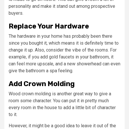
personality and make it stand out among prospective
buyers.
Replace Your Hardware
The hardware in your home has probably been there
since you bought it, which means it is definitely time to
change it up. Also, consider the vibe of the rooms. For
example, if you add gold faucets in your bathroom, it
can feel more upscale, and a new showerhead can even
give the bathroom a spa feeling.
Add Crown Molding
Wood crown molding is another great way to give a
room some character. You can put it in pretty much
every room in the house to add a little bit of character
to it.
However, it might be a good idea to leave it out of the