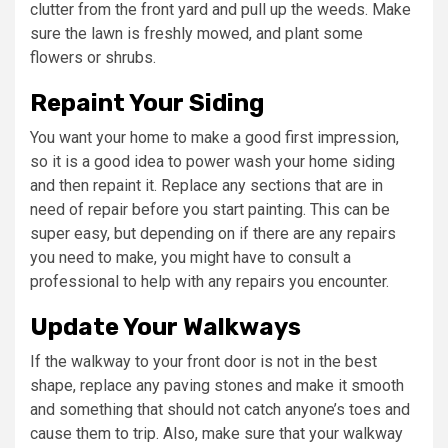
clutter from the front yard and pull up the weeds. Make
sure the lawn is freshly mowed, and plant some
flowers or shrubs.
Repaint Your Siding
You want your home to make a good first impression,
so it is a good idea to power wash your home siding
and then repaint it. Replace any sections that are in
need of repair before you start painting. This can be
super easy, but depending on if there are any repairs
you need to make, you might have to consult a
professional to help with any repairs you encounter.
Update Your Walkways
If the walkway to your front door is not in the best
shape, replace any paving stones and make it smooth
and something that should not catch anyone’s toes and
cause them to trip. Also, make sure that your walkway