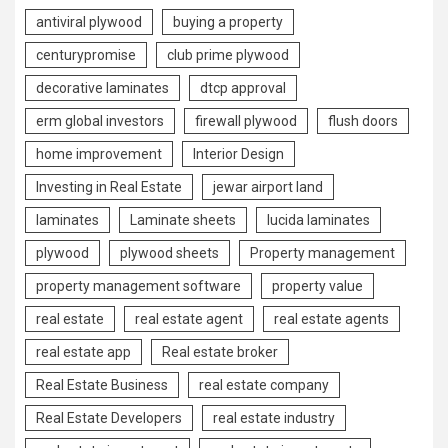
antiviral plywood
buying a property
centurypromise
club prime plywood
decorative laminates
dtcp approval
erm global investors
firewall plywood
flush doors
home improvement
Interior Design
Investing in Real Estate
jewar airport land
laminates
Laminate sheets
lucida laminates
plywood
plywood sheets
Property management
property management software
property value
real estate
real estate agent
real estate agents
real estate app
Real estate broker
Real Estate Business
real estate company
Real Estate Developers
real estate industry