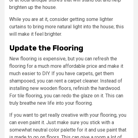
brighten up the house.
While you are at it, consider getting some lighter
curtains to bring more natural light into the house; this
will make it feel brighter.
Update the Flooring
New flooring is expensive, but you can refresh the
flooring for a much more affordable price and make it
much easier to DIY. If you have carpets, get them
shampooed; you can rent a carpet cleaner. Instead of
installing new wooden floors, refinish the hardwood.
For tile flooring, you can redo the glaze on it. This can
truly breathe new life into your flooring.
If you want to get really creative with your flooring, you
can even paint it. Just make sure you stick with a
somewhat neutral color palette for it and use paint that
is made to go on floors. This can give a room a lot of