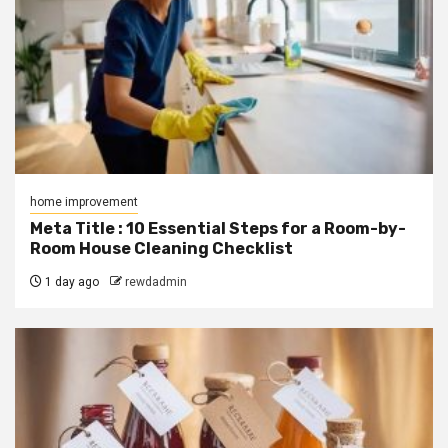
home improvement
Meta Title : 10 Essential Steps for a Room-by-
Room House Cleaning Checklist
1 day ago
rewdadmin