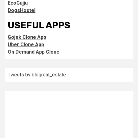
EcoGujju
DogsHostel
USEFUL APPS
Gojek Clone App
Uber Clone App
On Demand App Clone
Tweets by blogreal_estate