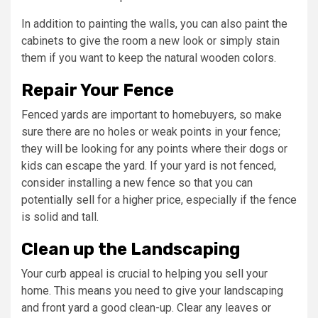
In addition to painting the walls, you can also paint the
cabinets to give the room a new look or simply stain
them if you want to keep the natural wooden colors.
Repair Your Fence
Fenced yards are important to homebuyers, so make
sure there are no holes or weak points in your fence;
they will be looking for any points where their dogs or
kids can escape the yard. If your yard is not fenced,
consider installing a new fence so that you can
potentially sell for a higher price, especially if the fence
is solid and tall.
Clean up the Landscaping
Your curb appeal is crucial to helping you sell your
home. This means you need to give your landscaping
and front yard a good clean-up. Clear any leaves or