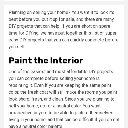
Planning on selling your home? You want it to look its
best before you put it up for sale, and there are many
DIY projects that can help. If you are short on spare
time for DIYing, we have put together this list of super
easy DIY projects that you can quickly complete before
you sell.
Paint the Interior
One of the easiest and most affordable DIY projects
you can complete before selling your home is
repainting it. Even if you are keeping the same paint
color, the fresh coat will still make the rooms you paint
look sharp, fresh, and clean. Since you are planning to
sell your home, go for a neutral color. You want
prospective buyers to be able to picture themselves
living in your home, and that can be difficult if you do not
have a neutral color palette.