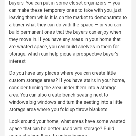
buyers. You can put in some closet organizers — you
can make these temporary ones to take with you, just
leaving them while it is on the market to demonstrate to
a buyer what they can do with the space — or you can
build permanent ones that the buyers can enjoy when
they move in. If you have any areas in your home that
are wasted space, you can build shelves in them for
storage, which can help pique a prospective buyer’s
interest.
Do you have any places where you can create little
custom storage areas? If you have stairs in your home,
consider turning the area under them into a storage
area. You can also create bench seating next to
windows big windows and turn the seating into a little
storage area where you fold up throw blankets.
Look around your home; what areas have some wasted
space that can be better used with storage? Build
some shelves there to entice buyers.