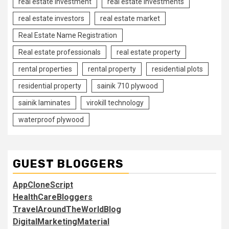
real estate investment
real estate investments
real estate investors
real estate market
Real Estate Name Registration
Real estate professionals
real estate property
rental properties
rental property
residential plots
residential property
sainik 710 plywood
sainik laminates
virokill technology
waterproof plywood
GUEST BLOGGERS
AppCloneScript
HealthCareBloggers
TravelAroundTheWorldBlog
DigitalMarketingMaterial