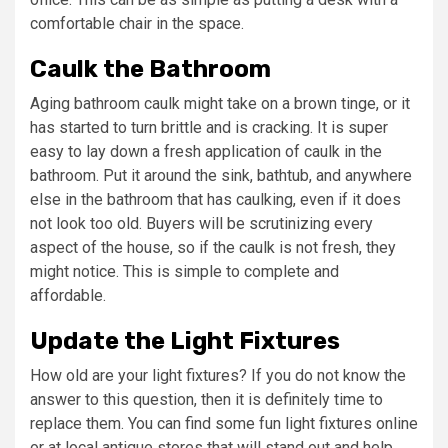
comfortable chair in the space.
Caulk the Bathroom
Aging bathroom caulk might take on a brown tinge, or it
has started to turn brittle and is cracking. It is super
easy to lay down a fresh application of caulk in the
bathroom. Put it around the sink, bathtub, and anywhere
else in the bathroom that has caulking, even if it does
not look too old. Buyers will be scrutinizing every
aspect of the house, so if the caulk is not fresh, they
might notice. This is simple to complete and
affordable.
Update the Light Fixtures
How old are your light fixtures? If you do not know the
answer to this question, then it is definitely time to
replace them. You can find some fun light fixtures online
or at local antique stores that will stand out and help