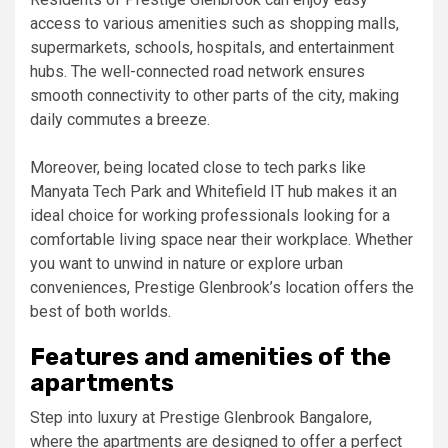
access to various amenities such as shopping malls,
supermarkets, schools, hospitals, and entertainment
hubs. The well-connected road network ensures
smooth connectivity to other parts of the city, making
daily commutes a breeze.
Moreover, being located close to tech parks like
Manyata Tech Park and Whitefield IT hub makes it an
ideal choice for working professionals looking for a
comfortable living space near their workplace. Whether
you want to unwind in nature or explore urban
conveniences, Prestige Glenbrook’s location offers the
best of both worlds.
Features and amenities of the
apartments
Step into luxury at Prestige Glenbrook Bangalore,
where the apartments are designed to offer a perfect