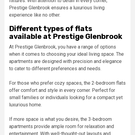
fixtures. With attention to detail in every corner,
Prestige Glenbrook ensures a luxurious living
experience like no other.
Different types of flats
available at Prestige Glenbrook
At Prestige Glenbrook, you have a range of options
when it comes to choosing your ideal living space. The
apartments are designed with precision and elegance
to cater to different preferences and needs.
For those who prefer cozy spaces, the 2-bedroom flats
offer comfort and style in every corner. Perfect for
small families or individuals looking for a compact yet
luxurious home.
If more space is what you desire, the 3-bedroom
apartments provide ample room for relaxation and
entertainment. With well-thought-out layouts and