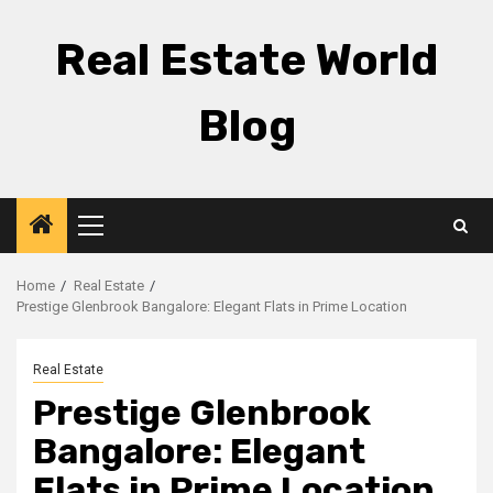
Skip
to
Real Estate World
content
Blog
Primary
Menu
Home
Real Estate
Prestige Glenbrook Bangalore: Elegant Flats in Prime Location
Real Estate
Prestige Glenbrook
Bangalore: Elegant
Flats in Prime Location