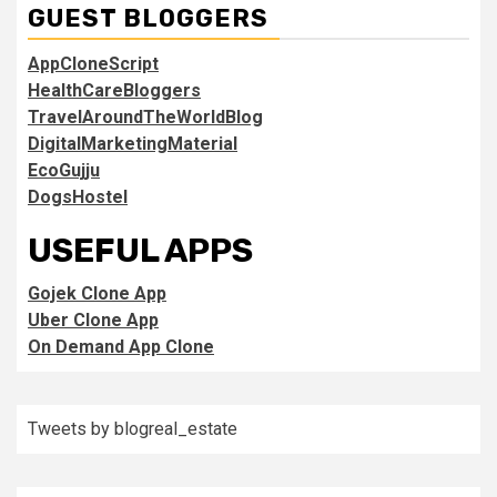
GUEST BLOGGERS
AppCloneScript
HealthCareBloggers
TravelAroundTheWorldBlog
DigitalMarketingMaterial
EcoGujju
DogsHostel
USEFUL APPS
Gojek Clone App
Uber Clone App
On Demand App Clone
Tweets by blogreal_estate