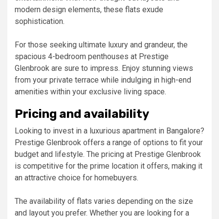
modern design elements, these flats exude
sophistication.
For those seeking ultimate luxury and grandeur, the
spacious 4-bedroom penthouses at Prestige
Glenbrook are sure to impress. Enjoy stunning views
from your private terrace while indulging in high-end
amenities within your exclusive living space.
Pricing and availability
Looking to invest in a luxurious apartment in Bangalore?
Prestige Glenbrook offers a range of options to fit your
budget and lifestyle. The pricing at Prestige Glenbrook
is competitive for the prime location it offers, making it
an attractive choice for homebuyers.
The availability of flats varies depending on the size
and layout you prefer. Whether you are looking for a