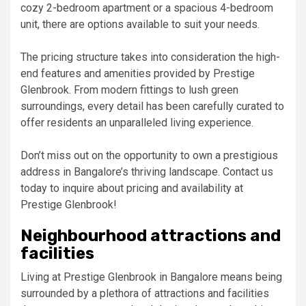
cozy 2-bedroom apartment or a spacious 4-bedroom
unit, there are options available to suit your needs.
The pricing structure takes into consideration the high-
end features and amenities provided by Prestige
Glenbrook. From modern fittings to lush green
surroundings, every detail has been carefully curated to
offer residents an unparalleled living experience.
Don’t miss out on the opportunity to own a prestigious
address in Bangalore’s thriving landscape. Contact us
today to inquire about pricing and availability at
Prestige Glenbrook!
Neighbourhood attractions and
facilities
Living at Prestige Glenbrook in Bangalore means being
surrounded by a plethora of attractions and facilities