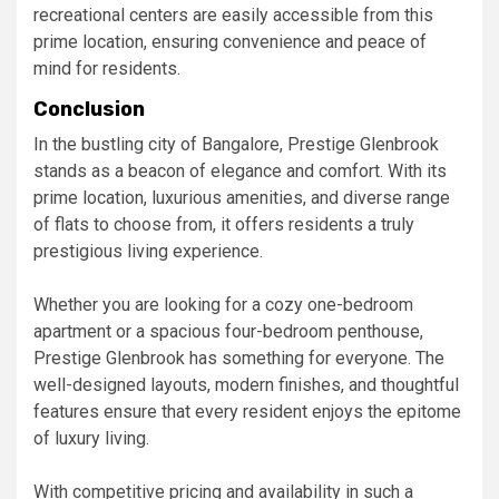
recreational centers are easily accessible from this
prime location, ensuring convenience and peace of
mind for residents.
Conclusion
In the bustling city of Bangalore, Prestige Glenbrook
stands as a beacon of elegance and comfort. With its
prime location, luxurious amenities, and diverse range
of flats to choose from, it offers residents a truly
prestigious living experience.
Whether you are looking for a cozy one-bedroom
apartment or a spacious four-bedroom penthouse,
Prestige Glenbrook has something for everyone. The
well-designed layouts, modern finishes, and thoughtful
features ensure that every resident enjoys the epitome
of luxury living.
With competitive pricing and availability in such a