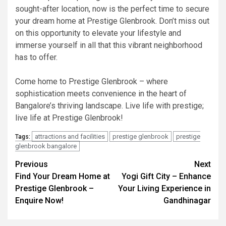
sought-after location, now is the perfect time to secure
your dream home at Prestige Glenbrook. Don’t miss out
on this opportunity to elevate your lifestyle and
immerse yourself in all that this vibrant neighborhood
has to offer.
Come home to Prestige Glenbrook – where
sophistication meets convenience in the heart of
Bangalore’s thriving landscape. Live life with prestige;
live life at Prestige Glenbrook!
attractions and facilities
prestige glenbrook
prestige
Tags:
glenbrook bangalore
Post
Previous
Next
Find Your Dream Home at
Yogi Gift City – Enhance
navigation
Prestige Glenbrook –
Your Living Experience in
Enquire Now!
Gandhinagar