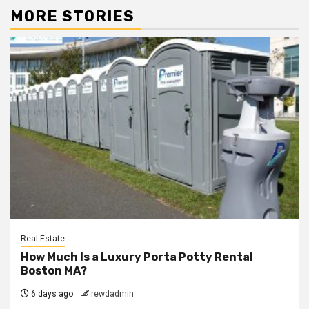
MORE STORIES
Real Estate
How Much Is a Luxury Porta Potty Rental
Boston MA?
6 days ago
rewdadmin