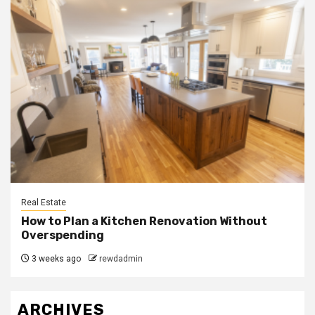
Real Estate
How to Plan a Kitchen Renovation Without
Overspending
3 weeks ago
rewdadmin
ARCHIVES