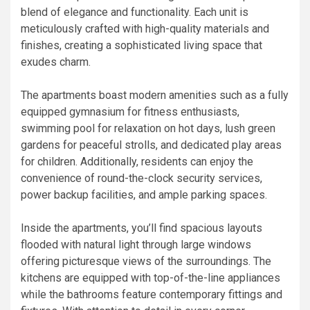
blend of elegance and functionality. Each unit is
meticulously crafted with high-quality materials and
finishes, creating a sophisticated living space that
exudes charm.
The apartments boast modern amenities such as a fully
equipped gymnasium for fitness enthusiasts,
swimming pool for relaxation on hot days, lush green
gardens for peaceful strolls, and dedicated play areas
for children. Additionally, residents can enjoy the
convenience of round-the-clock security services,
power backup facilities, and ample parking spaces.
Inside the apartments, you’ll find spacious layouts
flooded with natural light through large windows
offering picturesque views of the surroundings. The
kitchens are equipped with top-of-the-line appliances
while the bathrooms feature contemporary fittings and