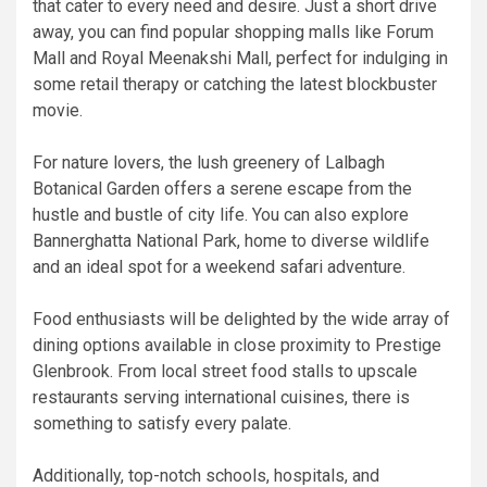
that cater to every need and desire. Just a short drive
away, you can find popular shopping malls like Forum
Mall and Royal Meenakshi Mall, perfect for indulging in
some retail therapy or catching the latest blockbuster
movie.
For nature lovers, the lush greenery of Lalbagh
Botanical Garden offers a serene escape from the
hustle and bustle of city life. You can also explore
Bannerghatta National Park, home to diverse wildlife
and an ideal spot for a weekend safari adventure.
Food enthusiasts will be delighted by the wide array of
dining options available in close proximity to Prestige
Glenbrook. From local street food stalls to upscale
restaurants serving international cuisines, there is
something to satisfy every palate.
Additionally, top-notch schools, hospitals, and