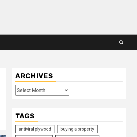
ARCHIVES
Archives
TAGS
antiviral plywood
buying a property