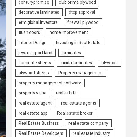
centurypromise
club prime plywood
decorative laminates
dtcp approval
erm global investors
firewall plywood
flush doors
home improvement
Interior Design
Investing in Real Estate
jewar airport land
laminates
Laminate sheets
lucida laminates
plywood
plywood sheets
Property management
property management software
property value
real estate
real estate agent
real estate agents
real estate app
Real estate broker
Real Estate Business
real estate company
Real Estate Developers
real estate industry