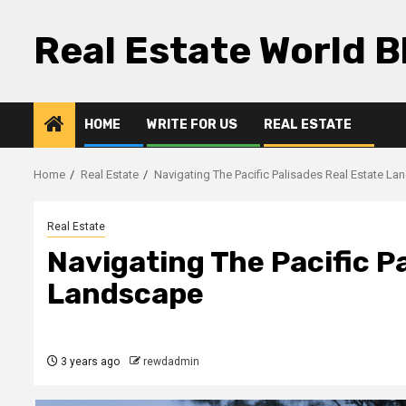
Skip
to
Real Estate World B
content
HOME
WRITE FOR US
REAL ESTATE
Home
Real Estate
Navigating The Pacific Palisades Real Estate L
Real Estate
Navigating The Pacific P
Landscape
3 years ago
rewdadmin