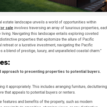
al estate landscape unveils a world of opportunities within
for sale
involves traversing an array of luxurious properties, eac
iving. Navigating this landscape entails exploring coveted
stinctive properties that epitomize the allure of Pacific
retreat or a lucrative investment, navigating the Pacific
 a blend of prestige, luxury, and unparalleled coastal charm.”
es:
 approach to presenting properties to potential buyers.
ing it appropriately. This includes arranging furniture, decluttering
e that appeals to potential buyers or renters.
 features and benefits of the property, such as modern