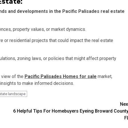
Estate:
ends and developments in the Pacific Palisades real estate
ences, property values, or market dynamics.
e or residential projects that could impact the real estate
lations, zoning laws, or policies that might affect property
 view of the
Pacific Palisades Homes for sale
market,
 insights to make informed decisions.
estate landscape
Nex
6 Helpful Tips For Homebuyers Eyeing Broward County
F