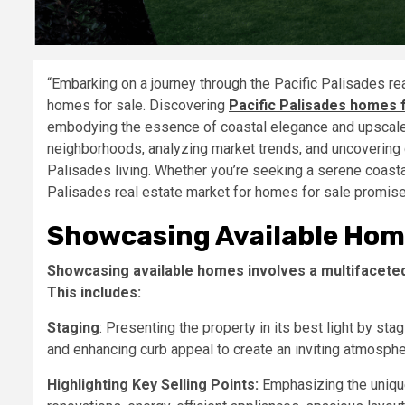
“Embarking on a journey through the Pacific Palisades re
homes for sale. Discovering
Pacific Palisades homes 
embodying the essence of coastal elegance and upscale l
neighborhoods, analyzing market trends, and uncovering di
Palisades living. Whether you’re seeking a serene coastal 
Palisades real estate market for homes for sale promises
Showcasing Available Hom
Showcasing available homes involves a multifaceted
This includes:
Staging
: Presenting the property in its best light by stag
and enhancing curb appeal to create an inviting atmospher
Highlighting Key Selling Points:
Emphasizing the unique