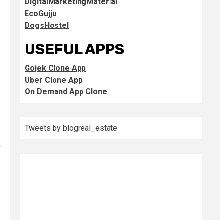
DigitalMarketingMaterial
EcoGujju
DogsHostel
USEFUL APPS
Gojek Clone App
Uber Clone App
On Demand App Clone
Tweets by blogreal_estate
y