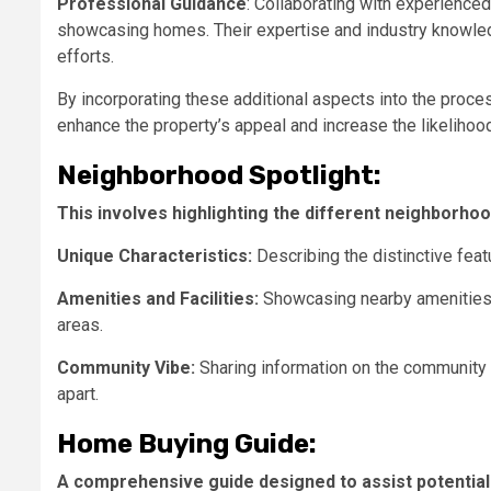
Professional Guidance
: Collaborating with experience
showcasing homes. Their expertise and industry knowled
efforts.
By incorporating these additional aspects into the proc
enhance the property’s appeal and increase the likelihood
Neighborhood Spotlight:
This involves highlighting the different neighborhood
Unique Characteristics:
Describing the distinctive feat
Amenities and Facilities:
Showcasing nearby amenities s
areas.
Community Vibe:
Sharing information on the community
apart.
Home Buying Guide:
A comprehensive guide designed to assist potential