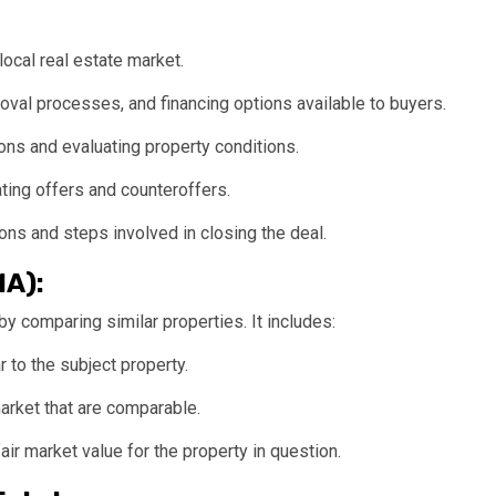
local real estate market.
oval processes, and financing options available to buyers.
ns and evaluating property conditions.
ting offers and counteroffers.
ons and steps involved in closing the deal.
MA):
y comparing similar properties. It includes:
r to the subject property.
arket that are comparable.
air market value for the property in question.