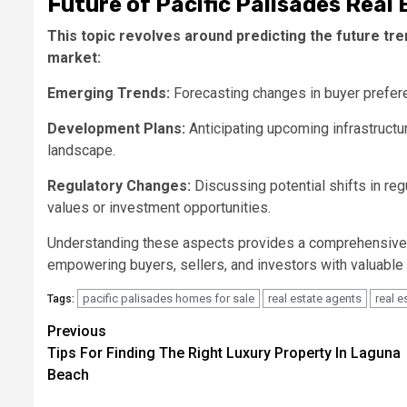
Future of Pacific Palisades Real 
This topic revolves around predicting the future tr
market:
Emerging Trends:
Forecasting changes in buyer prefer
Development Plans:
Anticipating upcoming infrastructur
landscape.
Regulatory Changes:
Discussing potential shifts in regu
values or investment opportunities.
Understanding these aspects provides a comprehensive
empowering buyers, sellers, and investors with valuable
pacific palisades homes for sale
real estate agents
real 
Tags:
Post
Previous
Tips For Finding The Right Luxury Property In Laguna
navigation
Beach