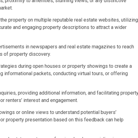
s, proximity to amenities, stunning views, or any distinctive
market.
 the property on multiple reputable real estate websites, utilizing
urate and engaging property descriptions to attract a wider
advertisements in newspapers and real estate magazines to reach
s of property discovery.
ategies during open houses or property showings to create a
 informational packets, conducting virtual tours, or offering
quiries, providing additional information, and facilitating propert
’ or renters’ interest and engagement.
wings or online views to understand potential buyers’
 or property presentation based on this feedback can help