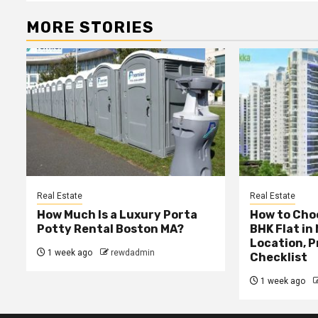
MORE STORIES
Real Estate
Real Estate
How Much Is a Luxury Porta
How to Choo
Potty Rental Boston MA?
BHK Flat in
Location, P
1 week ago
rewdadmin
Checklist
1 week ago