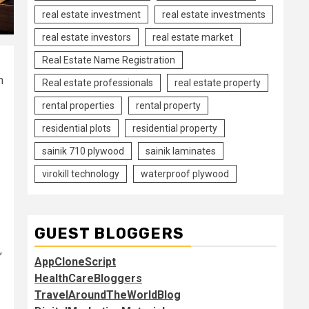
real estate investment
real estate investments
real estate investors
real estate market
Real Estate Name Registration
h
Real estate professionals
real estate property
rental properties
rental property
residential plots
residential property
sainik 710 plywood
sainik laminates
virokill technology
waterproof plywood
GUEST BLOGGERS
,
AppCloneScript
HealthCareBloggers
TravelAroundTheWorldBlog