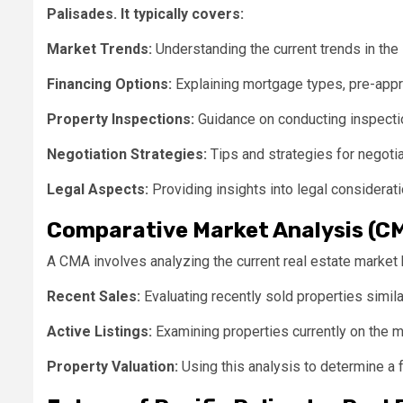
Palisades. It typically covers:
Market Trends:
Understanding the current trends in the 
Financing Options:
Explaining mortgage types, pre-appr
Property Inspections:
Guidance on conducting inspectio
Negotiation Strategies:
Tips and strategies for negotia
Legal Aspects:
Providing insights into legal considerati
Comparative Market Analysis (C
A CMA involves analyzing the current real estate market b
Recent Sales:
Evaluating recently sold properties simila
Active Listings:
Examining properties currently on the m
Property Valuation:
Using this analysis to determine a f