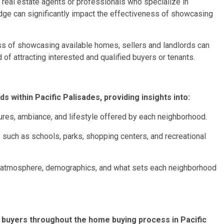
d real estate agents or professionals who specialize in
ge can significantly impact the effectiveness of showcasing
ess of showcasing available homes, sellers and landlords can
 of attracting interested and qualified buyers or tenants.
s within Pacific Palisades, providing insights into:
ures, ambiance, and lifestyle offered by each neighborhood.
uch as schools, parks, shopping centers, and recreational
 atmosphere, demographics, and what sets each neighborhood
 buyers throughout the home buying process in Pacific