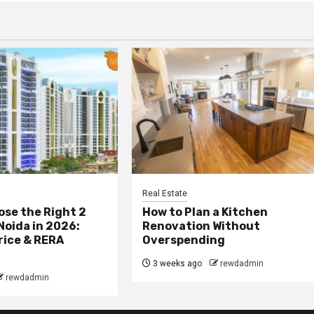
Real Estate
se the Right 2
How to Plan a Kitchen
 Noida in 2026:
Renovation Without
rice & RERA
Overspending
3 weeks ago
rewdadmin
rewdadmin