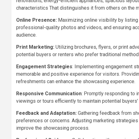
renovations, energy-efficient appliances, spacious layout
characteristics That distinguishes it from others on the 
Online Presence:
Maximizing online visibility by listing
professional-quality photos and videos, and ensuring acc
audience.
Print Marketing:
Utilizing brochures, flyers, or print 
potential buyers or renters who prefer traditional method
Engagement Strategies
: Implementing engagement str
memorable and positive experience for visitors. Providing
refreshments can enhance the showcasing experience.
Responsive Communication
: Promptly responding to in
viewings or tours efficiently to maintain potential buyers
Feedback and Adaptation:
Gathering feedback from sho
preferences or concerns. Adjusting marketing strategies
improve the showcasing process.