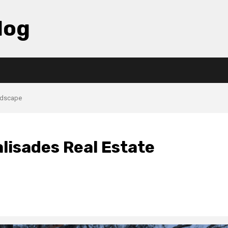
log
andscape
alisades Real Estate