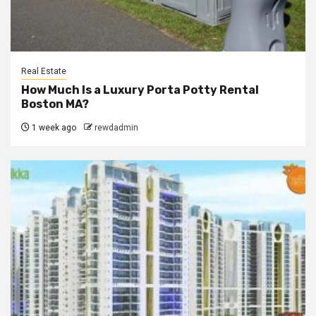
Real Estate
How Much Is a Luxury Porta Potty Rental
Boston MA?
1 week ago
rewdadmin