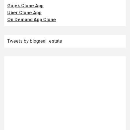
Gojek Clone App
Uber Clone App
On Demand App Clone
Tweets by blogreal_estate