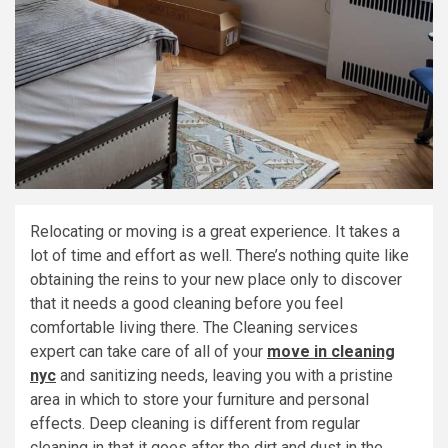
Relocating or moving is a great experience. It takes a
lot of time and effort as well. There’s nothing quite like
obtaining the reins to your new place only to discover
that it needs a good cleaning before you feel
comfortable living there. The Cleaning services
expert can take care of all of your
move in cleaning
nyc
and sanitizing needs, leaving you with a pristine
area in which to store your furniture and personal
effects. Deep cleaning is different from regular
cleaning in that it goes after the dirt and dust in the