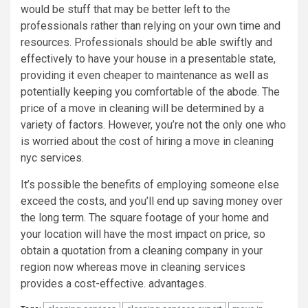
would be stuff that may be better left to the
professionals rather than relying on your own time and
resources. Professionals should be able swiftly and
effectively to have your house in a presentable state,
providing it even cheaper to maintenance as well as
potentially keeping you comfortable of the abode. The
price of a move in cleaning will be determined by a
variety of factors. However, you’re not the only one who
is worried about the cost of hiring a move in cleaning
nyc services.
It’s possible the benefits of employing someone else
exceed the costs, and you’ll end up saving money over
the long term. The square footage of your home and
your location will have the most impact on price, so
obtain a quotation from a cleaning company in your
region now whereas move in cleaning services
provides a cost-effective. advantages.