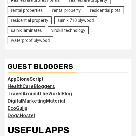
Real estate professionals
real estate property
rental properties
rental property
residential plots
residential property
sainik 710 plywood
sainik laminates
virokill technology
waterproof plywood
GUEST BLOGGERS
AppCloneScript
HealthCareBloggers
TravelAroundTheWorldBlog
DigitalMarketingMaterial
EcoGujju
DogsHostel
USEFUL APPS