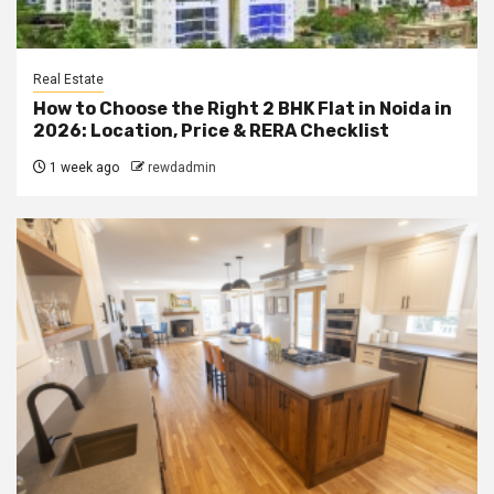
Real Estate
How to Choose the Right 2 BHK Flat in Noida in
2026: Location, Price & RERA Checklist
1 week ago
rewdadmin