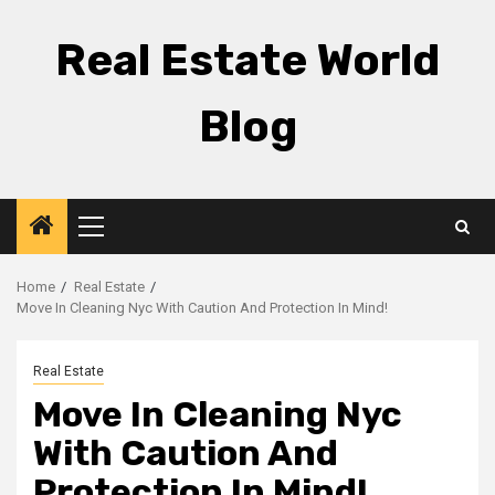
Skip
to
Real Estate World
content
Blog
Primary
Menu
Home
Real Estate
Move In Cleaning Nyc With Caution And Protection In Mind!
Real Estate
Move In Cleaning Nyc
With Caution And
Protection In Mind!