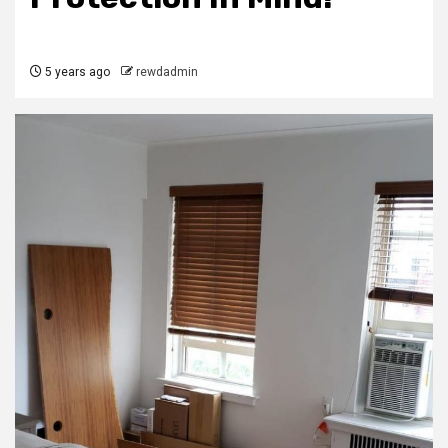
5 years ago
rewdadmin