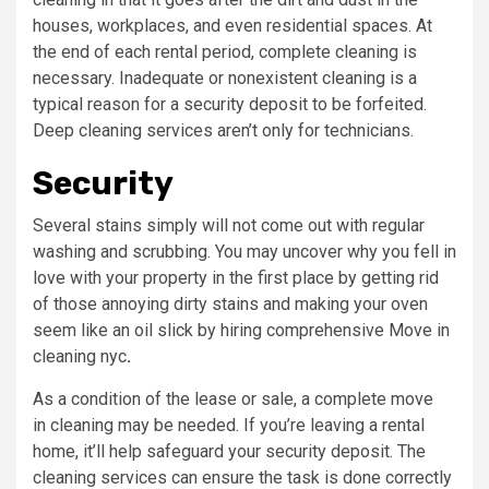
houses, workplaces, and even residential spaces. At
the end of each rental period, complete cleaning is
necessary. Inadequate or nonexistent cleaning is a
typical reason for a security deposit to be forfeited.
Deep cleaning services aren’t only for technicians.
Security
Several stains simply will not come out with regular
washing and scrubbing. You may uncover why you fell in
love with your property in the first place by getting rid
of those annoying dirty stains and making your oven
seem like an oil slick by hiring comprehensive Move in
cleaning nyc
.
As a condition of the lease or sale, a complete move
in cleaning may be needed. If you’re leaving a rental
home, it’ll help safeguard your security deposit. The
cleaning services can ensure the task is done correctly