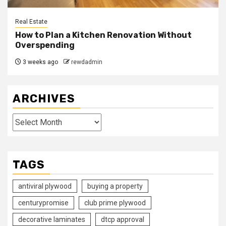
Real Estate
How to Plan a Kitchen Renovation Without
Overspending
3 weeks ago
rewdadmin
ARCHIVES
Archives
TAGS
antiviral plywood
buying a property
centurypromise
club prime plywood
decorative laminates
dtcp approval