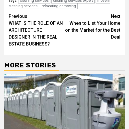
cleaning services
cleaning services expert
move in
Tags:
cleaning services
relocating or moving
Post
Previous
Next
WHAT IS THE ROLE OF AN
When to List Your Home
navigation
ARCHITECTURE
on the Market for the Best
DESIGNER IN THE REAL
Deal
ESTATE BUSINESS?
MORE STORIES