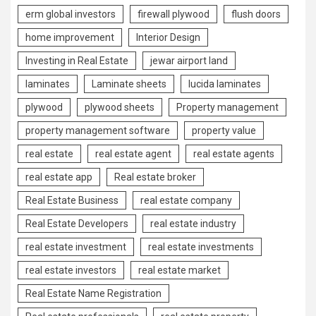
erm global investors
firewall plywood
flush doors
home improvement
Interior Design
Investing in Real Estate
jewar airport land
laminates
Laminate sheets
lucida laminates
plywood
plywood sheets
Property management
property management software
property value
real estate
real estate agent
real estate agents
real estate app
Real estate broker
Real Estate Business
real estate company
Real Estate Developers
real estate industry
real estate investment
real estate investments
real estate investors
real estate market
Real Estate Name Registration