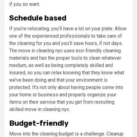
if you so want.
Schedule based
If you’re relocating, you’ll have a lot on your plate. Allow
one of the experienced professionals to take care of
the cleaning for you and you’ll save hours, if not days.
The move in cleaning nyc uses eco-friendly cleaning
materials and has the proper tools to clean whatever
medium, as well as being completely skilled and
insured, so you can relax knowing that they know what
we’ve been doing and that your environment is
protected. It’s not only about having people come into
your home or business and properly organize your
items on their service that you get from recruiting
skilled move in cleaning nyc.
Budget-friendly
Move into the cleaning
budget is a challenge. Cleanup