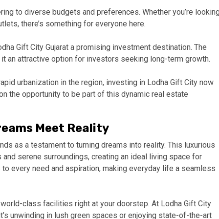
ering to diverse budgets and preferences. Whether you’re lookin
utlets, there’s something for everyone here.
dha Gift City Gujarat a promising investment destination. The
 it an attractive option for investors seeking long-term growth.
apid urbanization in the region, investing in Lodha Gift City now
 on the opportunity to be part of this dynamic real estate
Dreams Meet Reality
ands as a testament to turning dreams into reality. This luxurious
and serene surroundings, creating an ideal living space for
s to every need and aspiration, making everyday life a seamless
orld-class facilities right at your doorstep. At Lodha Gift City
it’s unwinding in lush green spaces or enjoying state-of-the-art