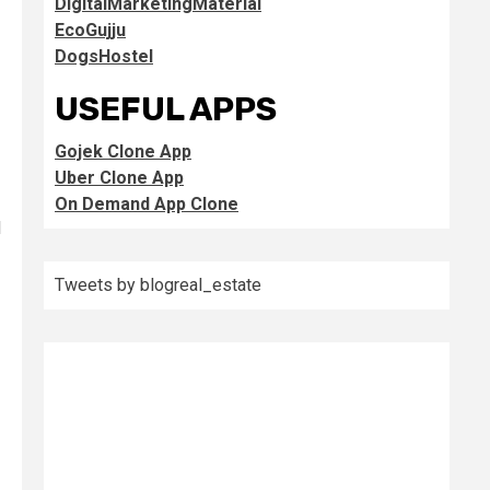
DigitalMarketingMaterial
EcoGujju
DogsHostel
USEFUL APPS
Gojek Clone App
Uber Clone App
On Demand App Clone
l
Tweets by blogreal_estate