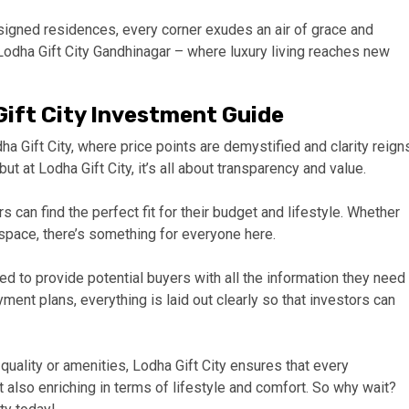
igned residences, every corner exudes an air of grace and
Lodha Gift City Gandhinagar – where luxury living reaches new
Gift City Investment Guide
a Gift City, where price points are demystified and clarity reign
ut at Lodha Gift City, it’s all about transparency and value.
 can find the perfect fit for their budget and lifestyle. Whether
 space, there’s something for everyone here.
ed to provide potential buyers with all the information they need
ment plans, everything is laid out clearly so that investors can
uality or amenities, Lodha Gift City ensures that every
t also enriching in terms of lifestyle and comfort. So why wait?