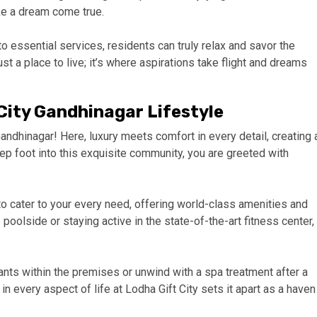
ike a dream come true.
o essential services, residents can truly relax and savor the
just a place to live; it’s where aspirations take flight and dreams
City Gandhinagar Lifestyle
ndhinagar! Here, luxury meets comfort in every detail, creating 
tep foot into this exquisite community, you are greeted with
to cater to your every need, offering world-class amenities and
poolside or staying active in the state-of-the-art fitness center,
ants within the premises or unwind with a spa treatment after a
 in every aspect of life at Lodha Gift City sets it apart as a haven