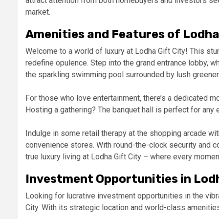
attract attention from both homebuyers and investors seek
market.
Amenities and Features of Lodha 
Welcome to a world of luxury at Lodha Gift City! This st
redefine opulence. Step into the grand entrance lobby, wh
the sparkling swimming pool surrounded by lush greenery,
For those who love entertainment, there’s a dedicated mov
Hosting a gathering? The banquet hall is perfect for any e
Indulge in some retail therapy at the shopping arcade wi
convenience stores. With round-the-clock security and c
true luxury living at Lodha Gift City – where every momen
Investment Opportunities in Lodh
Looking for lucrative investment opportunities in the vibr
City. With its strategic location and world-class ameniti