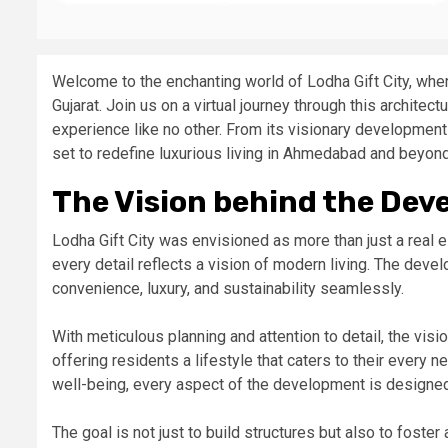
Welcome to the enchanting world of Lodha Gift City, wher
Gujarat. Join us on a virtual journey through this architec
experience like no other. From its visionary development 
set to redefine luxurious living in Ahmedabad and beyond.
The Vision behind the Dev
Lodha Gift City was envisioned as more than just a real e
every detail reflects a vision of modern living. The dev
convenience, luxury, and sustainability seamlessly.
With meticulous planning and attention to detail, the visio
offering residents a lifestyle that caters to their ever
well-being, every aspect of the development is designed
The goal is not just to build structures but also to fost