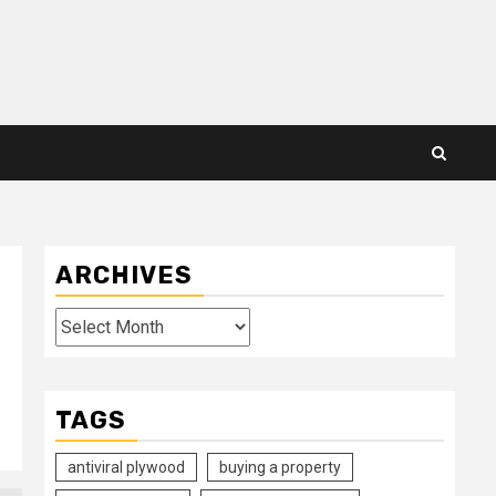
ARCHIVES
Archives
TAGS
antiviral plywood
buying a property