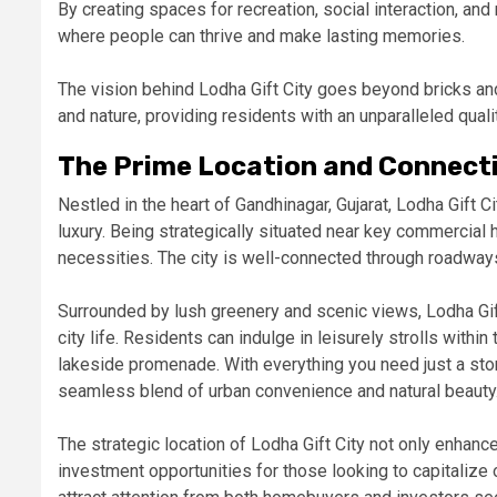
By creating spaces for recreation, social interaction, and 
where people can thrive and make lasting memories.
The vision behind Lodha Gift City goes beyond bricks and
and nature, providing residents with an unparalleled qualit
The Prime Location and Connectiv
Nestled in the heart of Gandhinagar, Gujarat, Lodha Gift 
luxury. Being strategically situated near key commercial 
necessities. The city is well-connected through roadway
Surrounded by lush greenery and scenic views, Lodha Gif
city life. Residents can indulge in leisurely strolls with
lakeside promenade. With everything you need just a ston
seamless blend of urban convenience and natural beauty
The strategic location of Lodha Gift City not only enhance
investment opportunities for those looking to capitalize 