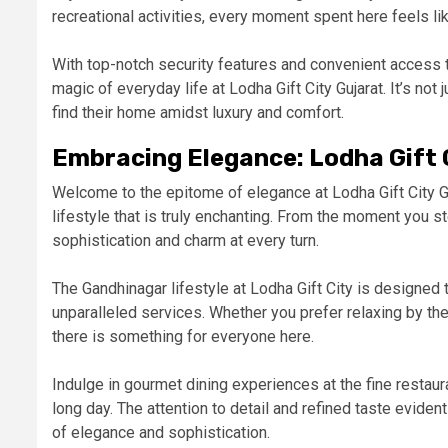
recreational activities, every moment spent here feels l
With top-notch security features and convenient access t
magic of everyday life at Lodha Gift City Gujarat. It’s not 
find their home amidst luxury and comfort.
Embracing Elegance: Lodha Gift 
Welcome to the epitome of elegance at Lodha Gift City Ga
lifestyle that is truly enchanting. From the moment you s
sophistication and charm at every turn.
The Gandhinagar lifestyle at Lodha Gift City is designed 
unparalleled services. Whether you prefer relaxing by the 
there is something for everyone here.
Indulge in gourmet dining experiences at the fine restaur
long day. The attention to detail and refined taste evident
of elegance and sophistication.