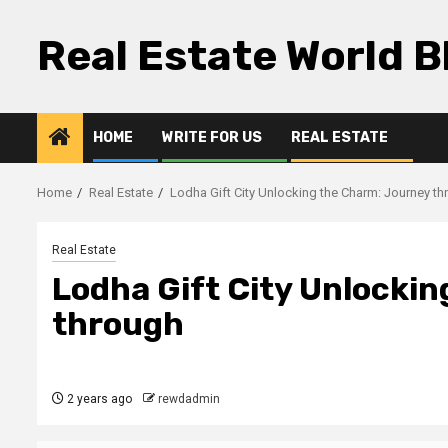
Skip
to
Real Estate World B
content
HOME
WRITE FOR US
REAL ESTATE
Home
Real Estate
Lodha Gift City Unlocking the Charm: Journey t
Real Estate
Lodha Gift City Unlocki
through
2 years ago
rewdadmin