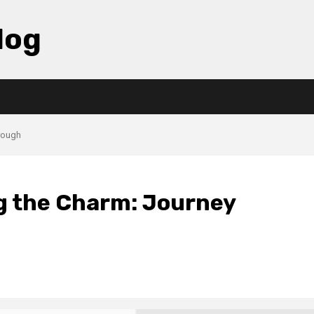
log
hrough
ng the Charm: Journey