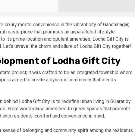
e luxury meets convenience in the vibrant city of Gandhinagar,
tural masterpiece that promises an unparalleled lifestyle
to its prime location and opulent amenities, Lodha Gift City is
 Let’s unravel the charm and allure of Lodha Gift City together!
elopment of Lodha Gift City
state project; it was crafted to be an integrated township where
elopers aimed to create a dynamic community that blends
n behind Lodha Gift City is to redefine urban living in Gujarat by
y need. From world-class amenities to green spaces that promote
 with residents’ comfort and convenience in mind.
er a sense of belonging and community spirit among the residents.