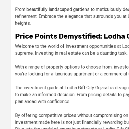
From beautifully landscaped gardens to meticulously des
refinement. Embrace the elegance that surrounds you at 
heights.
Price Points Demystified: Lodha 
Welcome to the world of investment opportunities at Lodh
supreme. Investing in real estate can be a daunting task, b
With a range of property options to choose from, investors
you’re looking for a luxurious apartment or a commercial
The investment guide at Lodha Gift City Gujarat is design
to make an informed decision. From pricing details to pay
plan ahead with confidence.
By offering competitive prices without compromising on q
investment made here is not just financially rewarding bu