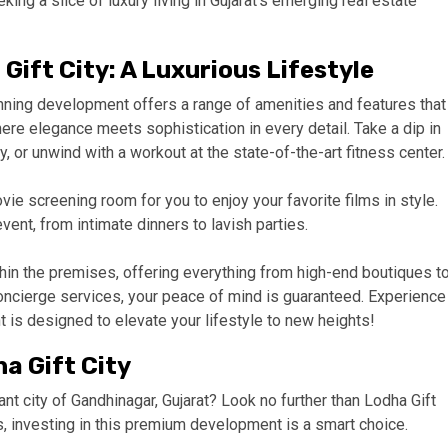
ing a slice of luxury living in Gujarat’s emerging real estate
Gift City: A Luxurious Lifestyle
unning development offers a range of amenities and features that
ere elegance meets sophistication in every detail. Take a dip in
 or unwind with a workout at the state-of-the-art fitness center.
ie screening room for you to enjoy your favorite films in style.
vent, from intimate dinners to lavish parties.
thin the premises, offering everything from high-end boutiques t
oncierge services, your peace of mind is guaranteed. Experience
t is designed to elevate your lifestyle to new heights!
a Gift City
ant city of Gandhinagar, Gujarat? Look no further than Lodha Gift
es, investing in this premium development is a smart choice.