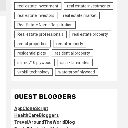
real estate investment
real estate investments
real estate investors
real estate market
Real Estate Name Registration
Real estate professionals
real estate property
rental properties
rental property
residential plots
residential property
sainik 710 plywood
sainik laminates
virokill technology
waterproof plywood
GUEST BLOGGERS
AppCloneScript
HealthCareBloggers
TravelAroundTheWorldBlog