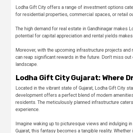
Lodha Gift City offers a range of investment options cat
for residential properties, commercial spaces, or retail o
The high demand for real estate in Gandhinagar makes
Lo
potential for capital appreciation and rental yields makes
Moreover, with the upcoming infrastructure projects and r
can reap significant rewards in the future. Don’t miss out
landscape.
Lodha Gift City Gujarat: Where 
Located in the vibrant state of Gujarat, Lodha Gift City st
development offers a perfect blend of modern amenities 
residents. The meticulously planned infrastructure cater
experience.
Imagine waking up to picturesque views and indulging in w
Gujarat, this fantasy becomes a tangible reality. Whether 