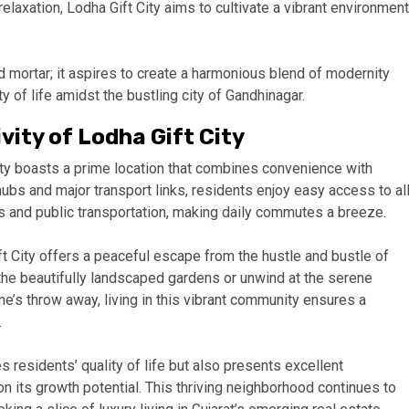
relaxation, Lodha Gift City aims to cultivate a vibrant environment
 mortar; it aspires to create a harmonious blend of modernity
y of life amidst the bustling city of Gandhinagar.
ity of Lodha Gift City
City boasts a prime location that combines convenience with
hubs and major transport links, residents enjoy easy access to al
s and public transportation, making daily commutes a breeze.
t City offers a peaceful escape from the hustle and bustle of
in the beautifully landscaped gardens or unwind at the serene
e’s throw away, living in this vibrant community ensures a
.
s residents’ quality of life but also presents excellent
on its growth potential. This thriving neighborhood continues to