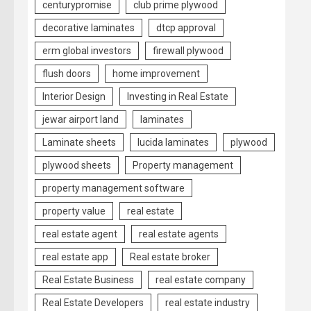
centurypromise
club prime plywood
decorative laminates
dtcp approval
erm global investors
firewall plywood
flush doors
home improvement
Interior Design
Investing in Real Estate
jewar airport land
laminates
Laminate sheets
lucida laminates
plywood
plywood sheets
Property management
property management software
property value
real estate
real estate agent
real estate agents
real estate app
Real estate broker
Real Estate Business
real estate company
Real Estate Developers
real estate industry