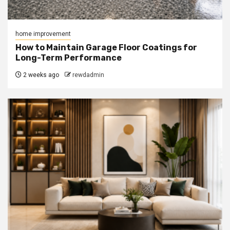
home improvement
How to Maintain Garage Floor Coatings for
Long-Term Performance
2 weeks ago
rewdadmin