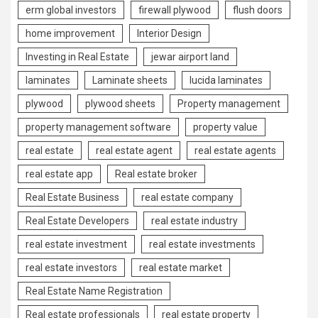
erm global investors
firewall plywood
flush doors
home improvement
Interior Design
Investing in Real Estate
jewar airport land
laminates
Laminate sheets
lucida laminates
plywood
plywood sheets
Property management
property management software
property value
real estate
real estate agent
real estate agents
real estate app
Real estate broker
Real Estate Business
real estate company
Real Estate Developers
real estate industry
real estate investment
real estate investments
real estate investors
real estate market
Real Estate Name Registration
Real estate professionals
real estate property