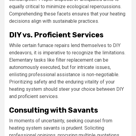
equally critical to minimize ecological repercussions.
Comprehending these facets ensures that your heating
decisions align with sustainable practices.
DIY vs. Proficient Services
While certain furnace repairs lend themselves to DIY
endeavors, it is imperative to recognize the limitations.
Elementary tasks like filter replacement can be
autonomously executed, but for intricate issues,
enlisting professional assistance is non-negotiable.
Prioritizing safety and the enduring vitality of your
heating system should steer your choice between DIY
and proficient services.
Consulting with Savants
In moments of uncertainty, seeking counsel from
heating system savants is prudent. Soliciting
professional opinions, procuring multiple quotations,