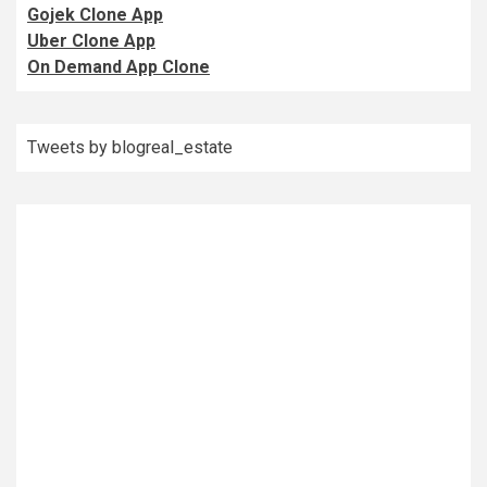
Gojek Clone App
Uber Clone App
On Demand App Clone
Tweets by blogreal_estate