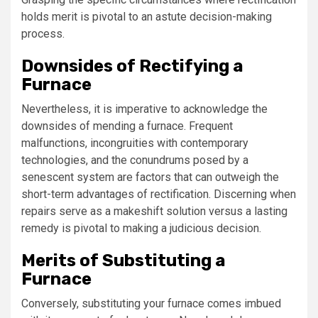
holds merit is pivotal to an astute decision-making
process.
Downsides of Rectifying a
Furnace
Nevertheless, it is imperative to acknowledge the
downsides of mending a furnace. Frequent
malfunctions, incongruities with contemporary
technologies, and the conundrums posed by a
senescent system are factors that can outweigh the
short-term advantages of rectification. Discerning when
repairs serve as a makeshift solution versus a lasting
remedy is pivotal to making a judicious decision.
Merits of Substituting a
Furnace
Conversely, substituting your furnace comes imbued