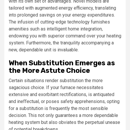
with its own set of advantages. Novel models are
tailored with augmented energy efficiency, translating
into prolonged savings on your energy expenditures.
The infusion of cutting-edge technology furnishes
amenities such as intelligent home integration,
endowing you with superior command over your heating
system. Furthermore, the tranquility accompanying a
new, dependable unit is invaluable.
When Substitution Emerges as
the More Astute Choice
Certain situations render substitution the more
sagacious choice. If your furnace necessitates
extensive and exorbitant rectifications, is antiquated
and ineffectual, or poses safety apprehensions, opting
for a substitution is frequently the most sensible
decision. This not only guarantees a more dependable
heating system but also obviates the perpetual unease
of potential breakdowns.