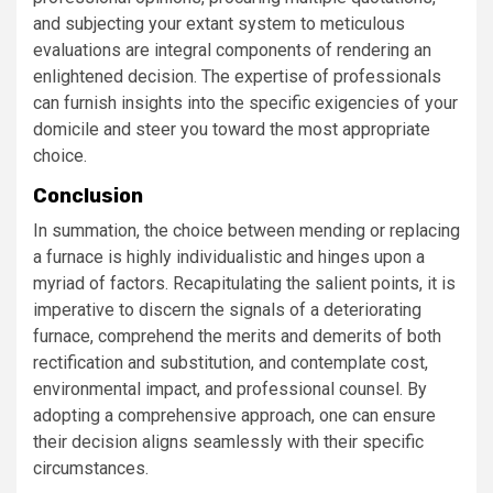
and subjecting your extant system to meticulous
evaluations are integral components of rendering an
enlightened decision. The expertise of professionals
can furnish insights into the specific exigencies of your
domicile and steer you toward the most appropriate
choice.
Conclusion
In summation, the choice between mending or replacing
a furnace is highly individualistic and hinges upon a
myriad of factors. Recapitulating the salient points, it is
imperative to discern the signals of a deteriorating
furnace, comprehend the merits and demerits of both
rectification and substitution, and contemplate cost,
environmental impact, and professional counsel. By
adopting a comprehensive approach, one can ensure
their decision aligns seamlessly with their specific
circumstances.