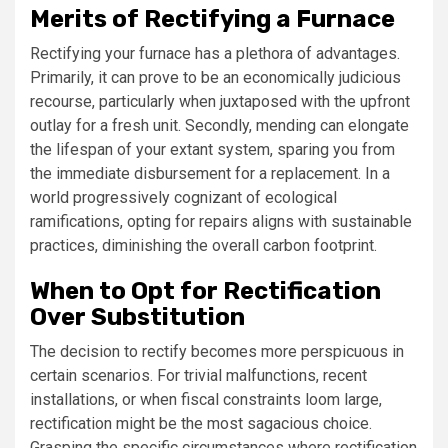
Merits of Rectifying a Furnace
Rectifying your furnace has a plethora of advantages.
Primarily, it can prove to be an economically judicious
recourse, particularly when juxtaposed with the upfront
outlay for a fresh unit. Secondly, mending can elongate
the lifespan of your extant system, sparing you from
the immediate disbursement for a replacement. In a
world progressively cognizant of ecological
ramifications, opting for repairs aligns with sustainable
practices, diminishing the overall carbon footprint.
When to Opt for Rectification
Over Substitution
The decision to rectify becomes more perspicuous in
certain scenarios. For trivial malfunctions, recent
installations, or when fiscal constraints loom large,
rectification might be the most sagacious choice.
Grasping the specific circumstances where rectification