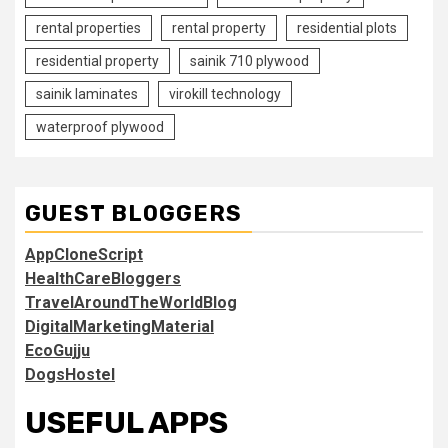
rental properties
rental property
residential plots
residential property
sainik 710 plywood
sainik laminates
virokill technology
waterproof plywood
GUEST BLOGGERS
AppCloneScript
HealthCareBloggers
TravelAroundTheWorldBlog
DigitalMarketingMaterial
EcoGujju
DogsHostel
USEFUL APPS