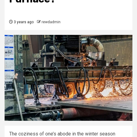
3 years ago
rewdadmin
The coziness of one’s abode in the winter season