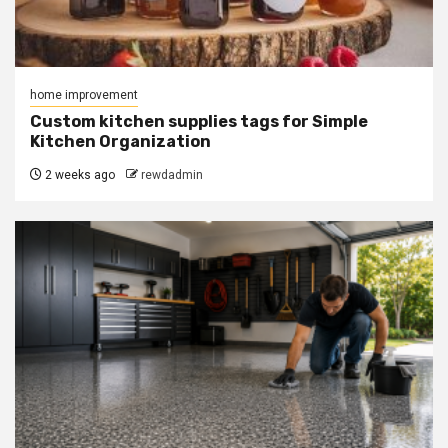
home improvement
Custom kitchen supplies tags for Simple
Kitchen Organization
2 weeks ago
rewdadmin