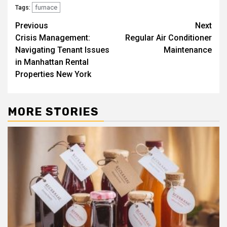
furnace
Tags:
Post
Previous
Next
Crisis Management:
Regular Air Conditioner
navigation
Navigating Tenant Issues
Maintenance
in Manhattan Rental
Properties New York
MORE STORIES