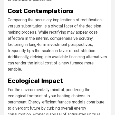
Cost Contemplations
Comparing the pecuniary implications of rectification
versus substitution is a pivotal facet of the decision-
making process. While rectifying may appear cost-
effective in the interim, comprehensive scrutiny,
factoring in long-term investment perspectives,
frequently tips the scales in favor of substitution.
Additionally, delving into available financing alternatives
can render the initial cost of a new furnace more
tenable.
Ecological Impact
For the environmentally mindful, pondering the
ecological footprint of your heating choices is
paramount. Energy-efficient furnace models contribute
to a verdant future by curbing overall energy
consumption. Proper disposal of antiquated units is