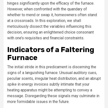
hinges significantly upon the efficacy of the furnace.
However, when confronted with the quandary of
whether to mend or swap it, homeowners often stand
at a crossroads. In this exploration, we shall
meticulously dissect the variables influencing this
decision, ensuring an enlightened choice consonant
with one’s requisites and financial constraints.
Indicators of a Faltering
Furnace
The initial stride in this predicament is discerning the
signs of a languishing furnace. Unusual auditory cues,
peculiar scents, irregular heat distribution, and an abrupt
spike in energy invoices subtly intimate that your
heating apparatus might be attempting to convey a
message. Disregarding these signals may culminate in
more formidable issues in the future.