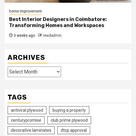
home improvement
Best Interior Designers in Coimbatore:
Transforming Homes and Workspaces
3 weeks ago
rewdadmin
ARCHIVES
Archives
TAGS
antiviral plywood
buying a property
centurypromise
club prime plywood
decorative laminates
dtcp approval