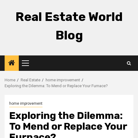
Skip
to
Real Estate World
content
Blog
Primary
Menu
Home
Real Estate
home improvement
Exploring the Dilemma: To Mend or Replace Your Furnace?
home improvement
Exploring the Dilemma:
To Mend or Replace Your
Furnace?