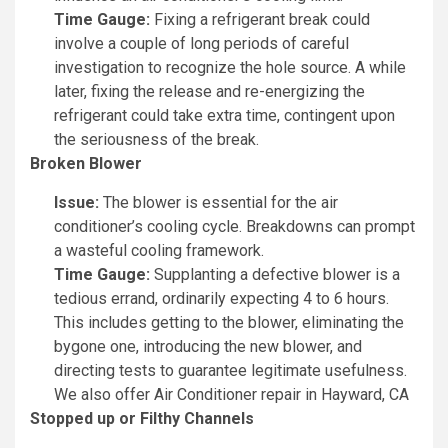
Time Gauge:
Fixing a refrigerant break could
involve a couple of long periods of careful
investigation to recognize the hole source. A while
later, fixing the release and re-energizing the
refrigerant could take extra time, contingent upon
the seriousness of the break.
Broken Blower
Issue:
The blower is essential for the air
conditioner’s cooling cycle. Breakdowns can prompt
a wasteful cooling framework.
Time Gauge:
Supplanting a defective blower is a
tedious errand, ordinarily expecting 4 to 6 hours.
This includes getting to the blower, eliminating the
bygone one, introducing the new blower, and
directing tests to guarantee legitimate usefulness.
We also offer Air Conditioner repair in Hayward, CA
Stopped up or Filthy Channels