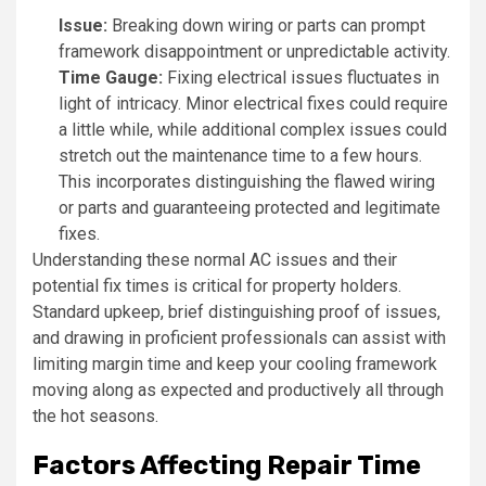
Issue:
Breaking down wiring or parts can prompt
framework disappointment or unpredictable activity.
Time Gauge:
Fixing electrical issues fluctuates in
light of intricacy. Minor electrical fixes could require
a little while, while additional complex issues could
stretch out the maintenance time to a few hours.
This incorporates distinguishing the flawed wiring
or parts and guaranteeing protected and legitimate
fixes.
Understanding these normal AC issues and their
potential fix times is critical for property holders.
Standard upkeep, brief distinguishing proof of issues,
and drawing in proficient professionals can assist with
limiting margin time and keep your cooling framework
moving along as expected and productively all through
the hot seasons.
Factors Affecting Repair Time