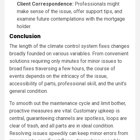
Client Correspondence:
Professionals might
make sense of the issue, offer support tips, and
examine future contemplations with the mortgage
holder.
Conclusion
The length of the climate control system fixes changes
broadly founded on various variables. From convenient
solutions requiring only minutes for minor issues to
broad fixes traversing a few hours, the course of
events depends on the intricacy of the issue,
accessibility of parts, professional skill, and the unit’s
general condition.
To smooth out the maintenance cycle and limit bother,
proactive measures are vital. Customary upkeep is
central, guaranteeing channels are spotless, loops are
clear of trash, and all parts are in ideal condition.
Resolving issues speedily can keep minor errors from