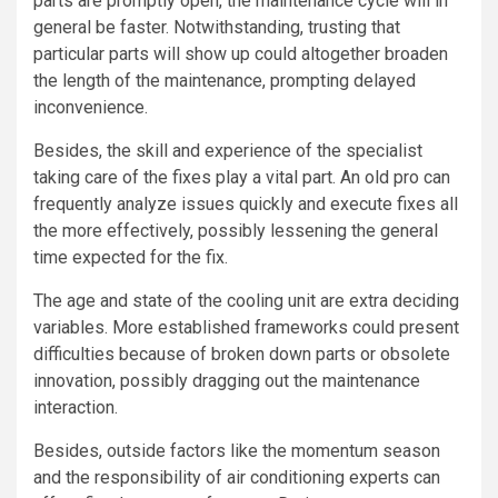
parts are promptly open, the maintenance cycle will in
general be faster. Notwithstanding, trusting that
particular parts will show up could altogether broaden
the length of the maintenance, prompting delayed
inconvenience.
Besides, the skill and experience of the specialist
taking care of the fixes play a vital part. An old pro can
frequently analyze issues quickly and execute fixes all
the more effectively, possibly lessening the general
time expected for the fix.
The age and state of the cooling unit are extra deciding
variables. More established frameworks could present
difficulties because of broken down parts or obsolete
innovation, possibly dragging out the maintenance
interaction.
Besides, outside factors like the momentum season
and the responsibility of air conditioning experts can