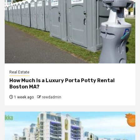
Real Estate
How Much Is a Luxury Porta Potty Rental
Boston MA?
1 week ago
rewdadmin