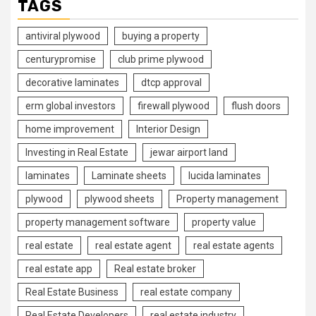
TAGS
antiviral plywood
buying a property
centurypromise
club prime plywood
decorative laminates
dtcp approval
erm global investors
firewall plywood
flush doors
home improvement
Interior Design
Investing in Real Estate
jewar airport land
laminates
Laminate sheets
lucida laminates
plywood
plywood sheets
Property management
property management software
property value
real estate
real estate agent
real estate agents
real estate app
Real estate broker
Real Estate Business
real estate company
Real Estate Developers
real estate industry