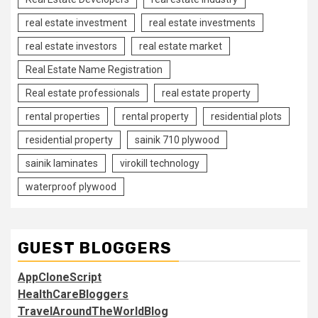
real estate investment
real estate investments
real estate investors
real estate market
Real Estate Name Registration
Real estate professionals
real estate property
rental properties
rental property
residential plots
residential property
sainik 710 plywood
sainik laminates
virokill technology
waterproof plywood
GUEST BLOGGERS
AppCloneScript
HealthCareBloggers
TravelAroundTheWorldBlog