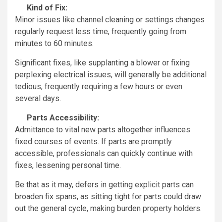
Kind of Fix:
Minor issues like channel cleaning or settings changes
regularly request less time, frequently going from
minutes to 60 minutes.
Significant fixes, like supplanting a blower or fixing
perplexing electrical issues, will generally be additional
tedious, frequently requiring a few hours or even
several days.
Parts Accessibility:
Admittance to vital new parts altogether influences
fixed courses of events. If parts are promptly
accessible, professionals can quickly continue with
fixes, lessening personal time.
Be that as it may, defers in getting explicit parts can
broaden fix spans, as sitting tight for parts could draw
out the general cycle, making burden property holders.