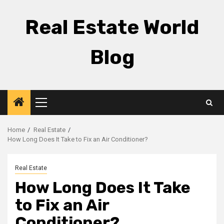
Skip
to
Real Estate World
content
Blog
Primary
Menu
Home
Real Estate
How Long Does It Take to Fix an Air Conditioner?
Real Estate
How Long Does It Take
to Fix an Air
Conditioner?