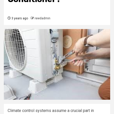
3 years ago
rewdadmin
Climate control systems assume a crucial part in