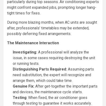
particularly during top seasons. Air conditioning experts
might confront expanded jobs, prompting longer hang-
tight times for fixes.
During more blazing months, when AC units are sought
after, professionals’ timetables may be extended,
possibly deferring fixed arrangements.
The Maintenance Interaction
Investigating:
A professional will analyze the
issue, in some cases requiring destroying the unit
or running tests.
Distinguishing Parts Required:
Assuming parts
need substitution, the expert will recognize and
arrange them, which could take time.
Genuine Fix:
After get-together the important parts
and devices, the maintenance cycle starts.
Testing
: When fixed, the air conditioner goes
through testing to guarantee it works accurately.