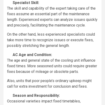
Specialist Skill:
The skill and capability of the expert taking care of the
fixes assume an essential part of the maintenance
length. Experienced experts can analyze issues quickly
and precisely, facilitating the maintenance cycle.
On the other hand, less experienced specialists could
take more time to recognize issues or execute fixes,
possibly stretching the general length.
AC Age and Condition:
The age and general state of the cooling unit influence
fixed times. More seasoned units could require greater
fixes because of mileage or obsolete parts.
Also, units that poor people’s ordinary upkeep might
call for extra investment for conclusion and fixes.
Season and Responsibility:
Occasional varieties impact fixed timetables,