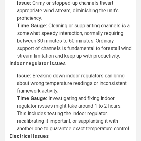
Issue:
Grimy or stopped-up channels thwart
appropriate wind stream, diminishing the unit’s
proficiency.
Time Gauge:
Cleaning or supplanting channels is a
somewhat speedy interaction, normally requiring
between 30 minutes to 60 minutes. Ordinary
support of channels is fundamental to forestall wind
stream limitation and keep up with productivity.
Indoor regulator Issues
Issue:
Breaking down indoor regulators can bring
about wrong temperature readings or inconsistent
framework activity.
Time Gauge:
Investigating and fixing indoor
regulator issues might take around 1 to 2 hours.
This includes testing the indoor regulator,
recalibrating it important, or supplanting it with
another one to guarantee exact temperature control.
Electrical Issues