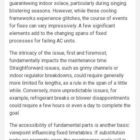
guaranteeing indoor solace, particularly during singing
blistering seasons. However, while these cooling
frameworks experience glitches, the course of events
for fixes can vary impressively. A few significant
elements add to the changing spans of fixed
processes for failing AC units.
The intricacy of the issue, first and foremost,
fundamentally impacts the maintenance time.
Straightforward issues, such as grimy channels or
indoor regulator breakdowns, could require generally
more limited fix lengths, as a rule in the span of a little
while. Conversely, more unpredictable issues, for
example, refrigerant breaks or blower disappointments
could require a few hours or even a day to complete the
goal.
The accessibility of fundamental parts is another basic
viewpoint influencing fixed timetables. If substitution