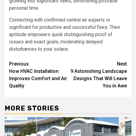
growing into significant flaws, diminishing possible
personal time.
Connecting with confirmed central air experts is
significant for productive and successful fixes. Their
aptitude empowers quick distinguishing proof of
issues and exact goals, moderating delayed
disturbances to your solace.
Post
Previous
Next
How HVAC Installation
9 Astonishing Landscape
navigation
Improves Comfort and Air
Designs That Will Leave
Quality
You in Awe
MORE STORIES