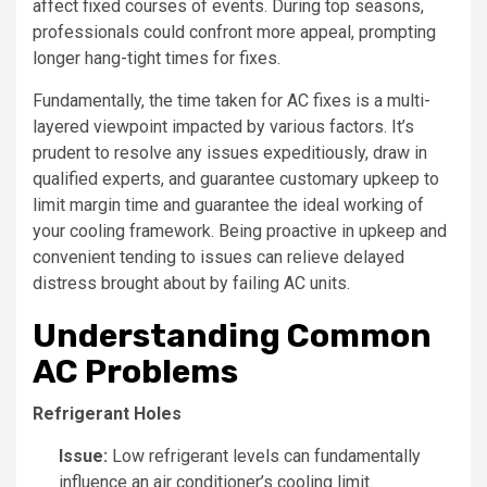
affect fixed courses of events. During top seasons,
professionals could confront more appeal, prompting
longer hang-tight times for fixes.
Fundamentally, the time taken for AC fixes is a multi-
layered viewpoint impacted by various factors. It’s
prudent to resolve any issues expeditiously, draw in
qualified experts, and guarantee customary upkeep to
limit margin time and guarantee the ideal working of
your cooling framework. Being proactive in upkeep and
convenient tending to issues can relieve delayed
distress brought about by failing AC units.
Understanding Common
AC Problems
Refrigerant Holes
Issue:
Low refrigerant levels can fundamentally
influence an air conditioner’s cooling limit.