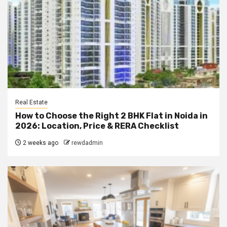
Real Estate
How to Choose the Right 2 BHK Flat in Noida in
2026: Location, Price & RERA Checklist
2 weeks ago
rewdadmin