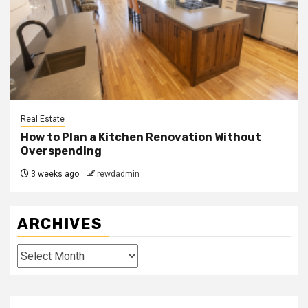
Real Estate
How to Plan a Kitchen Renovation Without
Overspending
3 weeks ago
rewdadmin
ARCHIVES
Archives