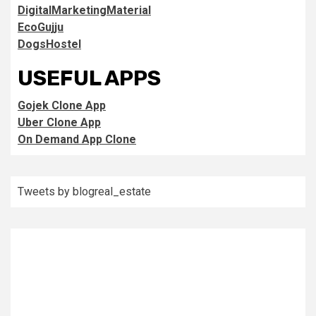
DigitalMarketingMaterial
EcoGujju
DogsHostel
USEFUL APPS
Gojek Clone App
Uber Clone App
On Demand App Clone
Tweets by blogreal_estate