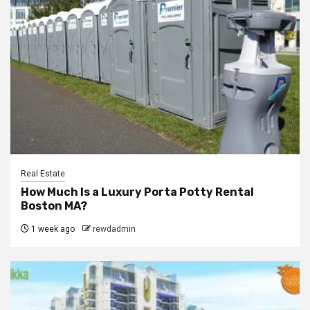
Real Estate
How Much Is a Luxury Porta Potty Rental
Boston MA?
1 week ago
rewdadmin