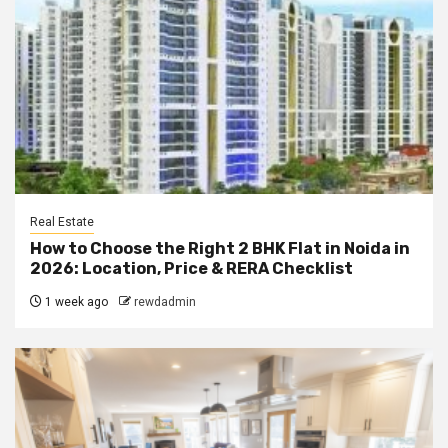
Real Estate
How to Choose the Right 2 BHK Flat in Noida in
2026: Location, Price & RERA Checklist
1 week ago
rewdadmin