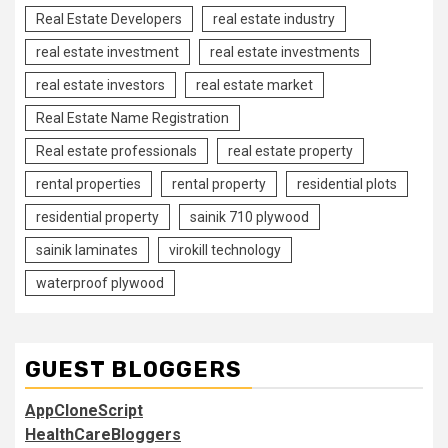
Real Estate Developers
real estate industry
real estate investment
real estate investments
real estate investors
real estate market
Real Estate Name Registration
Real estate professionals
real estate property
rental properties
rental property
residential plots
residential property
sainik 710 plywood
sainik laminates
virokill technology
waterproof plywood
GUEST BLOGGERS
AppCloneScript
HealthCareBloggers