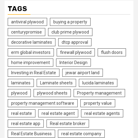
TAGS
antiviral plywood
buying a property
centurypromise
club prime plywood
decorative laminates
dtcp approval
erm global investors
firewall plywood
flush doors
home improvement
Interior Design
Investing in Real Estate
jewar airport land
laminates
Laminate sheets
lucida laminates
plywood
plywood sheets
Property management
property management software
property value
real estate
real estate agent
real estate agents
real estate app
Real estate broker
Real Estate Business
real estate company