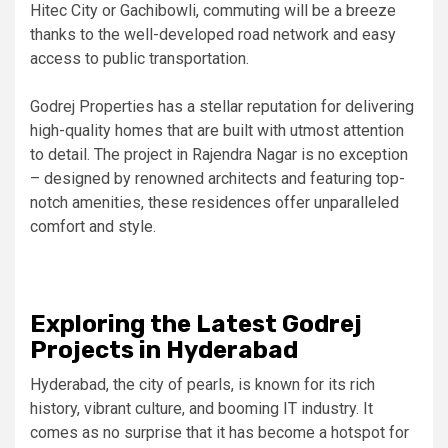
Hitec City or Gachibowli, commuting will be a breeze
thanks to the well-developed road network and easy
access to public transportation.
Godrej Properties has a stellar reputation for delivering
high-quality homes that are built with utmost attention
to detail. The project in Rajendra Nagar is no exception
– designed by renowned architects and featuring top-
notch amenities, these residences offer unparalleled
comfort and style.
Exploring the Latest Godrej
Projects in Hyderabad
Hyderabad, the city of pearls, is known for its rich
history, vibrant culture, and booming IT industry. It
comes as no surprise that it has become a hotspot for