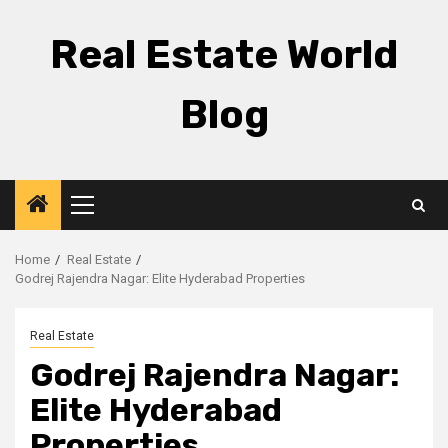
Skip
to
Real Estate World
content
Blog
Primary
Menu
Home
Real Estate
Godrej Rajendra Nagar: Elite Hyderabad Properties
Real Estate
Godrej Rajendra Nagar:
Elite Hyderabad
Properties