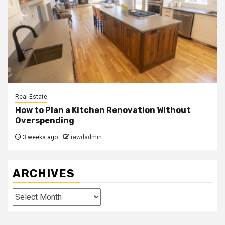
Real Estate
How to Plan a Kitchen Renovation Without
Overspending
3 weeks ago
rewdadmin
ARCHIVES
Archives