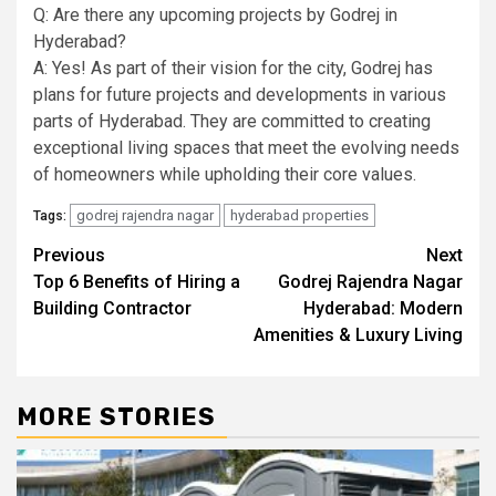
Q: Are there any upcoming projects by Godrej in
Hyderabad?
A: Yes! As part of their vision for the city, Godrej has
plans for future projects and developments in various
parts of Hyderabad. They are committed to creating
exceptional living spaces that meet the evolving needs
of homeowners while upholding their core values.
godrej rajendra nagar
hyderabad properties
Tags:
Post
Previous
Next
Top 6 Benefits of Hiring a
Godrej Rajendra Nagar
navigation
Building Contractor
Hyderabad: Modern
Amenities & Luxury Living
MORE STORIES