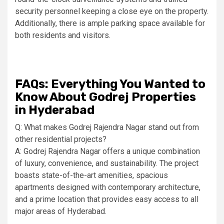
security personnel keeping a close eye on the property.
Additionally, there is ample parking space available for
both residents and visitors.
FAQs: Everything You Wanted to
Know About Godrej Properties
in Hyderabad
Q: What makes Godrej Rajendra Nagar stand out from
other residential projects?
A: Godrej Rajendra Nagar offers a unique combination
of luxury, convenience, and sustainability. The project
boasts state-of-the-art amenities, spacious
apartments designed with contemporary architecture,
and a prime location that provides easy access to all
major areas of Hyderabad.