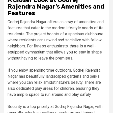
A Closer Look at Godrej
Rajendra Nagar’s Amenities and
Features
Godrej Rajendra Nagar offers an array of amenities and
features that cater to the modern lifestyle needs of its
residents. The project boasts of a spacious clubhouse
where residents can unwind and socialize with fellow
neighbors. For fitness enthusiasts, there is a well-
equipped gymnasium that allows you to stay in shape
without having to leave the premises.
If you enjoy spending time outdoors, Godrej Rajendra
Nagar has beautifully landscaped gardens and parks
where you can relax amidst nature’s beauty. There are
also dedicated play areas for children, ensuring they
have ample space to run around and play safely.
Security is a top priority at Godrej Rajendra Nagar, with
round-the-clock surveillance systems and trained