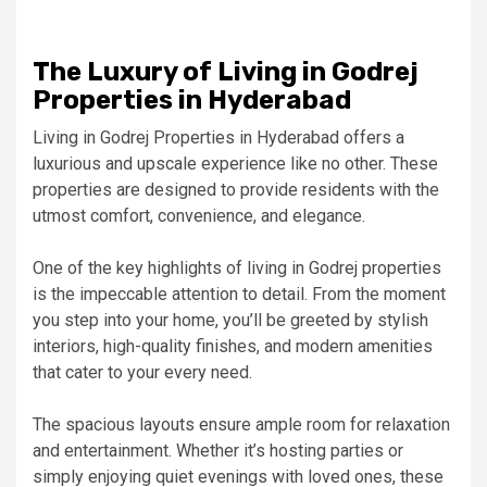
The Luxury of Living in Godrej
Properties in Hyderabad
Living in Godrej Properties in Hyderabad offers a
luxurious and upscale experience like no other. These
properties are designed to provide residents with the
utmost comfort, convenience, and elegance.
One of the key highlights of living in Godrej properties
is the impeccable attention to detail. From the moment
you step into your home, you’ll be greeted by stylish
interiors, high-quality finishes, and modern amenities
that cater to your every need.
The spacious layouts ensure ample room for relaxation
and entertainment. Whether it’s hosting parties or
simply enjoying quiet evenings with loved ones, these