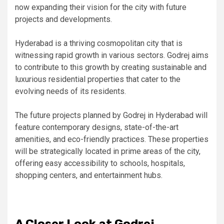
now expanding their vision for the city with future
projects and developments.
Hyderabad is a thriving cosmopolitan city that is
witnessing rapid growth in various sectors. Godrej aims
to contribute to this growth by creating sustainable and
luxurious residential properties that cater to the
evolving needs of its residents.
The future projects planned by Godrej in Hyderabad will
feature contemporary designs, state-of-the-art
amenities, and eco-friendly practices. These properties
will be strategically located in prime areas of the city,
offering easy accessibility to schools, hospitals,
shopping centers, and entertainment hubs.