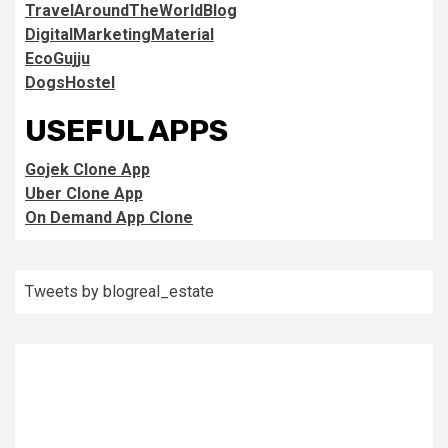
TravelAroundTheWorldBlog
DigitalMarketingMaterial
EcoGujju
DogsHostel
USEFUL APPS
Gojek Clone App
Uber Clone App
On Demand App Clone
Tweets by blogreal_estate