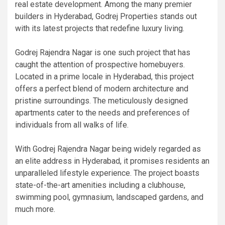
real estate development. Among the many premier
builders in Hyderabad, Godrej Properties stands out
with its latest projects that redefine luxury living.
Godrej Rajendra Nagar is one such project that has
caught the attention of prospective homebuyers.
Located in a prime locale in Hyderabad, this project
offers a perfect blend of modern architecture and
pristine surroundings. The meticulously designed
apartments cater to the needs and preferences of
individuals from all walks of life.
With Godrej Rajendra Nagar being widely regarded as
an elite address in Hyderabad, it promises residents an
unparalleled lifestyle experience. The project boasts
state-of-the-art amenities including a clubhouse,
swimming pool, gymnasium, landscaped gardens, and
much more.