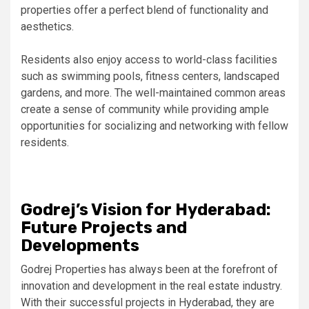
properties offer a perfect blend of functionality and
aesthetics.
Residents also enjoy access to world-class facilities
such as swimming pools, fitness centers, landscaped
gardens, and more. The well-maintained common areas
create a sense of community while providing ample
opportunities for socializing and networking with fellow
residents.
Godrej’s Vision for Hyderabad:
Future Projects and
Developments
Godrej Properties has always been at the forefront of
innovation and development in the real estate industry.
With their successful projects in Hyderabad, they are