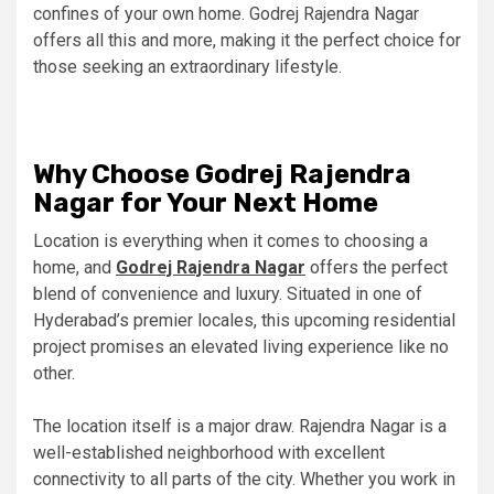
confines of your own home. Godrej Rajendra Nagar
offers all this and more, making it the perfect choice for
those seeking an extraordinary lifestyle.
Why Choose Godrej Rajendra
Nagar for Your Next Home
Location is everything when it comes to choosing a
home, and
Godrej Rajendra Nagar
offers the perfect
blend of convenience and luxury. Situated in one of
Hyderabad’s premier locales, this upcoming residential
project promises an elevated living experience like no
other.
The location itself is a major draw. Rajendra Nagar is a
well-established neighborhood with excellent
connectivity to all parts of the city. Whether you work in