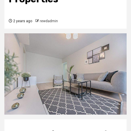
2 years ago
rewdadmin