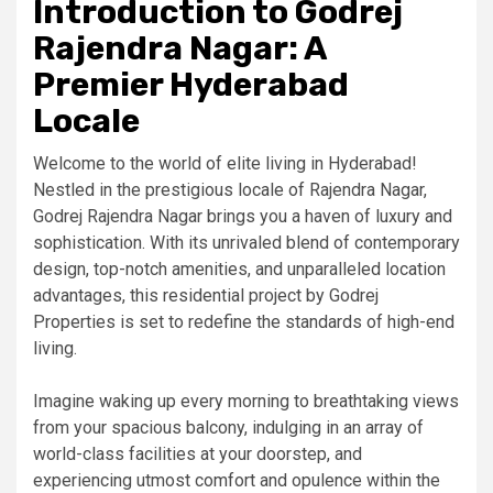
Introduction to Godrej
Rajendra Nagar: A
Premier Hyderabad
Locale
Welcome to the world of elite living in Hyderabad!
Nestled in the prestigious locale of Rajendra Nagar,
Godrej Rajendra Nagar brings you a haven of luxury and
sophistication. With its unrivaled blend of contemporary
design, top-notch amenities, and unparalleled location
advantages, this residential project by Godrej
Properties is set to redefine the standards of high-end
living.
Imagine waking up every morning to breathtaking views
from your spacious balcony, indulging in an array of
world-class facilities at your doorstep, and
experiencing utmost comfort and opulence within the