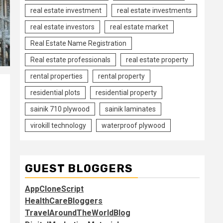
real estate investment
real estate investments
real estate investors
real estate market
Real Estate Name Registration
Real estate professionals
real estate property
rental properties
rental property
residential plots
residential property
sainik 710 plywood
sainik laminates
virokill technology
waterproof plywood
GUEST BLOGGERS
AppCloneScript
HealthCareBloggers
TravelAroundTheWorldBlog