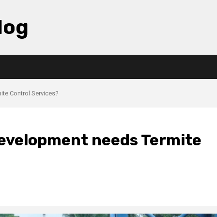
log
te Control Services?
evelopment needs Termite