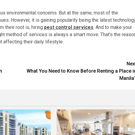
ous environmental concerns. But at the same, most of the
s. However, it is gaining popularity being the latest technolog
 their root is, hiring
pest control services
. And to make your
ight method of services is always a smart move. That’s the reaso
 affecting their daily lifestyle.
Nex
n
What You Need to Know Before Renting a Place i
Manila