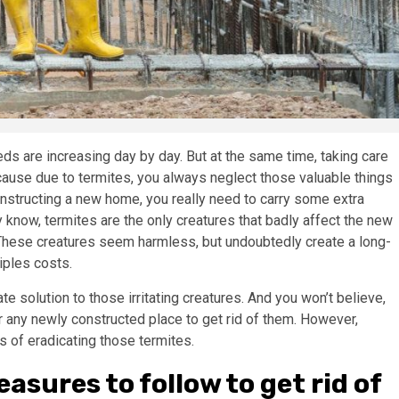
s are increasing day by day. But at the same time, taking care
Because due to termites, you always neglect those valuable things
onstructing a new home, you really need to carry some extra
 know, termites are the only creatures that badly affect the new
hese creatures seem harmless, but undoubtedly create a long-
tiples costs.
te solution to those irritating creatures. And you won’t believe,
r any newly constructed place to get rid of them. However,
s of eradicating those termites.
asures to follow to get rid of